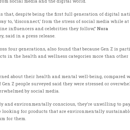
rom social media and the digital world.
 that, despite being the first full generation of digital nat
ay to, ‘disconnect,’ from the stress of social media while at
ine influencers and celebrities they follow,”
Nora
ey, said in a press release.
ss four generations, also found that because Gen Z is part
ucts in the health and wellness categories more than other
erned about their health and mental well-being, compared 
 of Gen Z people surveyed said they were stressed or overwh
verwhelmed by social media.
ly and environmentally conscious, they’re unwilling to pa
e looking for products that are environmentally sustainable
um for them.