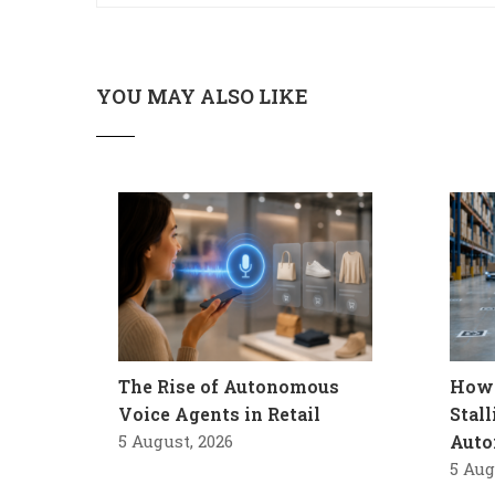
YOU MAY ALSO LIKE
The Rise of Autonomous
How 
Voice Agents in Retail
Stal
5 August, 2026
Auto
5 Aug