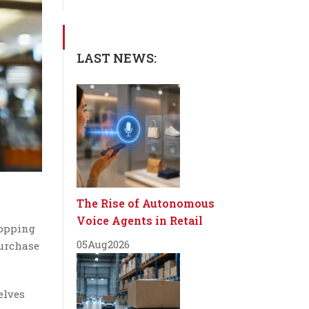
LAST NEWS:
The Rise of Autonomous
Voice Agents in Retail
hopping
05
Aug
2026
purchase
elves