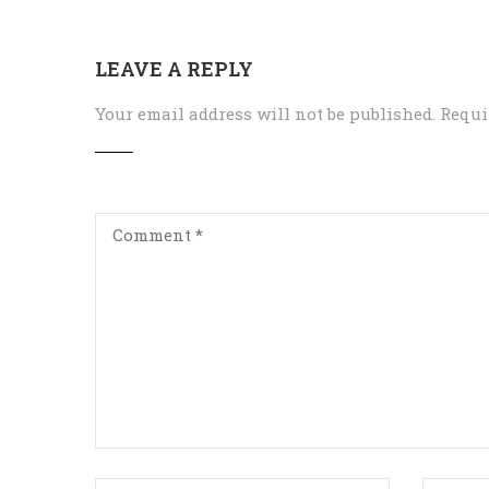
LEAVE A REPLY
Your email address will not be published.
Requi