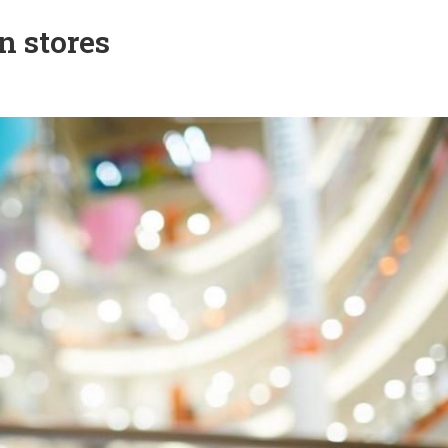
n stores