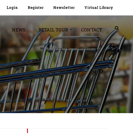
Login
Register
Newsletter
Virtual Library
NEWS
RETAIL TOUR
CONTACT