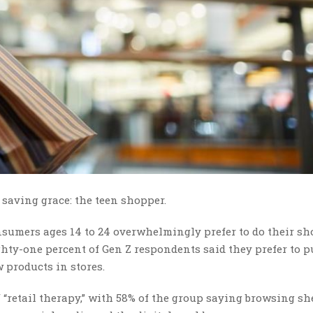
saving grace: the teen shopper.
nsumers ages 14 to 24 overwhelmingly prefer to do their s
ighty-one percent of Gen Z respondents said they prefer to 
w products in stores.
 “retail therapy,” with 58% of the group saying browsing sh