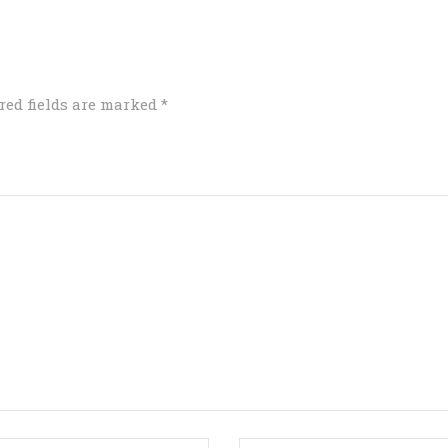
red fields are marked
*