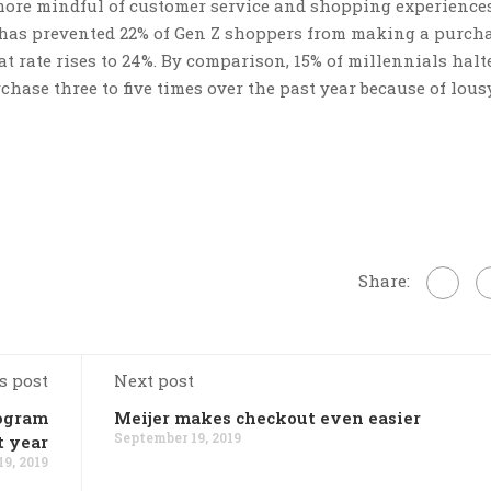
e more mindful of customer service and shopping experiences
e has prevented 22% of Gen Z shoppers from making a purch
that rate rises to 24%. By comparison, 15% of millennials hal
hase three to five times over the past year because of lous
Share:
s post
Next post
rogram
Meijer makes checkout even easier
September 19, 2019
t year
9, 2019