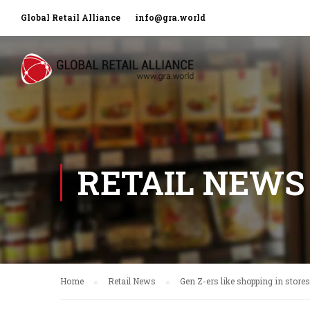
Global Retail Alliance
info@gra.world
RETAIL NEWS
Home
Retail News
Gen Z-ers like shopping in stores