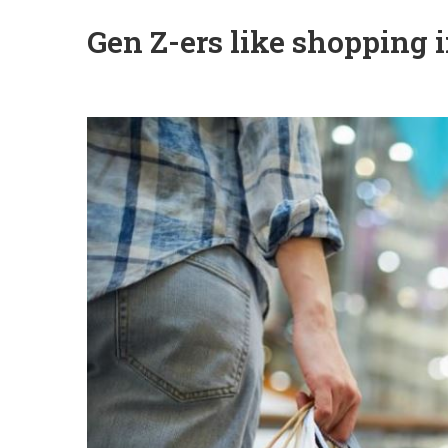
Gen Z-ers like shopping i