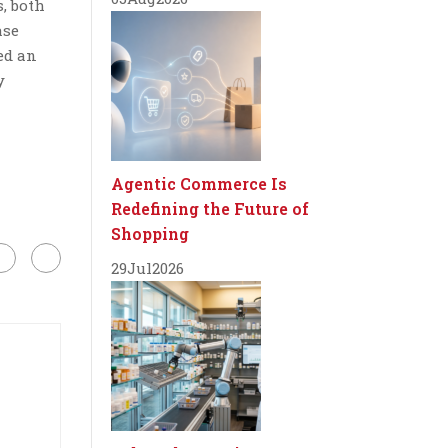
, both
ase
ted an
y
Agentic Commerce Is
Redefining the Future of
Shopping
29
Jul
2026