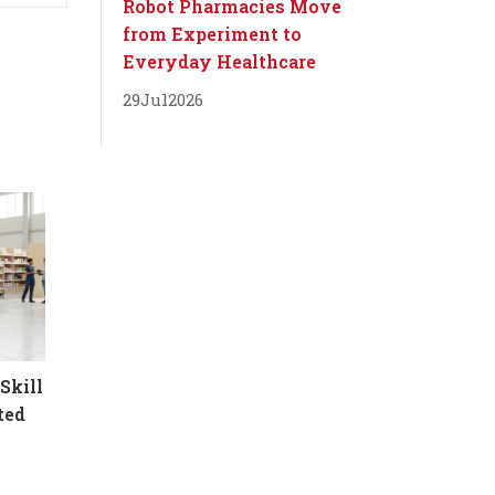
Robot Pharmacies Move
from Experiment to
Everyday Healthcare
29
Jul
2026
Skill
ted