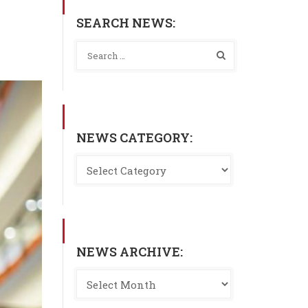
SEARCH NEWS:
NEWS CATEGORY:
NEWS ARCHIVE: