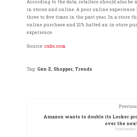
According to the data, retailers should also b
in stores and online. A poor online experienc
three to five times in the past year. In a store 
online purchase and 21% halted an in-store purc
experience.
Source:
cnbc.com
Tag:
Gen Z
,
Shopper
,
Trends
Previou
Amazon wants to double its Locker p
over the nex
September 1