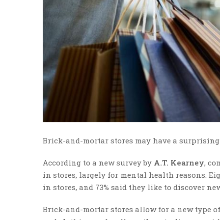
Brick-and-mortar stores may have a surprising 
According to a new survey by
A.T. Kearney
, co
in stores, largely for mental health reasons. E
in stores, and 73% said they like to discover ne
Brick-and-mortar stores allow for a new type of