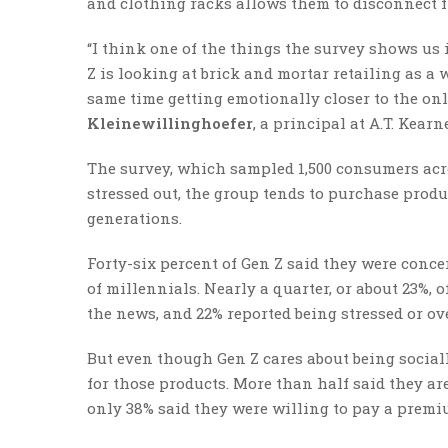
and clothing racks allows them to disconnect f
“I think one of the things the survey shows us is
Z is looking at brick and mortar retailing as a w
same time getting emotionally closer to the onl
Kleinewillinghoefer
, a principal at A.T. Kearn
The survey, which sampled 1,500 consumers acro
stressed out, the group tends to purchase prod
generations.
Forty-six percent of Gen Z said they were conc
of millennials. Nearly a quarter, or about 23%,
the news, and 22% reported being stressed or o
But even though Gen Z cares about being social
for those products. More than half said they ar
only 38% said they were willing to pay a premi