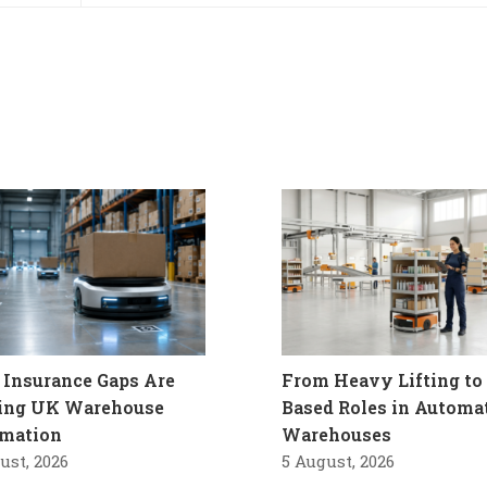
Insurance Gaps Are
From Heavy Lifting to 
ling UK Warehouse
Based Roles in Automa
mation
Warehouses
ust, 2026
5 August, 2026