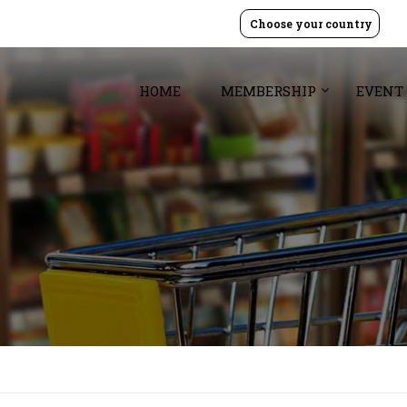
Choose your country
HOME
MEMBERSHIP
EVENT