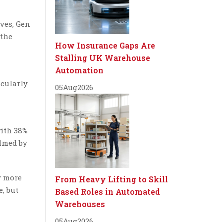
ives, Gen
 the
How Insurance Gaps Are
Stalling UK Warehouse
Automation
icularly
05
Aug
2026
with 38%
elmed by
y more
From Heavy Lifting to Skill
, but
Based Roles in Automated
Warehouses
05
Aug
2026