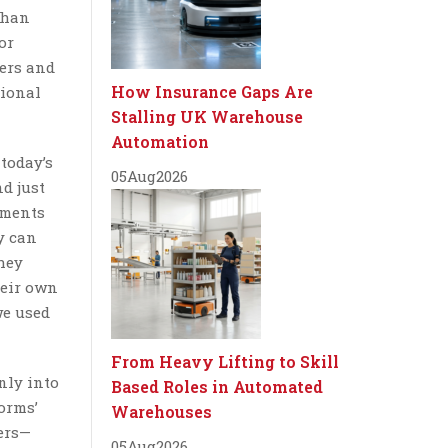
than
or
lers and
How Insurance Gaps Are
tional
Stalling UK Warehouse
Automation
 today’s
05
Aug
2026
nd just
ements
y can
hey
heir own
we used
From Heavy Lifting to Skill
nly into
Based Roles in Automated
orms’
Warehouses
yers—
05
Aug
2026