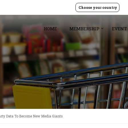
Choose your country
HOME
MEMBERSHIP
EVENT
Party Data To Become New Media Giants