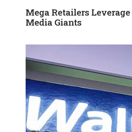
Mega Retailers Leverage
Media Giants