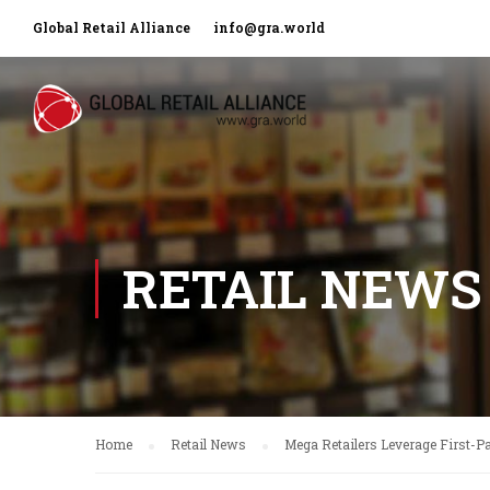
Global Retail Alliance
info@gra.world
RETAIL NEWS
Home
Retail News
Mega Retailers Leverage First-