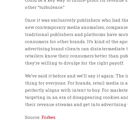
could be a key way to future-proof its revenue s
other “turbulence.”
Once it was exclusively publishers who had the
new contemporary media anomalies, companies t
traditional publishers and platforms have muta
consumers for other brands. It’s kind of the apo
advertising brand clients can disintermediate 
retailers know their consumers better than publ
they’re willing to divulge for the right payoff.
We’ve said it before and we’ll say it again: The
thing for everyone. For brands, retail media is a
perfectly aligns with intent to buy. For market
targeting in an era of disappearing cookies and i
their revenue streams and get into advertising u
Source:
Forbes