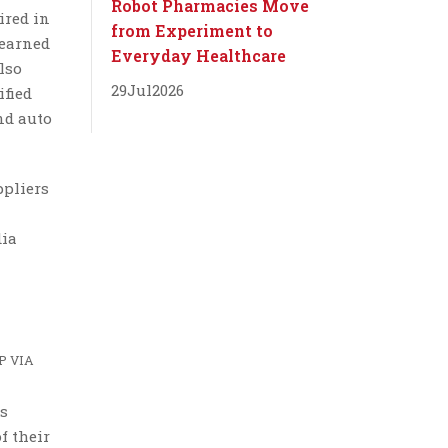
Robot Pharmacies Move
ired in
from Experiment to
 earned
Everyday Healthcare
lso
29
Jul
2026
ified
nd auto
ppliers
dia
P VIA
us
f their