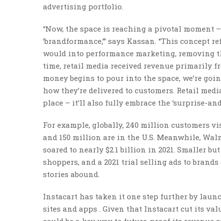
advertising portfolio.
“Now, the space is reaching a pivotal moment – r
‘brandformance,’” says Kassan. “This concept re
would into performance marketing, removing the 
time, retail media received revenue primarily 
money begins to pour into the space, we’re goin
how they’re delivered to customers. Retail media
place – it’ll also fully embrace the ‘surprise-a
For example, globally, 240 million customers vi
and 150 million are in the U.S. Meanwhile, Wal
soared to nearly $2.1 billion in 2021. Smaller b
shoppers, and a 2021 trial selling ads to brands
stories abound.
Instacart has taken it one step further by laun
sites and apps . Given that Instacart cut its val