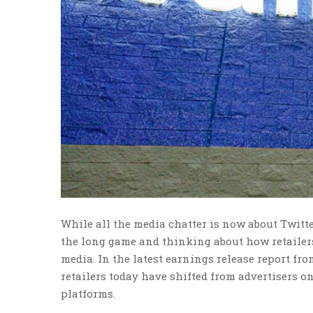
While all the media chatter is now about Twitte
the long game and thinking about how retailers 
media. In the latest earnings release report fr
retailers today have shifted from advertisers o
platforms.