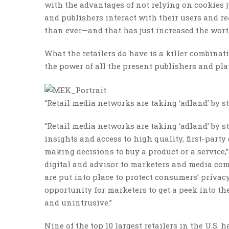
with the advantages of not relying on cookies 
and publishers interact with their users and rea
than ever—and that has just increased the worth
What the retailers do have is a killer combina
the power of all the present publishers and pl
“Retail media networks are taking ‘adland’ by 
“Retail media networks are taking ‘adland’ by st
insights and access to high quality, first-party
making decisions to buy a product or a service
digital and advisor to marketers and media com
are put into place to protect consumers’ privac
opportunity for marketers to get a peek into th
and unintrusive.”
Nine of the top 10 largest retailers in the U.S. 