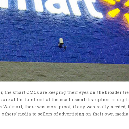
r, the smart CMOs are keeping their eyes on the broader tr
are at the forefront of the most recent disruption in digit
om Walmart, there was more proof, if any was really needed, 
n others’ media to sellers of advertising on their own media