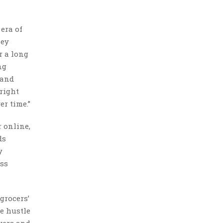
 era of
hey
r a long
ng
 and
 right
er time.”
 online,
ds
y
ess
grocers’
de hustle