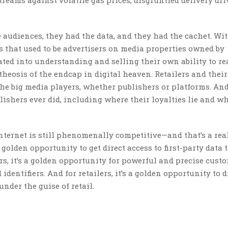
treams against volatile gas prices, disgruntled delivery dr
 audiences, they had the data, and they had the cachet. Wi
hat used to be advertisers on media properties owned by
ted into understanding and selling their own ability to r
theosis of the endcap in digital heaven. Retailers and their
the big media players, whether publishers or platforms. An
ishers ever did, including where their loyalties lie and wh
 internet is still phenomenally competitive—and that’s a rea
 golden opportunity to get direct access to first-party data 
ers, it’s a golden opportunity for powerful and precise cust
dentifiers. And for retailers, it’s a golden opportunity to d
nder the guise of retail.