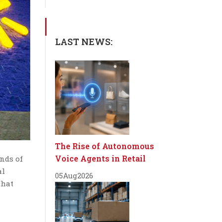
LAST NEWS:
The Rise of Autonomous
Voice Agents in Retail
ends of
al
05
Aug
2026
that