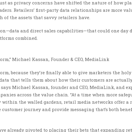
just as privacy concerns have shifted the nature of how pl
ders. Retailers’ first-party data relationships are more val
 of the assets that savvy retailers have.
tion—data and direct sales capabilities—that could one day 
atforms combined.
storm,” Michael Kassan, Founder & CEO, MediaLink
orm, because they’re finally able to give marketers the holy
 data that tells them about how their customers are actuall
,” says Michael Kassan, founder and CEO, MediaLink, and ex
panies across the value chain. “At a time when more safeg
y within the walled gardens, retail media networks offer a 
e customer journey and provide messaging that’s both benef
have already pivoted to placing their bets that expanding ret