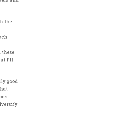
ivers and
th the
each
d these
at PII
lly good
that
omer
iversify