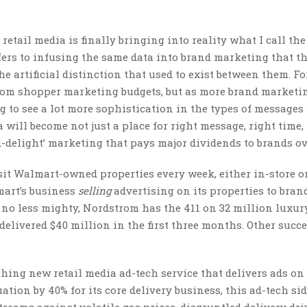
etail media is finally bringing into reality what I call the
fers to infusing the same data into brand marketing that t
artificial distinction that used to exist between them. Fo
from shopper marketing budgets, but as more brand marketi
g to see a lot more sophistication in the types of messages
 will become not just a place for right message, right time,
nd-delight’ marketing that pays major dividends to brands ov
sit Walmart-owned properties every week, either in-store or
mart’s business
selling
advertising on its properties to bran
ut no less mighty, Nordstrom has the 411 on 32 million luxur
 delivered $40 million in the first three months. Other succ
ching new retail media ad-tech service that delivers ads on 
uation by 40% for its core delivery business, this ad-tech si