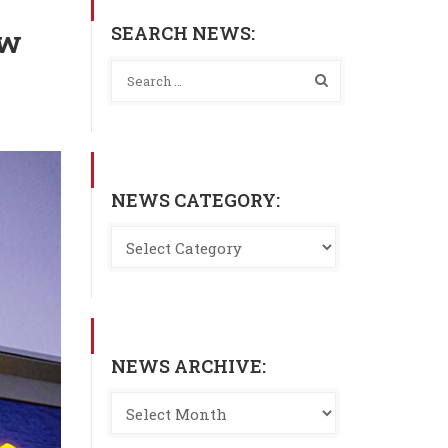
SEARCH NEWS:
ew
NEWS CATEGORY:
NEWS ARCHIVE: