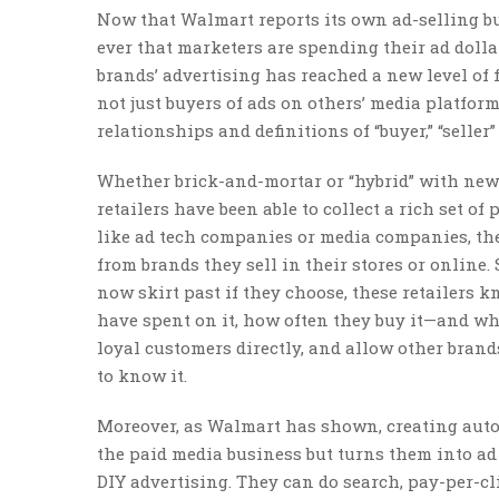
Now that Walmart reports its own ad-selling bus
ever that marketers are spending their ad dolla
brands’ advertising has reached a new level of 
not just buyers of ads on others’ media platfor
relationships and definitions of “buyer,” “selle
Whether brick-and-mortar or “hybrid” with new bu
retailers have been able to collect a rich set of
like ad tech companies or media companies, the
from brands they sell in their stores or online.
now skirt past if they choose, these retailers
have spent on it, how often they buy it—and wh
loyal customers directly, and allow other brands
to know it.
Moreover, as Walmart has shown, creating autom
the paid media business but turns them into ad
DIY advertising. They can do search, pay-per-cli