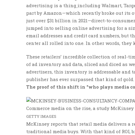
advertising is a thing
including Walmart, Target
part by Amazon—which recently broke out its own
just over $31 billion in 2021—direct-to-consume
jumped into selling online advertising for a si
email addresses and credit card numbers, but th
center all rolled into one. In other words, th
These retailers’ incredible collection of real-
of ad inventory and data, sliced and diced as w
advertisers, this inventory is addressable and 
publisher has ever surpassed that kind of gold.
The proof of this shift in “who plays media co
Commerce media on the rise, a study McKinsey 
GETTY IMAGES
McKinsey reports that retail media delivers a r
traditional media buys. With that kind of ROI, b