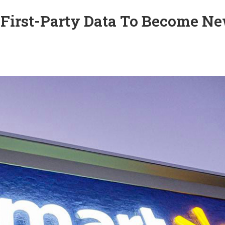
 First-Party Data To Become N