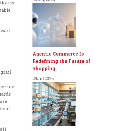
atforms
uable
dwarf
Agentic Commerce Is
Redefining the Future of
Shopping
 grail –
29
Jul
2026
y
pert on
uards
rare
icial
ail