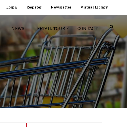
Login
Register
Newsletter
Virtual Library
NEWS
RETAIL TOUR
CONTACT