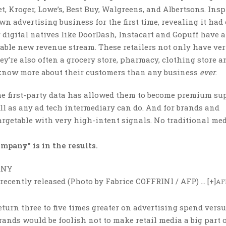
, Kroger, Lowe’s, Best Buy, Walgreens, and Albertsons. Insp
 advertising business for the first time, revealing it had
r digital natives like DoorDash, Instacart and Gopuff have a
zable new revenue stream. These retailers not only have ver
ey’re also often a grocery store, pharmacy, clothing store a
ey know more about their customers than any business
ever
.
time first-party data has allowed them to become premium su
ell as any ad tech intermediary can do. And for brands and
targetable with very high-intent signals. No traditional me
mpany” is in the results.
recently released (Photo by Fabrice COFFRINI / AFP)
… [+]
AF
eturn three to five times greater on advertising spend vers
rands would be foolish not to make retail media a big part o