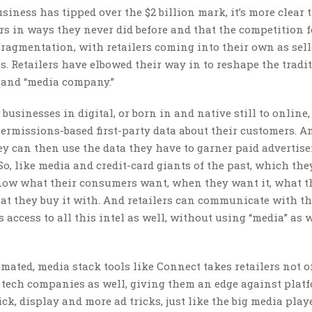
iness has tipped over the $2 billion mark, it’s more clear 
rs in ways they never did before and that the competition f
fragmentation, with retailers coming into their own as sel
ms. Retailers have elbowed their way in to reshape the tradi
r” and “media company.”
sinesses in digital, or born in and native still to online,
 permissions-based first-party data about their customers. A
y can then use the data they have to garner paid advertis
 So, like media and credit-card giants of the past, which the
 know what their consumers want, when they want it, what t
at they buy it with. And retailers can communicate with t
 access to all this intel as well, without using “media” as 
ated, media stack tools like Connect takes retailers not o
 tech companies as well, giving them an edge against platf
ck, display and more ad tricks, just like the big media pla