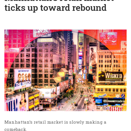
ticks up toward rebound
Manhattan’s retail market is slowly making a
comeback.