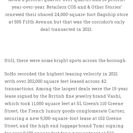
year-over-year. Retailers COS and & Other Stories’
renewed their shared 24,000-square-foot flagship store
at 505 Fifth Avenue, but that was the corridor’s only
deal transacted in 2021.
Still, there were some bright spots across the borough.
SoHo recorded the highest leasing velocity in 2021
with over 202,000 square feet leased across 42
transactions. Among the largest deals were the 15-year
lease signed by the British fine jewelry brand Vashi,
which took 11,000 square feet at SL Green’s 110 Greene
Street, the French luxury goods conglomerate Cartier,
securing a new 9,300-square-foot lease at 102 Greene
Street, and the high end luggage brand Tumi signing
for over 9,100 square feet for a new outpost at 513