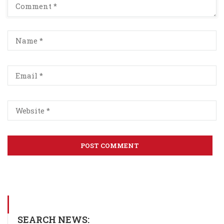
SEARCH NEWS: