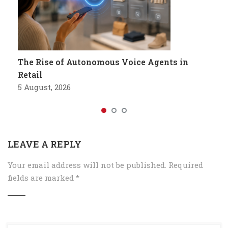
The Rise of Autonomous Voice Agents in
Retail
5 August, 2026
LEAVE A REPLY
Your email address will not be published.
Required
fields are marked
*