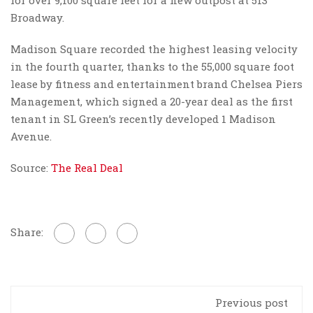
Broadway.
Madison Square recorded the highest leasing velocity
in the fourth quarter, thanks to the 55,000 square foot
lease by fitness and entertainment brand Chelsea Piers
Management, which signed a 20-year deal as the first
tenant in SL Green’s recently developed 1 Madison
Avenue.
Source:
The Real Deal
Share:
Previous post