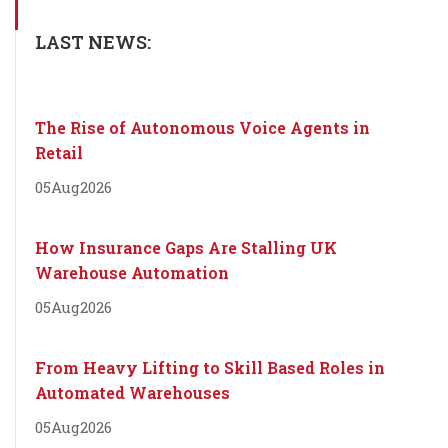
LAST NEWS:
The Rise of Autonomous Voice Agents in
Retail
05
Aug
2026
How Insurance Gaps Are Stalling UK
Warehouse Automation
05
Aug
2026
From Heavy Lifting to Skill Based Roles in
Automated Warehouses
05
Aug
2026