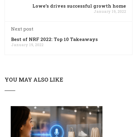
Lowe’s drives successful growth home
January 19, 2022
Next post
Best of NRF 2022: Top 10 Takeaways
January 19, 2022
YOU MAY ALSO LIKE