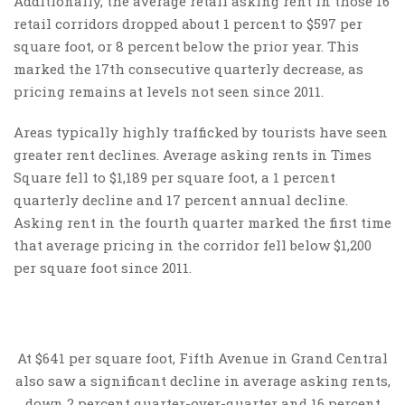
Additionally, the average retail asking rent in those 16
retail corridors dropped about 1 percent to $597 per
square foot, or 8 percent below the prior year. This
marked the 17th consecutive quarterly decrease, as
pricing remains at levels not seen since 2011.
Areas typically highly trafficked by tourists have seen
greater rent declines. Average asking rents in Times
Square fell to $1,189 per square foot, a 1 percent
quarterly decline and 17 percent annual decline.
Asking rent in the fourth quarter marked the first time
that average pricing in the corridor fell below $1,200
per square foot since 2011.
At $641 per square foot, Fifth Avenue in Grand Central
also saw a significant decline in average asking rents,
down 2 percent quarter-over-quarter and 16 percent