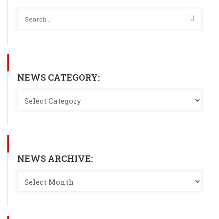
NEWS CATEGORY:
NEWS ARCHIVE: