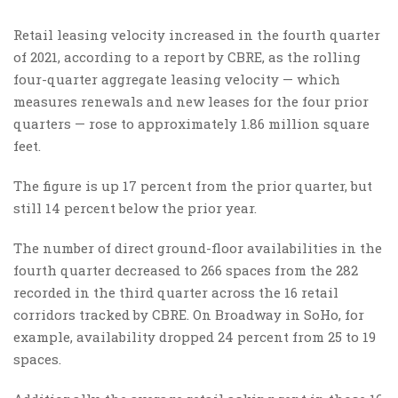
Retail leasing velocity increased in the fourth quarter
of 2021, according to a report by CBRE, as the rolling
four-quarter aggregate leasing velocity — which
measures renewals and new leases for the four prior
quarters — rose to approximately 1.86 million square
feet.
The figure is up 17 percent from the prior quarter, but
still 14 percent below the prior year.
The number of direct ground-floor availabilities in the
fourth quarter decreased to 266 spaces from the 282
recorded in the third quarter across the 16 retail
corridors tracked by CBRE. On Broadway in SoHo, for
example, availability dropped 24 percent from 25 to 19
spaces.