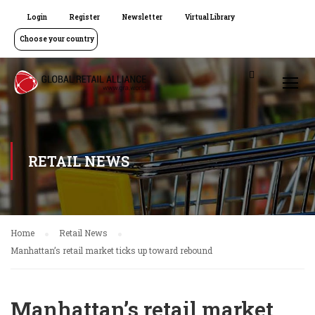
Login
Register
Newsletter
Virtual Library
Choose your country
RETAIL NEWS
Home
Retail News
Manhattan’s retail market ticks up toward rebound
Manhattan’s retail market