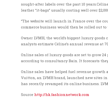
sought-after labels over the past 10 years.Célin
leather “it-bags” usually costing well over $2,00
“The website will launch in France over the cou
commerce business would then be rolled out to t
Owner LVMH, the world’s biggest luxury goods c
analysts estimate Céline’s annual revenue at 70
Online sales of luxury goods are set to grow 24 
according to consultancy Bain. It forecasts they
Online sales have helped fuel revenue growth 
Vuitton, an LVMH brand, launched new sites in
has recently revamped its online business. LVM
Source
http://hk.fashionnetwork.com