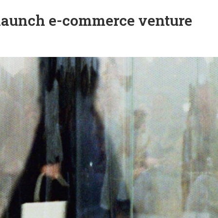
 launch e-commerce venture