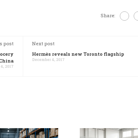
Share:
s post
Next post
rocery
Hermès reveals new Toronto flagship
December 4, 2017
 China
4, 2017