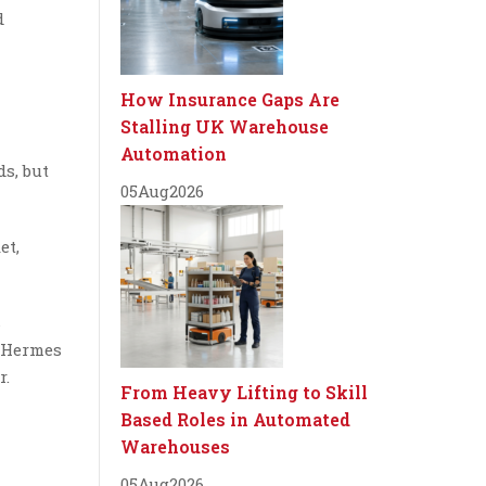
d
How Insurance Gaps Are
Stalling UK Warehouse
Automation
s, but
05
Aug
2026
et,
s
t Hermes
r.
From Heavy Lifting to Skill
Based Roles in Automated
Warehouses
05
Aug
2026