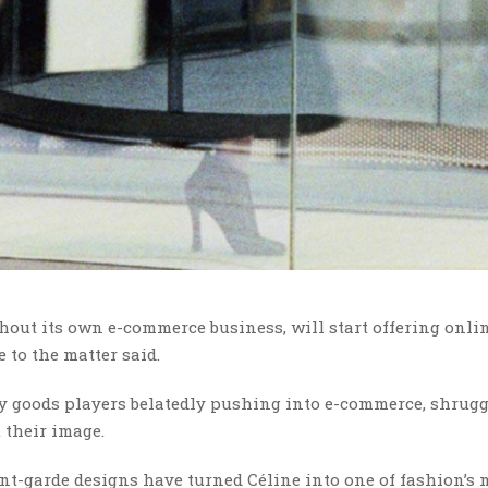
out its own e-commerce business, will start offering onlin
 to the matter said.
y goods players belatedly pushing into e-commerce, shrugg
their image.
ant-garde designs have turned Céline into one of fashion’s 