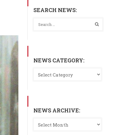
SEARCH NEWS:
NEWS CATEGORY:
NEWS ARCHIVE: