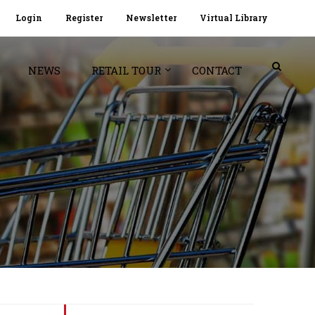
Login
Register
Newsletter
Virtual Library
NEWS
RETAIL TOUR
CONTACT