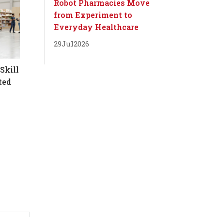
Robot Pharmacies Move
from Experiment to
Everyday Healthcare
29
Jul
2026
Skill
ted