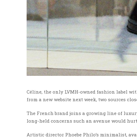
Céline, the only LVMH-owned fashion label with
from a new website next week, two sources close
The French brand joins a growing line of luxur
long-held concerns such an avenue would hurt 
Artistic director Phoebe Philo’s minimalist, av