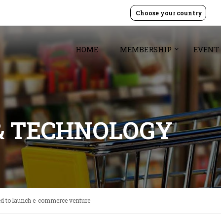
Choose your country
HOME
MEMBERSHIP
EVENT
& TECHNOLOGY
ed to launch e-commerce venture