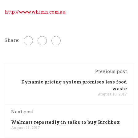
http://www.whimn.com.au
Share:
Previous post
Dynamic pricing system promises less food
waste
August 10, 2017
Next post
Walmart reportedly in talks to buy Birchbox
August 11, 2017