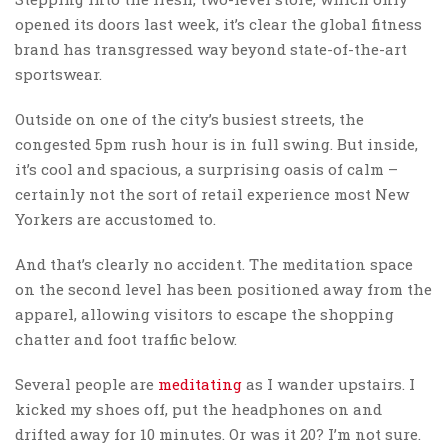
opened its doors last week, it’s clear the global fitness
brand has transgressed way beyond state-of-the-art
sportswear.
Outside on one of the city’s busiest streets, the
congested 5pm rush hour is in full swing. But inside,
it’s cool and spacious, a surprising oasis of calm –
certainly not the sort of retail experience most New
Yorkers are accustomed to.
And that’s clearly no accident. The meditation space
on the second level has been positioned away from the
apparel, allowing visitors to escape the shopping
chatter and foot traffic below.
Several people are
meditating
as I wander upstairs. I
kicked my shoes off, put the headphones on and
drifted away for 10 minutes. Or was it 20? I’m not sure.