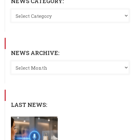
NEWS CATEGORY:
NEWS ARCHIVE:
LAST NEWS: