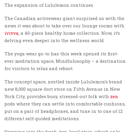
The expansion of Lululemon continues.
The Canadian activewear giant surprised us with the
news it was about to take over our lounge rooms with
ivivva
, a 40-piece healthy home collection. Now, it’s
delving even deeper into the wellness world.
The yoga wear go-to has this week opened its first-
ever meditation space, Mindfulosophy – a destination
for visitors to relax and reboot.
The concept space, nestled inside Lululemon’s brand
new 8,000 square-foot store on Fifth Avenue in New
York City, provides busy, stressed-out folk with
zen
pods where they can settle into comfortable cushions,
put on a pair of headphones, and tune in to one of 12
different self-guided meditations.
Stepping into the fresh, two-level store, which only