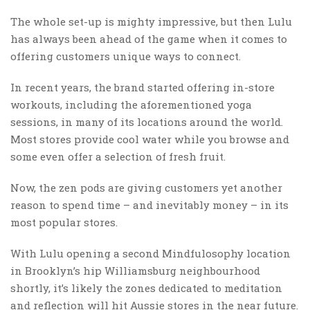
The whole set-up is mighty impressive, but then Lulu
has always been ahead of the game when it comes to
offering customers unique ways to connect.
In recent years, the brand started offering in-store
workouts, including the aforementioned yoga
sessions, in many of its locations around the world.
Most stores provide cool water while you browse and
some even offer a selection of fresh fruit.
Now, the zen pods are giving customers yet another
reason to spend time – and inevitably money – in its
most popular stores.
With Lulu opening a second Mindfulosophy location
in Brooklyn’s hip Williamsburg neighbourhood
shortly, it’s likely the zones dedicated to meditation
and reflection will hit Aussie stores in the near future.