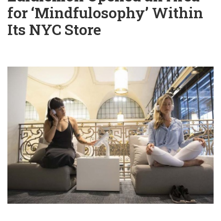
for ‘Mindfulosophy’ Within
Its NYC Store