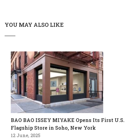
YOU MAY ALSO LIKE
BAO BAO ISSEY MIYAKE Opens Its First U.S.
Flagship Store in Soho, New York
12 June, 2025