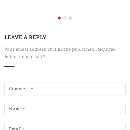
LEAVE A REPLY
Your email address will not be published.
Required
fields are marked
*