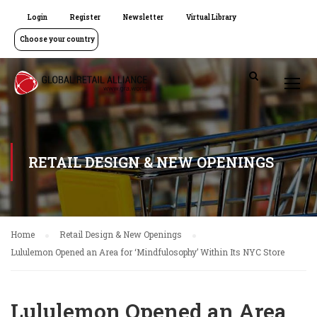
Login
Register
Newsletter
Virtual Library
Choose your country
RETAIL DESIGN & NEW OPENINGS
Home
Retail Design & New Openings
Lululemon Opened an Area for ‘Mindfulosophy’ Within Its NYC Store
Lululemon Opened an Area