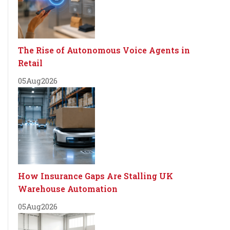
The Rise of Autonomous Voice Agents in
Retail
05
Aug
2026
How Insurance Gaps Are Stalling UK
Warehouse Automation
05
Aug
2026