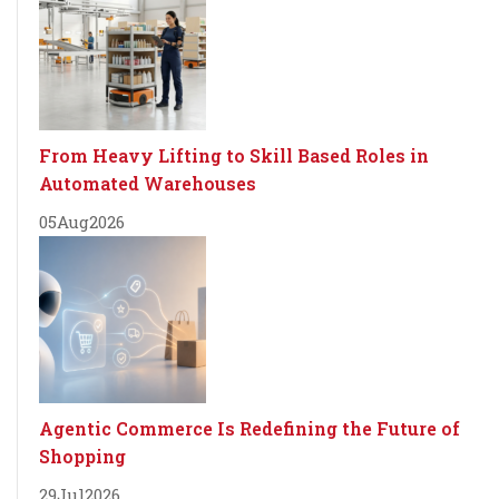
From Heavy Lifting to Skill Based Roles in
Automated Warehouses
05
Aug
2026
Agentic Commerce Is Redefining the Future of
Shopping
29
Jul
2026