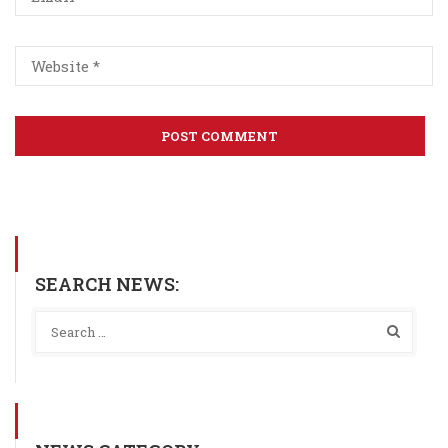
SEARCH NEWS: