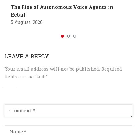
The Rise of Autonomous Voice Agents in
Retail
5 August, 2026
LEAVE A REPLY
Your email address will not be published.
Required
fields are marked
*