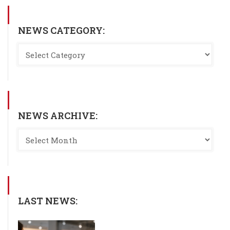
NEWS CATEGORY:
NEWS ARCHIVE:
LAST NEWS: