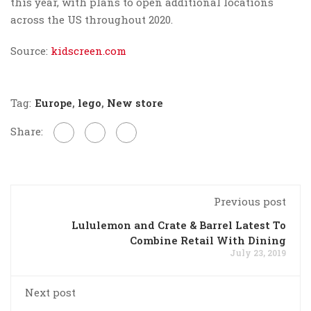
this year, with plans to open additional locations
across the US throughout 2020.
Source:
kidscreen.com
Tag:
Europe
,
lego
,
New store
Share:
Previous post
Lululemon and Crate & Barrel Latest To
Combine Retail With Dining
July 23, 2019
Next post