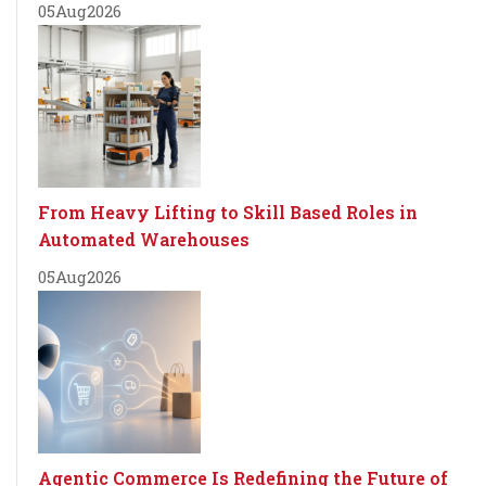
05
Aug
2026
From Heavy Lifting to Skill Based Roles in
Automated Warehouses
05
Aug
2026
Agentic Commerce Is Redefining the Future of