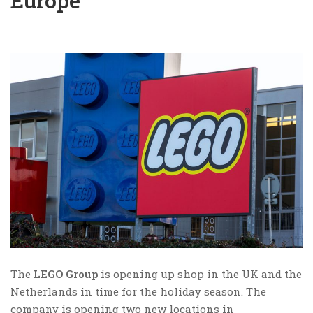
Europe
The
LEGO Group
is opening up shop in the UK and the
Netherlands in time for the holiday season. The
company is opening two new locations in