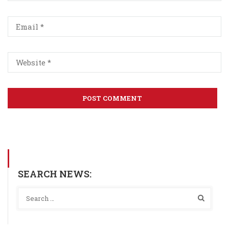
SEARCH NEWS: