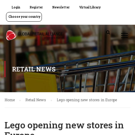
Login
Register
Newsletter
Virtual Library
Choose your country
RETAIL NEWS
Home
Retail News
Lego opening new stores in Europe
Lego opening new stores in