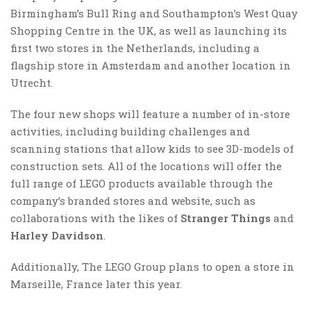
Birmingham’s Bull Ring and Southampton’s West Quay
Shopping Centre in the UK, as well as launching its
first two stores in the Netherlands⁠, including a
flagship store in Amsterdam and another location in
Utrecht.
The four new shops will feature a number of in-store
activities, including building challenges and
scanning stations that allow kids to see 3D-models of
construction sets. All of the locations will offer the
full range of LEGO products available through the
company’s branded stores and website, such as
collaborations with the likes of
Stranger Things
and
Harley Davidson
.
Additionally, The LEGO Group plans to open a store in
Marseille, France later this year.