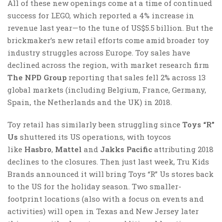
All of these new openings come at a time of continued
success for LEGO, which reported a 4% increase in
revenue last year—to the tune of US$5.5 billion. But the
brickmaker’s new retail efforts come amid broader toy
industry struggles across Europe. Toy sales have
declined across the region, with market research firm
The NPD Group
reporting that sales fell 2% across 13
global markets (including Belgium, France, Germany,
Spain, the Netherlands and the UK) in 2018.
Toy retail has similarly been struggling since
Toys “R”
Us
shuttered its US operations, with toycos
like
Hasbro
,
Mattel
and
Jakks Pacific
attributing 2018
declines to the closures. Then just last week, Tru Kids
Brands announced it will bring Toys “R” Us stores back
to the US for the holiday season. Two smaller-
footprint locations (also with a focus on events and
activities) will open in Texas and New Jersey later