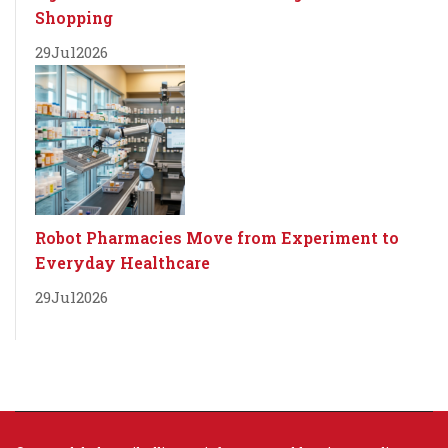
Shopping
29
Jul
2026
Robot Pharmacies Move from Experiment to
Everyday Healthcare
29
Jul
2026