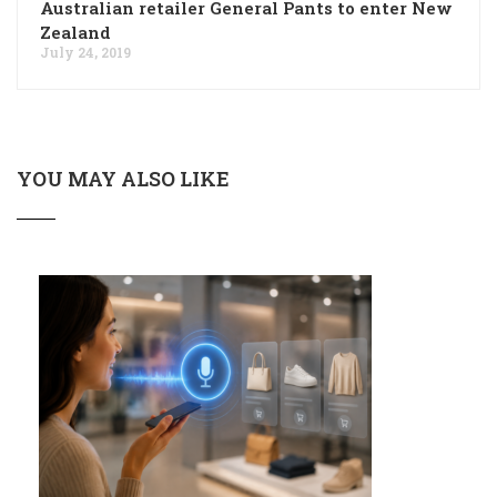
Australian retailer General Pants to enter New
Zealand
July 24, 2019
YOU MAY ALSO LIKE