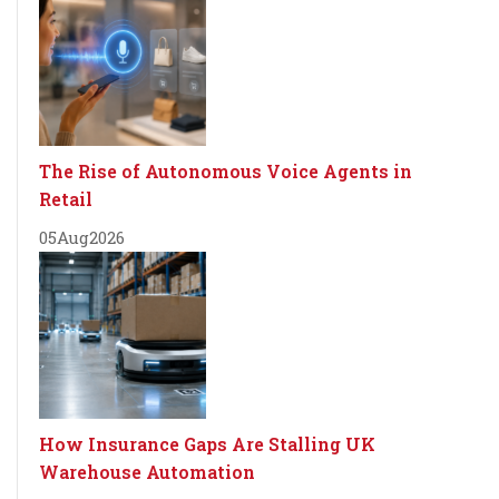
The Rise of Autonomous Voice Agents in
Retail
05
Aug
2026
How Insurance Gaps Are Stalling UK
Warehouse Automation