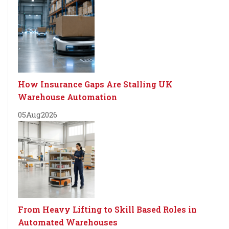
How Insurance Gaps Are Stalling UK
Warehouse Automation
05
Aug
2026
From Heavy Lifting to Skill Based Roles in
Automated Warehouses