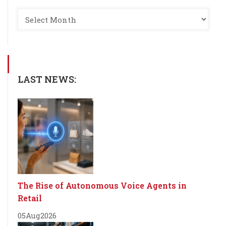
LAST NEWS:
The Rise of Autonomous Voice Agents in
Retail
05
Aug
2026