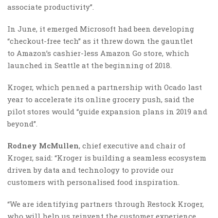
associate productivity”.
In June, it emerged Microsoft had been developing
“checkout-free tech” as it threw down the gauntlet
to Amazon’s cashier-less Amazon Go store, which
launched in Seattle at the beginning of 2018.
Kroger, which penned a partnership with Ocado last
year to accelerate its online grocery push, said the
pilot stores would “guide expansion plans in 2019 and
beyond”.
Rodney McMullen
, chief executive and chair of
Kroger, said: “Kroger is building a seamless ecosystem
driven by data and technology to provide our
customers with personalised food inspiration.
“We are identifying partners through Restock Kroger,
who will help us reinvent the customer experience