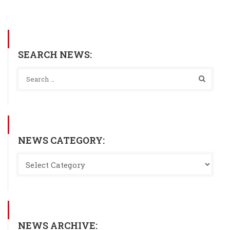
SEARCH NEWS:
NEWS CATEGORY:
NEWS ARCHIVE: