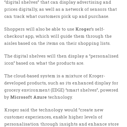
“digital shelves” that can display advertising and
prices digitally, as well as a network of sensors that
can track what customers pick up and purchase.
Shoppers will also be able to use
Kroger
’s self-
checkout app, which will guide them through the
aisles based on the items on their shopping lists.
The digital shelves will then display a “personalised
icon” based on what the products are.
The cloud-based system is a mixture of Kroger-
developed products, such as its enhanced display for
grocery environment (EDGE) “smart shelves”, powered
by
Microsoft Azure
technology.
Kroger said the technology would “create new
customer experiences, enable higher levels of
personalisation through insights and enhance store