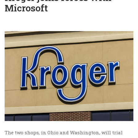
Microsoft
The two shops, in Ohio and Washington, will trial