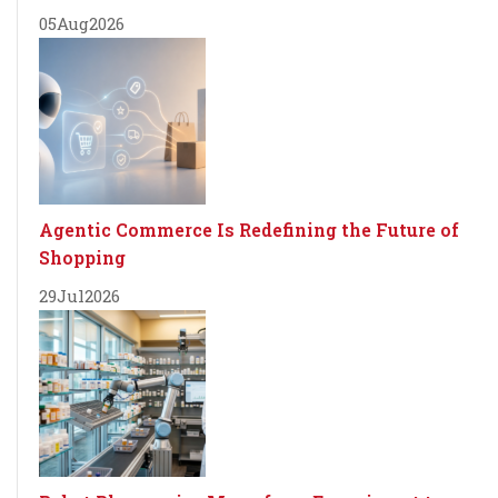
05
Aug
2026
Agentic Commerce Is Redefining the Future of
Shopping
29
Jul
2026