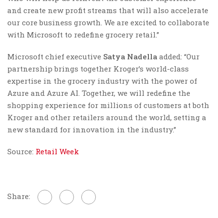
and create new profit streams that will also accelerate
our core business growth. We are excited to collaborate
with Microsoft to redefine grocery retail.”
Microsoft chief executive
Satya Nadella
added: “Our
partnership brings together Kroger’s world-class
expertise in the grocery industry with the power of
Azure and Azure AI. Together, we will redefine the
shopping experience for millions of customers at both
Kroger and other retailers around the world, setting a
new standard for innovation in the industry.”
Source:
Retail Week
Share: