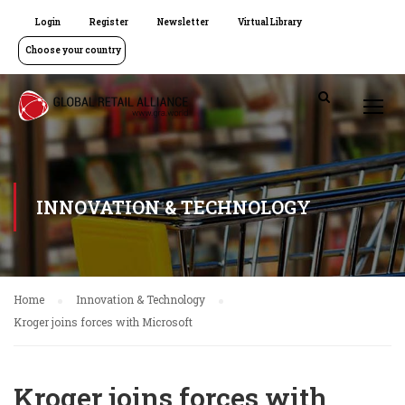
Login
Register
Newsletter
Virtual Library
Choose your country
INNOVATION & TECHNOLOGY
Home
Innovation & Technology
Kroger joins forces with Microsoft
Kroger joins forces with