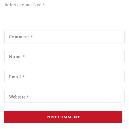
fields are marked
*