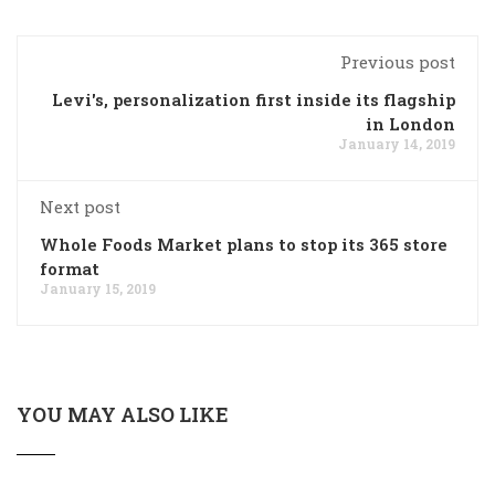
Previous post
Levi's, personalization first inside its flagship
in London
January 14, 2019
Next post
Whole Foods Market plans to stop its 365 store
format
January 15, 2019
YOU MAY ALSO LIKE