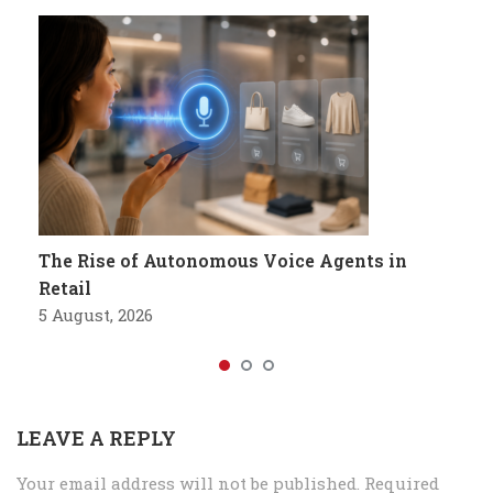
The Rise of Autonomous Voice Agents in
Retail
5 August, 2026
LEAVE A REPLY
Your email address will not be published.
Required