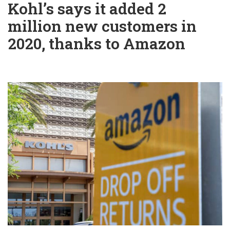
Kohl’s says it added 2
million new customers in
2020, thanks to Amazon