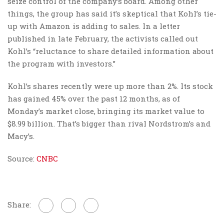
seize control of the company’s board. Among other
things, the group has said it’s skeptical that Kohl’s tie-
up with Amazon is adding to sales. In a letter
published in late February, the activists called out
Kohl’s “reluctance to share detailed information about
the program with investors.”
Kohl’s shares recently were up more than 2%. Its stock
has gained 45% over the past 12 months, as of
Monday’s market close, bringing its market value to
$8.99 billion. That’s bigger than rival Nordstrom’s and
Macy’s.
Source:
CNBC
Share: