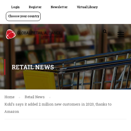
Login
Register
Newsletter
Virtual Library
Choose your country
RETAIL NEWS
Home
Retail News
Kohl’s says it added 2 million new customers in 2020, thanks to
Amazon