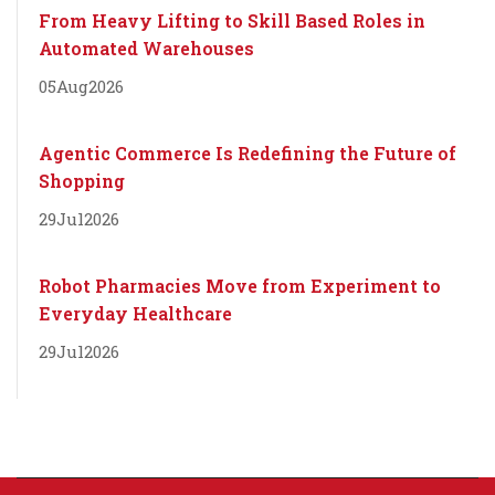
From Heavy Lifting to Skill Based Roles in
Automated Warehouses
05
Aug
2026
Agentic Commerce Is Redefining the Future of
Shopping
29
Jul
2026
Robot Pharmacies Move from Experiment to
Everyday Healthcare
29
Jul
2026