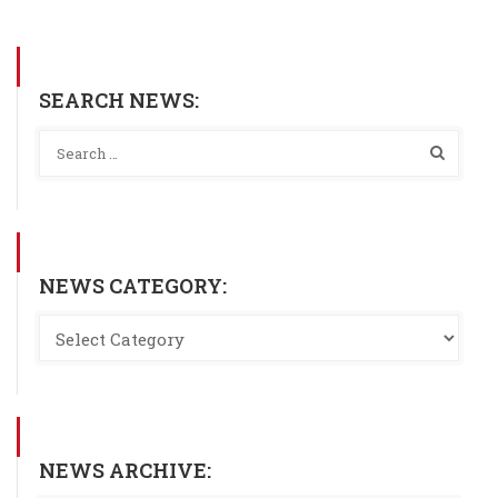
SEARCH NEWS:
NEWS CATEGORY:
NEWS ARCHIVE: