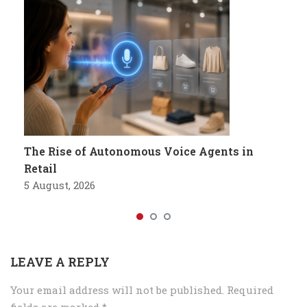
The Rise of Autonomous Voice Agents in
Retail
5 August, 2026
LEAVE A REPLY
Your email address will not be published.
Required
fields are marked
*