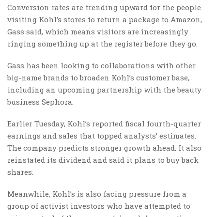
Conversion rates are trending upward for the people
visiting Kohl’s stores to return a package to Amazon,
Gass said, which means visitors are increasingly
ringing something up at the register before they go.
Gass has been looking to collaborations with other
big-name brands to broaden Kohl’s customer base,
including an upcoming partnership with the beauty
business Sephora.
Earlier Tuesday, Kohl’s reported fiscal fourth-quarter
earnings and sales that topped analysts’ estimates.
The company predicts stronger growth ahead. It also
reinstated its dividend and said it plans to buy back
shares.
Meanwhile, Kohl’s is also facing pressure from a
group of activist investors who have attempted to