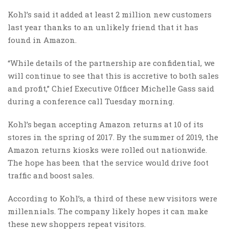
Kohl’s said it added at least 2 million new customers
last year thanks to an unlikely friend that it has
found in Amazon.
“While details of the partnership are confidential, we
will continue to see that this is accretive to both sales
and profit,” Chief Executive Officer Michelle Gass said
during a conference call Tuesday morning.
Kohl’s began accepting Amazon returns at 10 of its
stores in the spring of 2017. By the summer of 2019, the
Amazon returns kiosks were rolled out nationwide.
The hope has been that the service would drive foot
traffic and boost sales.
According to Kohl’s, a third of these new visitors were
millennials. The company likely hopes it can make
these new shoppers repeat visitors.