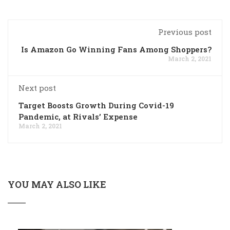
Previous post
Is Amazon Go Winning Fans Among Shoppers?
March 2, 2021
Next post
Target Boosts Growth During Covid-19
Pandemic, at Rivals’ Expense
March 2, 2021
YOU MAY ALSO LIKE