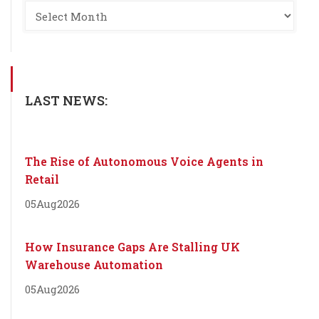
LAST NEWS:
The Rise of Autonomous Voice Agents in
Retail
05
Aug
2026
How Insurance Gaps Are Stalling UK
Warehouse Automation
05
Aug
2026