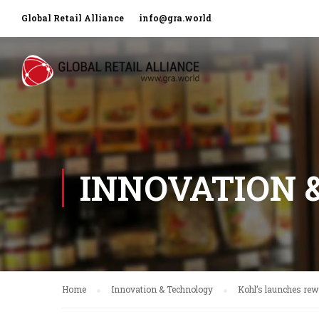
Global Retail Alliance
info@gra.world
INNOVATION 
Home
Innovation & Technology
Kohl’s launches re