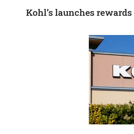
Kohl’s launches rewards