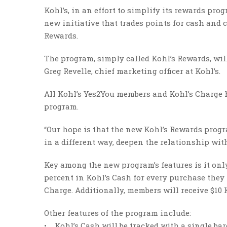
Kohl’s, in an effort to simplify its rewards p
new initiative that trades points for cash and 
Rewards.
The program, simply called Kohl’s Rewards, will
Greg Revelle, chief marketing officer at Kohl’s.
All Kohl’s Yes2You members and Kohl’s Charge h
program.
“Our hope is that the new Kohl’s Rewards progr
in a different way, deepen the relationship wit
Key among the new program’s features is it onl
percent in Kohl’s Cash for every purchase they 
Charge. Additionally, members will receive $10 
Other features of the program include:
• Kohl’s Cash will be tracked with a single bar