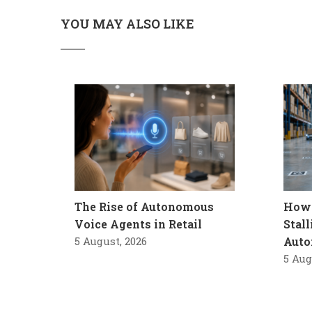
YOU MAY ALSO LIKE
The Rise of Autonomous
How 
Voice Agents in Retail
Stal
5 August, 2026
Auto
5 Aug