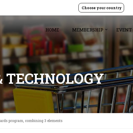
Choose your country
HOME
MEMBERSHIP
EVENT
& TECHNOLOGY
wards program, combining 3 elements