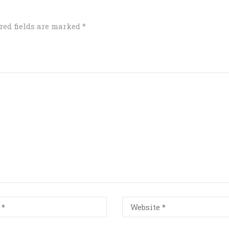
red fields are marked
*