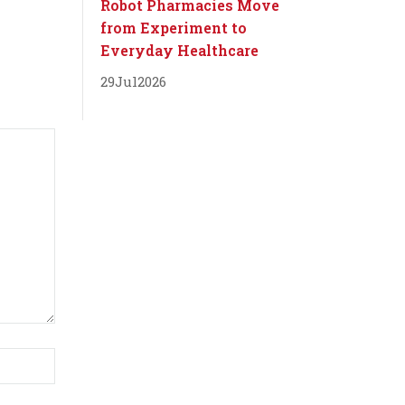
Robot Pharmacies Move
from Experiment to
Everyday Healthcare
29
Jul
2026