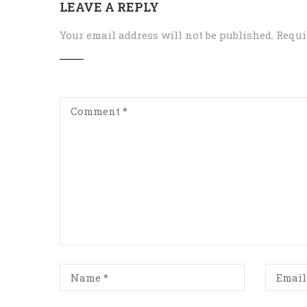
LEAVE A REPLY
Your email address will not be published.
Requi