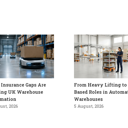
Insurance Gaps Are
From Heavy Lifting to 
ling UK Warehouse
Based Roles in Automa
mation
Warehouses
ust, 2026
5 August, 2026