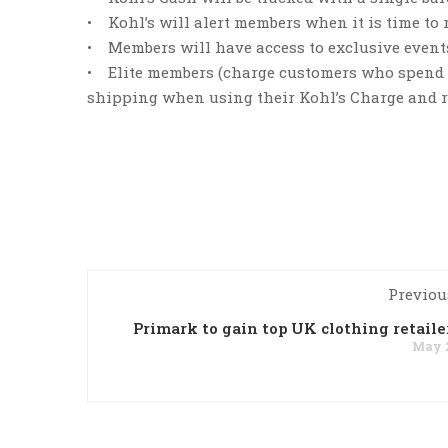
• Kohl’s will alert members when it is time to
• Members will have access to exclusive events 
• Elite members (charge customers who spend $6
shipping when using their Kohl’s Charge and re
Previou
Primark to gain top UK clothing retailer
May 2