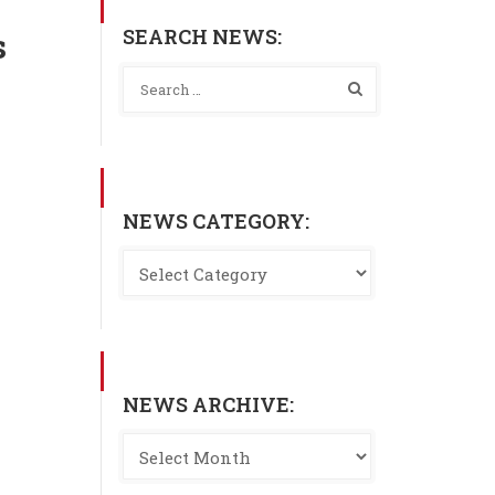
SEARCH NEWS:
s
NEWS CATEGORY:
NEWS ARCHIVE: