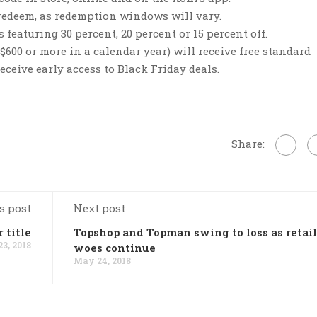
 redeem, as redemption windows will vary.
featuring 30 percent, 20 percent or 15 percent off.
00 or more in a calendar year) will receive free standard
ceive early access to Black Friday deals.
Share:
s post
Next post
 title
Topshop and Topman swing to loss as retail
3, 2018
woes continue
May 24, 2018