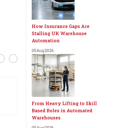
How Insurance Gaps Are
Stalling UK Warehouse
Automation
05
Aug
2026
From Heavy Lifting to Skill
Based Roles in Automated
Warehouses
05
Aug
2026