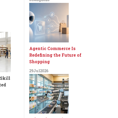
Agentic Commerce Is
Redefining the Future of
Shopping
29
Jul
2026
Skill
ted