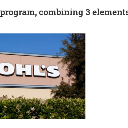
 program, combining 3 element