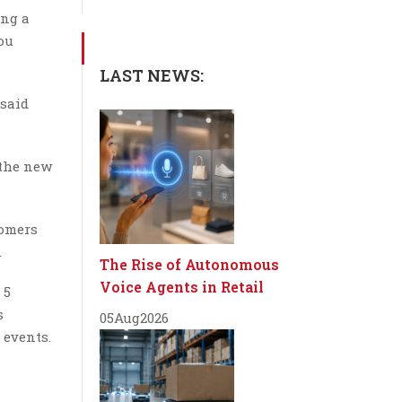
ing a
ou
LAST NEWS:
 said
 the new
tomers
.
The Rise of Autonomous
Voice Agents in Retail
 5
s
05
Aug
2026
 events.