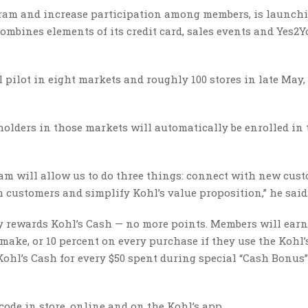
rogram and increase participation among members, is launch
combines elements of its credit card, sales events and Yes2Y
 pilot in eight markets and roughly 100 stores in late May,
olders in those markets will automatically be enrolled in
am will allow us to do three things: connect with new cus
h customers and simplify Kohl’s value proposition,” he said
y rewards Kohl’s Cash — no more points. Members will earn
make, or 10 percent on every purchase if they use the Kohl’
Kohl’s Cash for every $50 spent during special “Cash Bonus”
code in store, online and on the Kohl’s app.