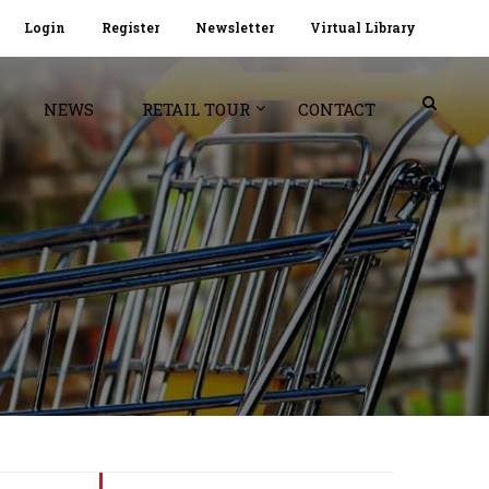
Login
Register
Newsletter
Virtual Library
NEWS
RETAIL TOUR
CONTACT