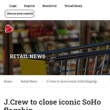
Login
Register
Newsletter
Virtual Library
Choose your country
RETAIL NEWS
Home
Retail News
J.Crew to close iconic SoHo flagship
J.Crew to close iconic SoHo