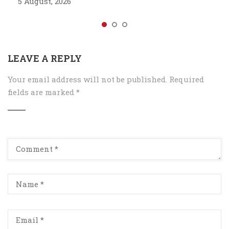
5 August, 2026
LEAVE A REPLY
Your email address will not be published.
Required
fields are marked
*