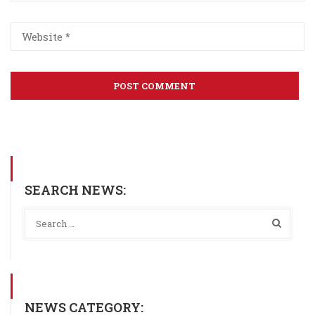
SEARCH NEWS:
NEWS CATEGORY: