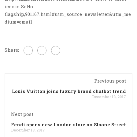
iconic-SoHo-
flagship,901167.html#utm_source=newsletter&utm_me
dium=email
Share:
Previous post
Louis Vuitton joins luxury brand chatbot trend
December 13, 2017
Next post
Fendi opens new London store on Sloane Street
December 13, 2017