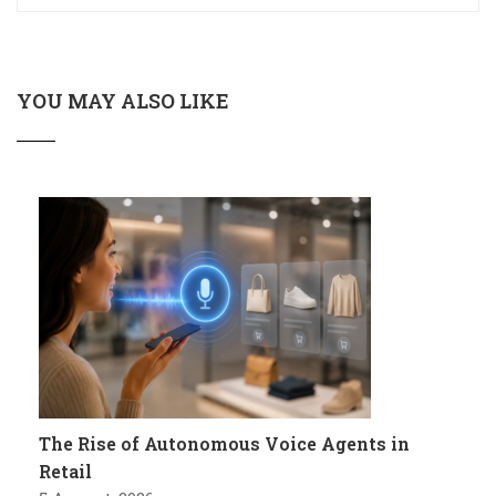
YOU MAY ALSO LIKE
The Rise of Autonomous Voice Agents in
Retail