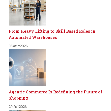
From Heavy Lifting to Skill Based Roles in
Automated Warehouses
05
Aug
2026
Agentic Commerce Is Redefining the Future of
Shopping
29
Jul
2026