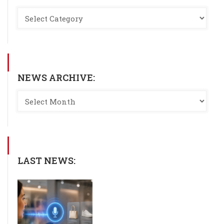
NEWS ARCHIVE:
LAST NEWS: