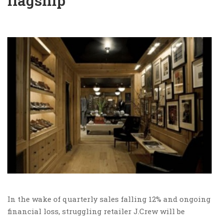
flagship
In the wake of quarterly sales falling 12% and ongoing
financial loss, struggling retailer J.Crew will be