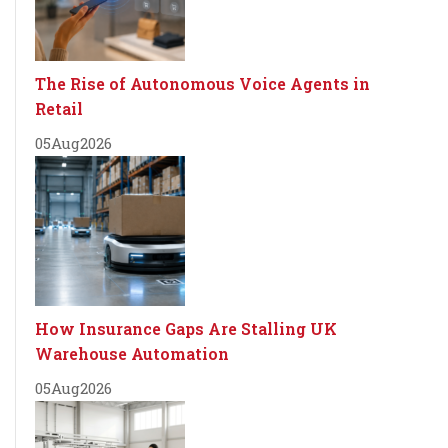
The Rise of Autonomous Voice Agents in
Retail
05
Aug
2026
How Insurance Gaps Are Stalling UK
Warehouse Automation
05
Aug
2026