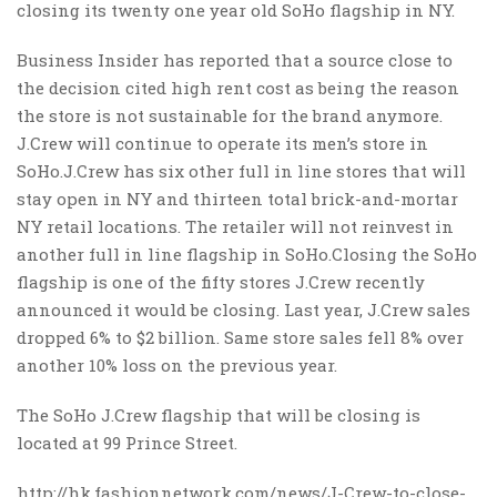
closing its twenty one year old SoHo flagship in NY.
Business Insider has reported that a source close to
the decision cited high rent cost as being the reason
the store is not sustainable for the brand anymore.
J.Crew will continue to operate its men’s store in
SoHo.J.Crew has six other full in line stores that will
stay open in NY and thirteen total brick-and-mortar
NY retail locations. The retailer will not reinvest in
another full in line flagship in SoHo.Closing the SoHo
flagship is one of the fifty stores J.Crew recently
announced it would be closing. Last year, J.Crew sales
dropped 6% to $2 billion. Same store sales fell 8% over
another 10% loss on the previous year.
The SoHo J.Crew flagship that will be closing is
located at 99 Prince Street.
http://hk.fashionnetwork.com/news/J-Crew-to-close-