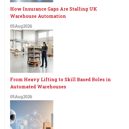
How Insurance Gaps Are Stalling UK
Warehouse Automation
05
Aug
2026
From Heavy Lifting to Skill Based Roles in
Automated Warehouses
05
Aug
2026