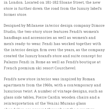
in London. Located on 181-182 Sloane Street, the new
store is further down the road from the luxury label’s
former store.
Designed by Milanese interior design company Dimore
Studio, the two-story store features Fendi’s women’s
handbags and accessories as well as women’s and
men’s ready-to-wear. Fendi has worked together with
the interior design firm over the years, as the company
created the luxury brand’s store and suite concept for
Palazzo Fendi in Rome as well as Fendi’s boutique at
French premium ski resort Courchevel.
Fendi’s new store interior was inspired by Roman
apartments from the 1960s, with a contemporary and
luxurious twist. A number of vintage designs, such as
glass side tables, Pierre Cardin wooden chairs and a
reinterpretation of the Venini Murano glass