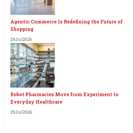
Agentic Commerce Is Redefining the Future of
Shopping
29
Jul
2026
Robot Pharmacies Move from Experiment to
Everyday Healthcare
29
Jul
2026