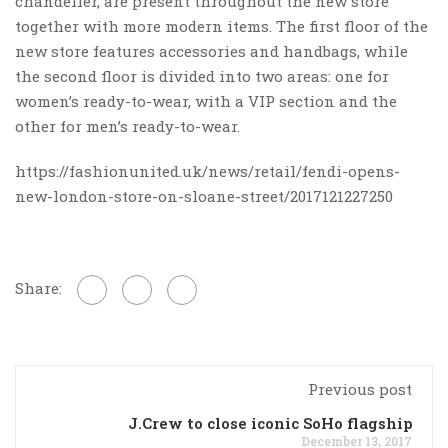
chandelier, are present throughout the new store
together with more modern items. The first floor of the
new store features accessories and handbags, while
the second floor is divided into two areas: one for
women’s ready-to-wear, with a VIP section and the
other for men’s ready-to-wear.
https://fashionunited.uk/news/retail/fendi-opens-
new-london-store-on-sloane-street/2017121227250
Share:
Previous post
J.Crew to close iconic SoHo flagship
December 13, 2017