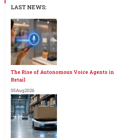
LAST NEWS:
The Rise of Autonomous Voice Agents in
Retail
05
Aug
2026