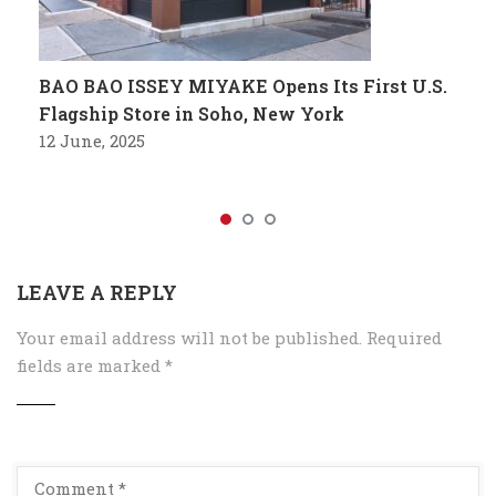
BAO BAO ISSEY MIYAKE Opens Its First U.S.
Flagship Store in Soho, New York
12 June, 2025
LEAVE A REPLY
Your email address will not be published.
Required
fields are marked
*