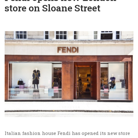
store on Sloane Street
Italian fashion house Fendi has opened its new store