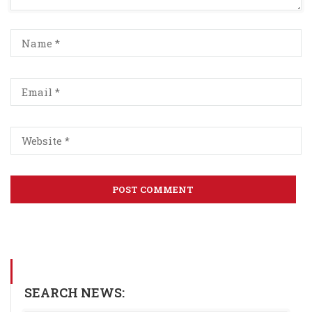
SEARCH NEWS: