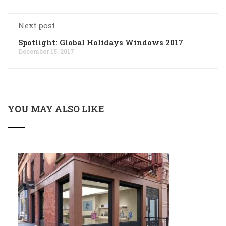
Next post
Spotlight: Global Holidays Windows 2017
December 15, 2017
YOU MAY ALSO LIKE