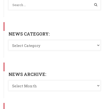
NEWS CATEGORY:
NEWS ARCHIVE: