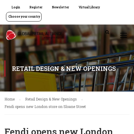
Login
Register
Newsletter
Virtual Library
Choose your country
RETAIL DESIGN & NEW OPENINGS
Home
Retail Design & New Openings
Fendi opens new London store on Sloane Street
Fendi opens new London