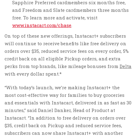
Sapphire Preferred cardmembers six months free,
and Freedom and Slate cardmembers three months
free. To learn more and activate, visit
www.instacart.com/chase
.
On top of these new offerings, Instacart+ subscribers
will continue to receive benefits like free delivery on
orders over
$35
, reduced service fees on every order, 5%
credit back on all eligible Pickup orders, and extra
perks from top brands, like mileage bonuses from
Delta
with every dollar spent.*
“With today’s launch, we’re making Instacart+ the
most cost-effective way for families to buy groceries
and essentials with Instacart, delivered in as fast as 30
minutes,” said
Daniel Danker
, Head of Product at
Instacart. “In addition to free delivery on orders over
$35
, credit back on Pickup and reduced service fees,
subscribers can now share Instacart+ with another