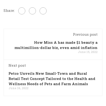
Share:
Previous post
How Miss A has made $1 beauty a
multimillion-dollar biz, even amid inflation
June 15, 2022
Next post
Petco Unveils New Small-Town and Rural
Retail Test Concept Tailored to the Health and
Wellness Needs of Pets and Farm Animals
June 16, 2022