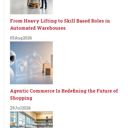
From Heavy Lifting to Skill Based Roles in
Automated Warehouses
05
Aug
2026
Agentic Commerce Is Redefining the Future of
Shopping
29
Jul
2026