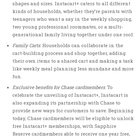
shapes and sizes. Instacart+ caters to all different
kinds of households, whether they’re parents with
teenagers who want a say in the weekly shopping,
two young professional roommates, or a multi-
generational family living together under one roof.
Family Carts
: Households can collaborate in the
cart-building process and shop together, adding
their own items to a shared cart and making a task
like weekly meal planning less mundane and more
fun.
Exclusive benefits for Chase cardmembers
: To
celebrate the unveiling of Instacart+, Instacart is
also expanding its partnership with Chase to
provide new ways for customers to save. Beginning
today, Chase cardmembers will be eligible to unlock
free Instacart+ memberships, with Sapphire
Reserve cardmembers able to receive one year free,