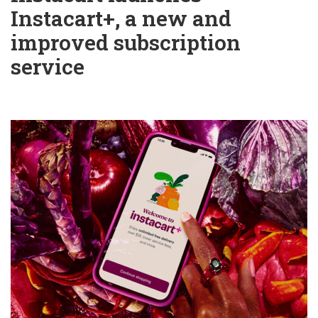
Instacart+, a new and
improved subscription
service