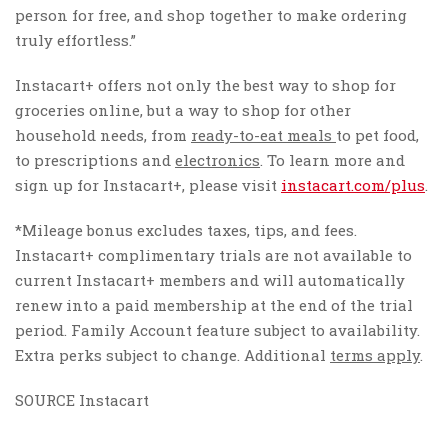
person for free, and shop together to make ordering
truly effortless.”
Instacart+ offers not only the best way to shop for
groceries online, but a way to shop for other
household needs, from
ready-to-eat meals
to pet food,
to prescriptions and
electronics
. To learn more and
sign up for Instacart+, please visit
instacart.com/plus
.
*Mileage bonus excludes taxes, tips, and fees.
Instacart+ complimentary trials are not available to
current Instacart+ members and will automatically
renew into a paid membership at the end of the trial
period. Family Account feature subject to availability.
Extra perks subject to change. Additional
terms apply
.
SOURCE Instacart