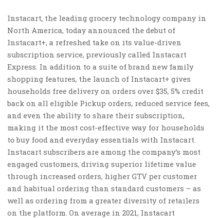
Instacart, the leading grocery technology company in
North America
, today announced the debut of
Instacart+, a refreshed take on its value-driven
subscription service, previously called Instacart
Express. In addition to a suite of brand new family
shopping features, the launch of Instacart+ gives
households free delivery on orders over
$35
, 5% credit
back on all eligible Pickup orders, reduced service fees,
and even the ability to share their subscription,
making it the most cost-effective way for households
to buy food and everyday essentials with Instacart.
Instacart subscribers are among the company’s most
engaged customers, driving superior lifetime value
through increased orders, higher GTV per customer
and habitual ordering than standard customers – as
well as ordering from a greater diversity of retailers
on the platform. On average in 2021, Instacart