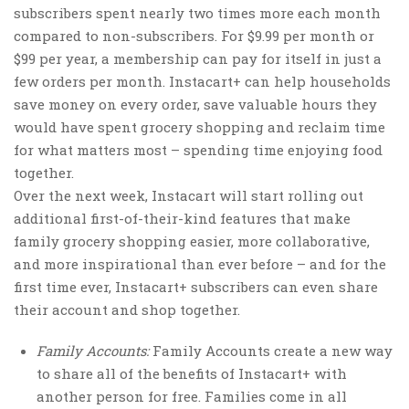
subscribers spent nearly two times more each month
compared to non-subscribers. For
$9.99
per month or
$99
per year, a membership can pay for itself in just a
few orders per month. Instacart+ can help households
save money on every order, save valuable hours they
would have spent grocery shopping and reclaim time
for what matters most – spending time enjoying food
together.
Over the next week, Instacart will start rolling out
additional first-of-their-kind features that make
family grocery shopping easier, more collaborative,
and more inspirational than ever before – and for the
first time ever, Instacart+ subscribers can even share
their account and shop together.
Family Accounts:
Family Accounts create a new way
to share all of the benefits of Instacart+ with
another person for free. Families come in all