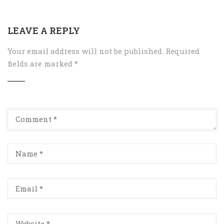
LEAVE A REPLY
Your email address will not be published.
Required
fields are marked
*