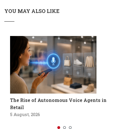
YOU MAY ALSO LIKE
The Rise of Autonomous Voice Agents in
Retail
5 August, 2026