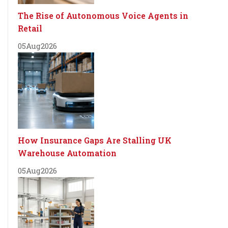
The Rise of Autonomous Voice Agents in
Retail
05
Aug
2026
How Insurance Gaps Are Stalling UK
Warehouse Automation
05
Aug
2026