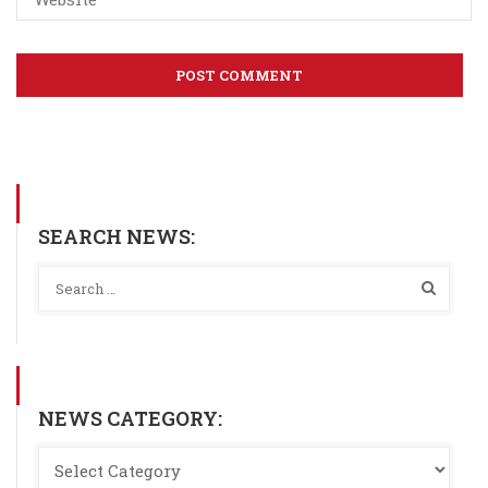
SEARCH NEWS:
NEWS CATEGORY: