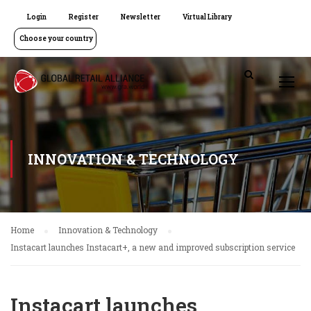
Login
Register
Newsletter
Virtual Library
Choose your country
INNOVATION & TECHNOLOGY
Home
Innovation & Technology
Instacart launches Instacart+, a new and improved subscription service
Instacart launches