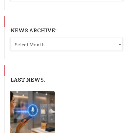
NEWS ARCHIVE:
LAST NEWS: