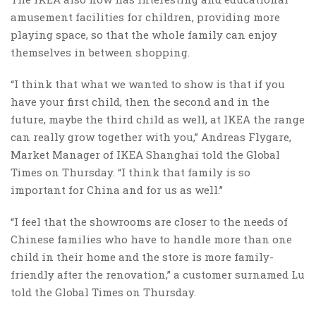
amusement facilities for children, providing more
playing space, so that the whole family can enjoy
themselves in between shopping.
“I think that what we wanted to show is that if you
have your first child, then the second and in the
future, maybe the third child as well, at IKEA the range
can really grow together with you,” Andreas Flygare,
Market Manager of IKEA Shanghai told the Global
Times on Thursday. “I think that family is so
important for China and for us as well.”
“I feel that the showrooms are closer to the needs of
Chinese families who have to handle more than one
child in their home and the store is more family-
friendly after the renovation,” a customer surnamed Lu
told the Global Times on Thursday.