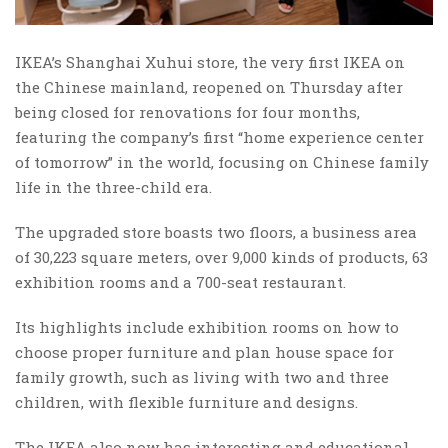
IKEA’s Shanghai Xuhui store, the very first IKEA on
the Chinese mainland, reopened on Thursday after
being closed for renovations for four months,
featuring the company’s first “home experience center
of tomorrow” in the world, focusing on Chinese family
life in the three-child era.
The upgraded store boasts two floors, a business area
of 30,223 square meters, over 9,000 kinds of products, 63
exhibition rooms and a 700-seat restaurant.
Its highlights include exhibition rooms on how to
choose proper furniture and plan house space for
family growth, such as living with two and three
children, with flexible furniture and designs.
The IKEA also now has interesting and educational