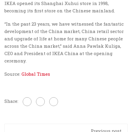
IKEA opened its Shanghai Xuhui store in 1998,
becoming its first store on the Chinese mainland.
“In the past 23 years, we have witnessed the fantastic
development of the China market, China retail sector
and upgrade of life at home for many Chinese people
across the China market,” said Anna Pawlak Kuliga,
CEO and President of IKEA China at the opening
ceremony.
Source:
Global Times
Share:
Previous post