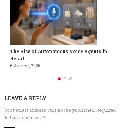
The Rise of Autonomous Voice Agents in
Retail
5 August, 2026
LEAVE A REPLY
Your email address will not be published.
Required
fields are marked
*