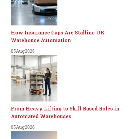
How Insurance Gaps Are Stalling UK
Warehouse Automation
05
Aug
2026
From Heavy Lifting to Skill Based Roles in
Automated Warehouses
05
Aug
2026