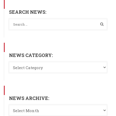
SEARCH NEWS:
NEWS CATEGORY:
NEWS ARCHIVE: