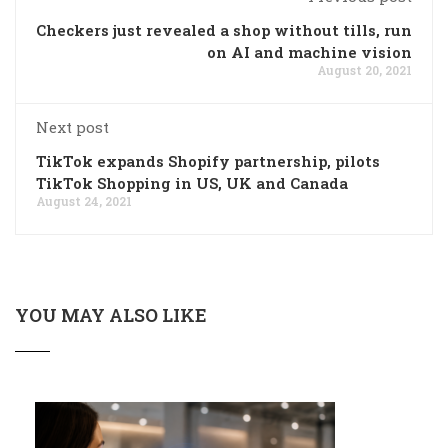
Checkers just revealed a shop without tills, run
on AI and machine vision
August 20, 2021
Next post
TikTok expands Shopify partnership, pilots
TikTok Shopping in US, UK and Canada
August 24, 2021
YOU MAY ALSO LIKE