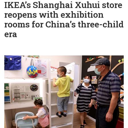
IKEA’s Shanghai Xuhui store
reopens with exhibition
rooms for China’s three-child
era