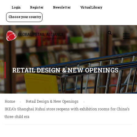
Login
Register
Newsletter
Virtual Library
Choose your country
RETAIL DESIGN & NEW OPENINGS
Home
Retail Design & New Openings
IKEA’s Shanghai Xuhui store reopens with exhibition rooms for China’s
three-child era