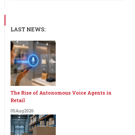
LAST NEWS:
The Rise of Autonomous Voice Agents in
Retail
05
Aug
2026