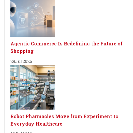
Agentic Commerce Is Redefining the Future of
Shopping
29
Jul
2026
Robot Pharmacies Move from Experiment to
Everyday Healthcare