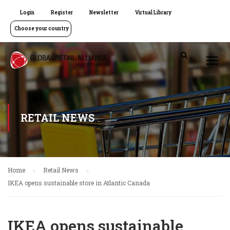
Login
Register
Newsletter
Virtual Library
Choose your country
RETAIL NEWS
Home
Retail News
IKEA opens sustainable store in Atlantic Canada
IKEA opens sustainable