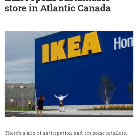
store in Atlantic Canada
There’s a mix of anticipation and, for some retailers,