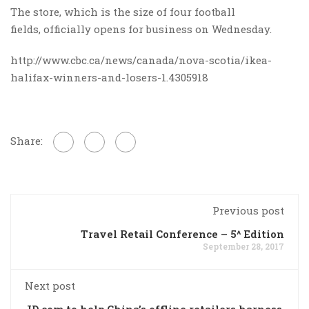
The store, which is the size of four football
fields, officially opens for business on Wednesday.​
http://www.cbc.ca/news/canada/nova-scotia/ikea-
halifax-winners-and-losers-1.4305918
Share:
Previous post
Travel Retail Conference – 5^ Edition
September 28, 2017
Next post
JD.com to help China’s offline retailers harness