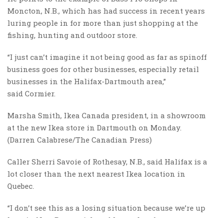
Moncton, N.B., which has had success in recent years
luring people in for more than just shopping at the
fishing, hunting and outdoor store.
“I just can’t imagine it not being good as far as spinoff
business goes for other businesses, especially retail
businesses in the Halifax-Dartmouth area,”
said Cormier.
Marsha Smith, Ikea Canada president, in a showroom
at the new Ikea store in Dartmouth on Monday.
(Darren Calabrese/The Canadian Press)
Caller Sherri Savoie of Rothesay, N.B., said Halifax is a
lot closer than the next nearest Ikea location in
Quebec.
“I don’t see this as a losing situation because we’re up