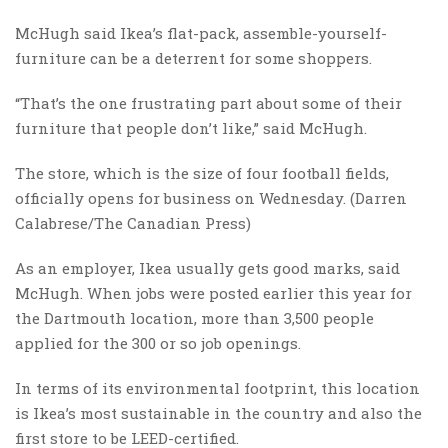
McHugh said Ikea’s flat-pack, assemble-yourself-
furniture can be a deterrent for some shoppers.
“That’s the one frustrating part about some of their
furniture that people don’t like,” said McHugh.
The store, which is the size of four football fields,
officially opens for business on Wednesday.​ (Darren
Calabrese/The Canadian Press)
As an employer, Ikea usually gets good marks, said
McHugh. When jobs were posted earlier this year for
the Dartmouth location, more than 3,500 people
applied for the 300 or so job openings.
In terms of its environmental footprint, this location
is Ikea’s most sustainable in the country and also the
first store to be LEED-certified.