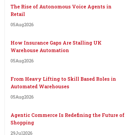
The Rise of Autonomous Voice Agents in
Retail
05
Aug
2026
How Insurance Gaps Are Stalling UK
Warehouse Automation
05
Aug
2026
From Heavy Lifting to Skill Based Roles in
Automated Warehouses
05
Aug
2026
Agentic Commerce Is Redefining the Future of
Shopping
29
Jul
2026