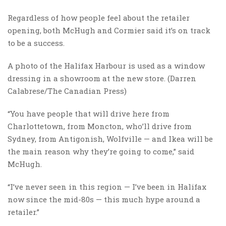
Regardless of how people feel about the retailer
opening, both McHugh and Cormier said it’s on track
to be a success.
A photo of the Halifax Harbour is used as a window
dressing in a showroom at the new store. (Darren
Calabrese/The Canadian Press)
“You have people that will drive here from
Charlottetown, from Moncton, who’ll drive from
Sydney, from Antigonish, Wolfville — and Ikea will be
the main reason why they’re going to come,” said
McHugh.
“I’ve never seen in this region — I’ve been in Halifax
now since the mid-80s — this much hype around a
retailer.”