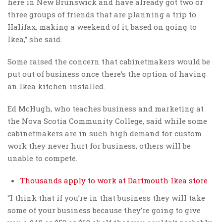
here in New Brunswick and have already got two or
three groups of friends that are planning a trip to
Halifax, making a weekend of it, based on going to
Ikea,” she said.
Some raised the concern that cabinetmakers would be
put out of business once there’s the option of having
an Ikea kitchen installed.
Ed McHugh, who teaches business and marketing at
the Nova Scotia Community College, said while some
cabinetmakers are in such high demand for custom
work they never hurt for business, others will be
unable to compete.
Thousands apply to work at Dartmouth Ikea store
“I think that if you’re in that business they will take
some of your business because they’re going to give