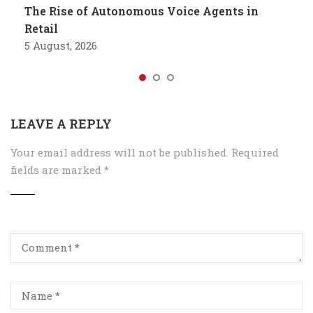
The Rise of Autonomous Voice Agents in
Retail
5 August, 2026
LEAVE A REPLY
Your email address will not be published.
Required
fields are marked
*