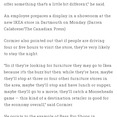
offer something that’s a little bit different,” he said.
An employee prepares a display in a showroom at the
new IKEA store in Dartmouth on Monday. (Darren
Calabrese/The Canadian Press)
Cormier also pointed out that if people are driving
four or five hours to visit the store, they’re very likely
to stay the night.
“So if they’re looking for furniture they may go to Ikea
because it’s the buzz but then while they’re here, maybe
they’ll stop at three or four other furniture stores in
the area, maybe they’ll stop and have lunch or supper,
maybe they’ll go to a movie, they’ll catch a Mooseheads
game — this kind of a destination retailer is good for
the economy overall,” said Cormier.
He points to the example of Bass Pro Shops in