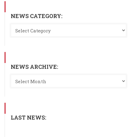
NEWS CATEGORY:
NEWS ARCHIVE:
LAST NEWS: