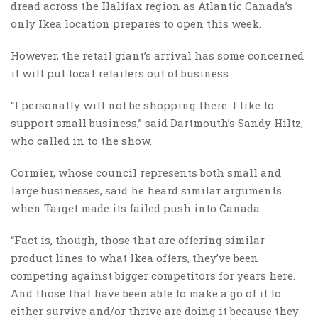
dread across the Halifax region as Atlantic Canada’s
only Ikea location prepares to open this week.
However, the retail giant’s arrival has some concerned
it will put local retailers out of business.
“I personally will not be shopping there. I like to
support small business,” said Dartmouth’s Sandy Hiltz,
who called in to the show.
Cormier, whose council represents both small and
large businesses, said he heard similar arguments
when Target made its failed push into Canada.
“Fact is, though, those that are offering similar
product lines to what Ikea offers, they’ve been
competing against bigger competitors for years here.
And those that have been able to make a go of it to
either survive and/or thrive are doing it because they