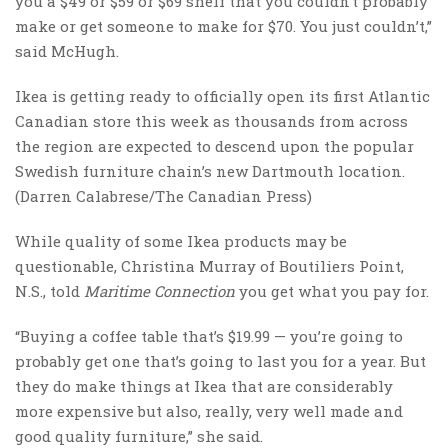
you a $49 or $59 or $69 shelf that you couldn’t probably
make or get someone to make for $70. You just couldn’t,”
said McHugh.
Ikea is getting ready to officially open its first Atlantic
Canadian store this week as thousands from across
the region are expected to descend upon the popular
Swedish furniture chain’s new Dartmouth location.
(Darren Calabrese/The Canadian Press)
While quality of some Ikea products may be
questionable, Christina Murray of Boutiliers Point,
N.S., told
Maritime Connection
you get what you pay for.
“Buying a coffee table that’s $19.99 — you’re going to
probably get one that’s going to last you for a year. But
they do make things at Ikea that are considerably
more expensive but also, really, very well made and
good quality furniture,” she said.