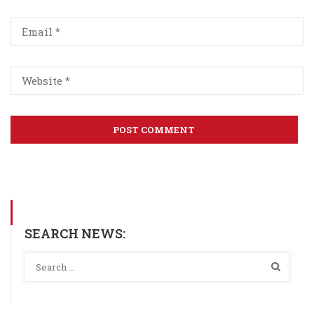
SEARCH NEWS: