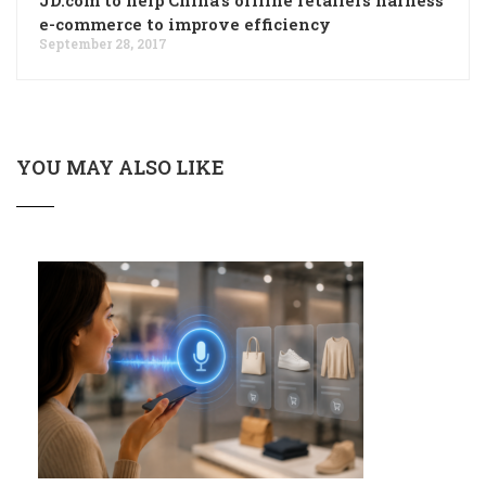
e-commerce to improve efficiency
September 28, 2017
YOU MAY ALSO LIKE