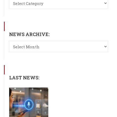
NEWS ARCHIVE:
LAST NEWS: