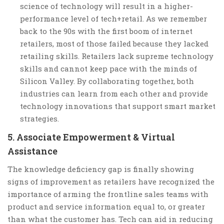
science of technology will result in a higher-
performance level of tech+retail. As we remember
back to the 90s with the first boom of internet
retailers, most of those failed because they lacked
retailing skills. Retailers lack supreme technology
skills and cannot keep pace with the minds of
Silicon Valley. By collaborating together, both
industries can learn from each other and provide
technology innovations that support smart market
strategies.
5. Associate Empowerment & Virtual
Assistance
The knowledge deficiency gap is finally showing
signs of improvement as retailers have recognized the
importance of arming the frontline sales teams with
product and service information equal to, or greater
than what the customer has. Tech can aid in reducing