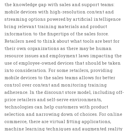
the knowledge gap with sales and support teams:
mobile devices with high-resolution content and
streaming options powered by artificial intelligence
bring relevant training materials and product
information to the fingertips of the sales force.
Retailers need to think about what tools are best for
their own organizations as there may be human
resource issues and employment laws impacting the
use of employee-owned devices that should be taken
into consideration. For some retailers, providing
mobile devices to the sales teams allows for better
control over content and monitoring training
adherence. In the discount store model, including off-
price retailers and self-serve environments,
technologies can help customers with product
selection and narrowing down of choices. For online
commerce, there are virtual fitting applications,
machine learning techniques and augmented reality