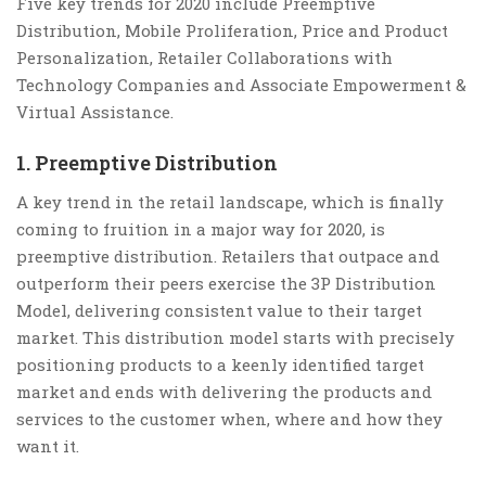
Five key trends for 2020 include Preemptive
Distribution, Mobile Proliferation, Price and Product
Personalization, Retailer Collaborations with
Technology Companies and Associate Empowerment &
Virtual Assistance.
1. Preemptive Distribution
A key trend in the retail landscape, which is finally
coming to fruition in a major way for 2020, is
preemptive distribution. Retailers that outpace and
outperform their peers exercise the 3P Distribution
Model, delivering consistent value to their target
market. This distribution model starts with precisely
positioning products to a keenly identified target
market and ends with delivering the products and
services to the customer when, where and how they
want it.