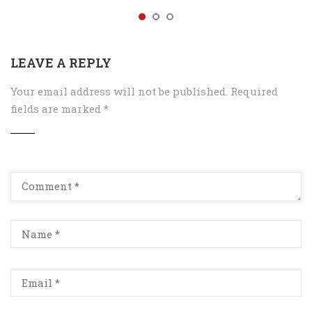
LEAVE A REPLY
Your email address will not be published.
Required
fields are marked
*