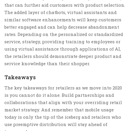
that can further aid customers with product selection.
The added layer of chatbots, virtual assistants and
similar software enhancements will keep customers
better engaged and can help decrease abandonment
rates. Depending on the personalized or standardized
service, strategy, providing training to employees or
using virtual assistance through applications of AI,
the retailers should demonstrate deeper product and
service knowledge than their shopper.
Takeaways
The key takeaways for retailers as we move into 2020
is you cannot do it alone. Build partnerships and
collaborations that align with your overriding retail
market strategy. And remember that mobile usage
today is only the tip of the iceberg and retailers who
use preemptive distribution will stay ahead of