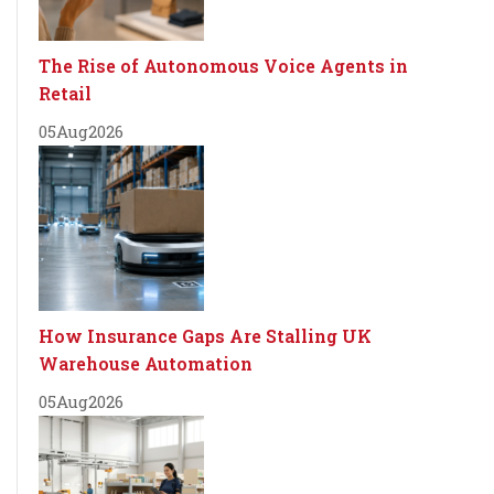
The Rise of Autonomous Voice Agents in
Retail
05
Aug
2026
How Insurance Gaps Are Stalling UK
Warehouse Automation
05
Aug
2026