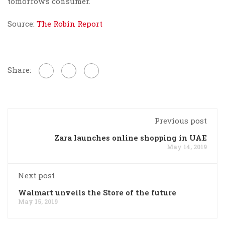
tomorrow’s consumer.
Source:
The Robin Report
Share:
Previous post
Zara launches online shopping in UAE
May 14, 2019
Next post
Walmart unveils the Store of the future
May 15, 2019