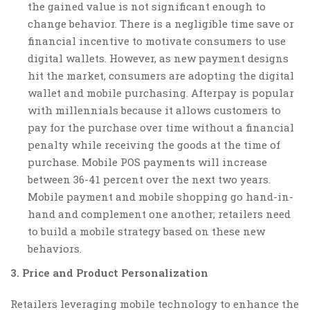
the gained value is not significant enough to
change behavior. There is a negligible time save or
financial incentive to motivate consumers to use
digital wallets. However, as new payment designs
hit the market, consumers are adopting the digital
wallet and mobile purchasing. Afterpay is popular
with millennials because it allows customers to
pay for the purchase over time without a financial
penalty while receiving the goods at the time of
purchase. Mobile POS payments will increase
between 36-41 percent over the next two years.
Mobile payment and mobile shopping go hand-in-
hand and complement one another; retailers need
to build a mobile strategy based on these new
behaviors.
3. Price and Product Personalization
Retailers leveraging mobile technology to enhance the