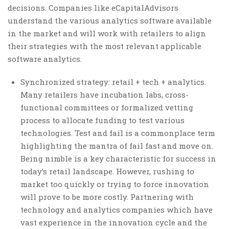
decisions. Companies like eCapitalAdvisors
understand the various analytics software available
in the market and will work with retailers to align
their strategies with the most relevant applicable
software analytics.
Synchronized strategy: retail + tech + analytics.
Many retailers have incubation labs, cross-
functional committees or formalized vetting
process to allocate funding to test various
technologies. Test and fail is a commonplace term
highlighting the mantra of fail fast and move on.
Being nimble is a key characteristic for success in
today’s retail landscape. However, rushing to
market too quickly or trying to force innovation
will prove to be more costly. Partnering with
technology and analytics companies which have
vast experience in the innovation cycle and the