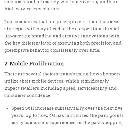
consumer and ultimately win in delivering on their
high service expectations.
Top companies that are preemptive in their business
strategies will stay ahead of the competition through
unwavering branding and creative innovations with
the key differentiator of executing both precision and
preemptive behavior consistently over time.
2. Mobile Proliferation
There are several factors transforming how shoppers
utilize their mobile devices, which significantly
impact retailers including speed, serviceability and
consumer confidence.
Speed will increase substantially over the next five
years. Up to now, 4G has minimized the pain points
many consumers experienced in the past shopping