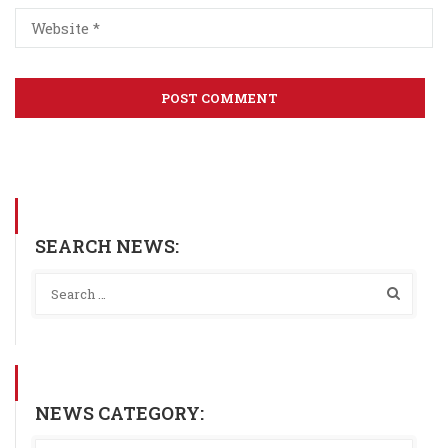
SEARCH NEWS:
NEWS CATEGORY: