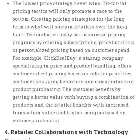
The lowest price strategy never wins. Tit-for-tat
pricing tactics will only promote a race to the
bottom. Creating pricing strategies for the long
term is what will sustain retailers over the long
haul. Technologies today can maximize pricing
programs by offering subscriptions, price bundling
or personalized pricing based on customer spend.
For example, ClickDealBuy!, a startup company
specializing in price and product bundling, offers
customers best pricing based on retailer priorities,
customer shopping behaviors and combinations of
product purchasing. The customer benefits by
getting a better value with buying a combination of
products and the retailer benefits with increased
transaction value and higher margins based on
volume purchasing.
4. Retailer Collaborations with Technology