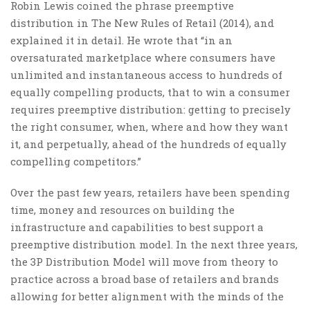
Robin Lewis coined the phrase preemptive
distribution in The New Rules of Retail (2014), and
explained it in detail. He wrote that “in an
oversaturated marketplace where consumers have
unlimited and instantaneous access to hundreds of
equally compelling products, that to win a consumer
requires preemptive distribution: getting to precisely
the right consumer, when, where and how they want
it, and perpetually, ahead of the hundreds of equally
compelling competitors.”
Over the past few years, retailers have been spending
time, money and resources on building the
infrastructure and capabilities to best support a
preemptive distribution model. In the next three years,
the 3P Distribution Model will move from theory to
practice across a broad base of retailers and brands
allowing for better alignment with the minds of the