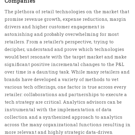
Companies
The plethora of retail technologies on the market that
promise revenue growth, expense reductions, margin
drivers and higher customer engagement is
astonishing and probably overwhelming for most
retailers. From a retailer’s perspective, trying to
decipher, understand and prove which technologies
would best resonate with the target market and make
significant positive incremental changes to the P&L
over time is a daunting task. While many retailers and
brands have developed a variety of methods to vet
various tech offerings, one factor is true across every
retailer: collaborations and partnerships to execute a
tech strategy are critical. Analytics advisors can be
instrumental with the implementation of data
collection and a synthesized approach to analytics
across the many organizational functions resulting in
more relevant and highly strategic data-driven