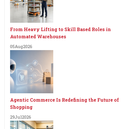
From Heavy Lifting to Skill Based Roles in
Automated Warehouses
05
Aug
2026
Agentic Commerce Is Redefining the Future of
Shopping
29
Jul
2026