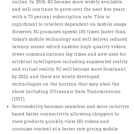
online. In 2018, 4G became more widely available
and will continue to grow over the next five years
with a 70 percent subscription rate. This is
significant to retailers dependent on mobile usage.
However, 5G promises speeds 100 times faster than
today’s mobile technology and will deliver reduced
latency issues which enables high-quality videos,
fewer communications lag times and new uses for
artificial intelligence including augmented reality
and virtual reality. 5G will become more dominant
by 2022, and there are newly developed
technologies on the horizon that may steal the
show including Ultrasonic Data Transmissions
(UDT).
Serviceability becomes seamless and more intuitive
based faster connectivity allowing shoppers to
view products quickly, view HD videos and
consume content at a faster rate giving mobile