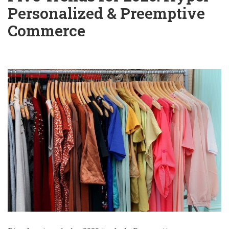
Personalized & Preemptive
Commerce