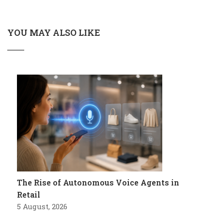
YOU MAY ALSO LIKE
The Rise of Autonomous Voice Agents in
Retail
5 August, 2026