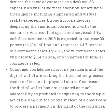
devices the same advantages as a desktop. 5G
capabilities will drive mass adoption for artificial
intelligence including augmented and virtual
reality experiences through mobile devices
deepening the emotional connection with the
consumer. As a result of speed and serviceability,
mobile commerce in 2019 is expected to increase 30
percent to $341 billion and represent 44.7 percent
of e-commerce sales. By 2021, the m-commerce sales
will grow to $514 billion, or 57.5 percent of total e-
commerce sales.
Consumer confidence in mobile payments and the
digital wallet are making the transaction process
easier online and in physical stores. One reason
the digital wallet has not garnered as much
adaptability as predicted is adjusting to the simple
act of pulling out the phone instead of a credit card
to process a payment. In the mind of the consumer,