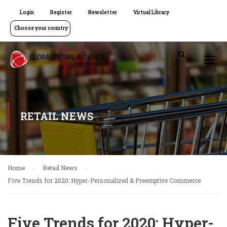
Login
Register
Newsletter
Virtual Library
Choose your country
RETAIL NEWS
Home
Retail News
Five Trends for 2020: Hyper-Personalized & Preemptive Commerce
Five Trends for 2020: Hyper-