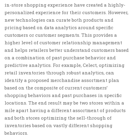
in-store shopping experience have created a highly-
personalized experience for their customers. However,
new technologies can curate both products and
pricing based on data analytics around specific
customers or customer segments. This provides a
higher level of customer relationship management
and helps retailers better understand customers based
on a combination of past purchase behavior and
predictive analytics. For example, Celect, optimizing
retail inventories through robust analytics, can
identify a proposed merchandise assortment plan
based on the composite of current customers’
shopping behaviors and past purchases in specific
locations. The end result may be two stores within a
mile apart having a different assortment of products
and both stores optimizing the sell-through of
inventories based on vastly different shopping
behaviors.