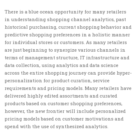
There is a blue ocean opportunity for many retailers
in understanding shopping channel analytics, past
historical purchasing, current shopping behavior and
predictive shopping preferences in a holistic manner
for individual stores or customers. As many retailers
are just beginning to synergize various channels in
terms of management structure, IT infrastructure and
data collection, using analytics and data science
across the entire shopping journey can provide hyper-
personalization for product curation, service
requirements and pricing models. Many retailers have
delivered highly edited assortments and curated
products based on customer shopping preferences,
however, the new frontier will include personalized
pricing models based on customer motivations and
spend with the use of synthesized analytics.