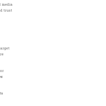
l media
d trust
target
are
 or
es
.
ta