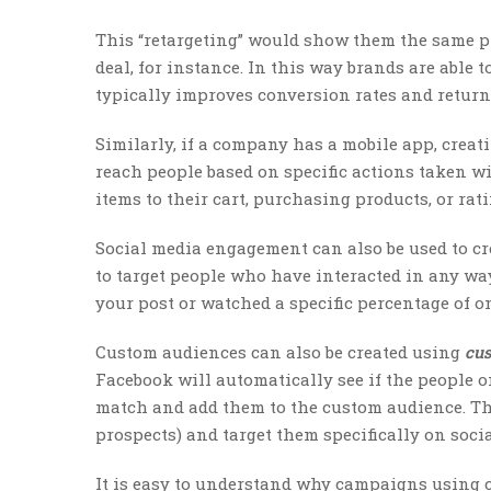
This “retargeting” would show them the same pr
deal, for instance. In this way brands are able 
typically improves conversion rates and return
Similarly, if a company has a mobile app, crea
reach people based on specific actions taken wi
items to their cart, purchasing products, or rat
Social media engagement can also be used to c
to target people who have interacted in any wa
your post or watched a specific percentage of on
Custom audiences can also be created using
cus
Facebook will automatically see if the people on
match and add them to the custom audience. This
prospects) and target them specifically on soci
It is easy to understand why campaigns using c