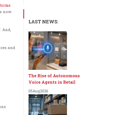
tforms
ia now
LAST NEWS:
7
. And,
nces and
The Rise of Autonomous
Voice Agents in Retail
05
Aug
2026
ions