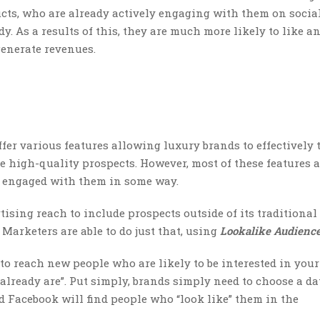
ts, who are already actively engaging with them on socia
y. As a results of this, they are much more likely to like an
generate revenues.
ffer various features allowing luxury brands to effectively 
re high-quality prospects. However, most of these features 
y engaged with them in some way.
ising reach to include prospects outside of its traditional
Marketers are able to do just that, using
Lookalike Audienc
to reach new people who are likely to be interested in your
already are”. Put simply, brands simply need to choose a da
d Facebook will find people who “look like” them in the