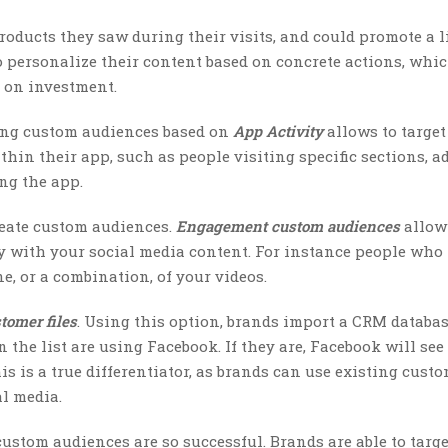
oducts they saw during their visits, and could promote a l
to personalize their content based on concrete actions, whi
 on investment.
ting custom audiences based on
App Activity
allows to target
thin their app, such as people visiting specific sections, a
ing the app.
reate custom audiences.
Engagement custom
audiences
allow
y with your social media content. For instance people who 
e, or a combination, of your videos.
tomer files
. Using this option, brands import a CRM databas
 the list are using Facebook. If they are, Facebook will see
 is a true differentiator, as brands can use existing custo
al media.
ustom audiences are so successful. Brands are able to targe