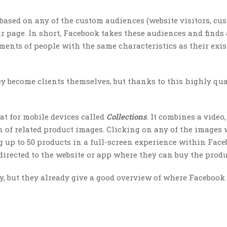
based on any of the custom audiences (website visitors, cu
ur page. In short, Facebook takes these audiences and finds
ments of people with the same characteristics as their exi
ey become clients themselves, but thanks to this highly qua
t for mobile devices called
Collections
. It combines a video,
 of related product images. Clicking on any of the images 
 up to 50 products in a full-screen experience within Face
irected to the website or app where they can buy the produ
cy, but they already give a good overview of where Facebook 