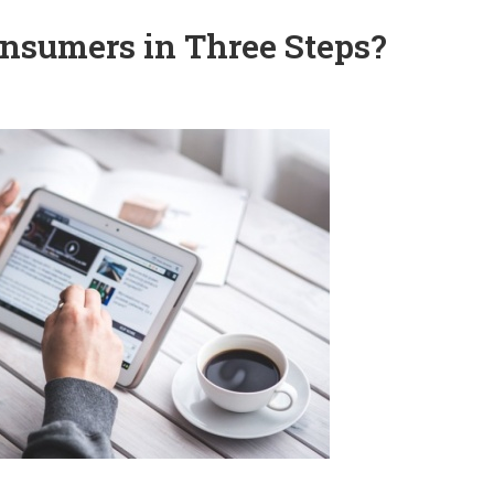
nsumers in Three Steps?