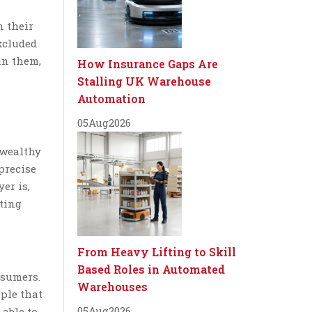
n their
xcluded
in them,
How Insurance Gaps Are
Stalling UK Warehouse
Automation
05
Aug
2026
 wealthy
precise
er is,
eting
From Heavy Lifting to Skill
Based Roles in Automated
nsumers.
Warehouses
ople that
05
Aug
2026
 able to