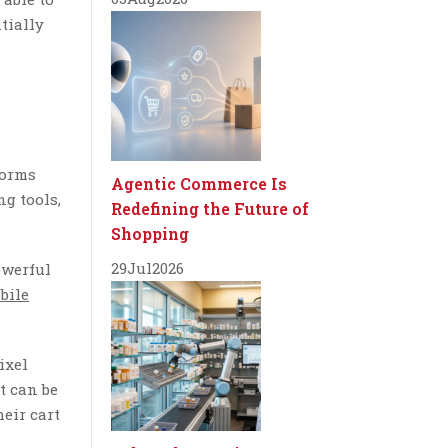
tially
forms
Agentic Commerce Is
g tools,
Redefining the Future of
Shopping
29
Jul
2026
owerful
bile
ixel
t can be
heir cart