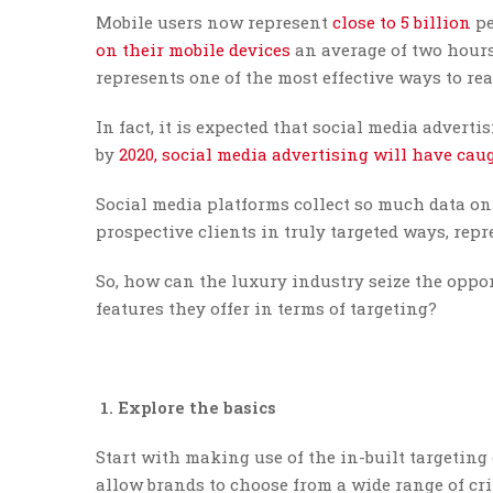
Mobile users now represent
close to 5 billion
pe
on their mobile devices
an average of two hours
represents one of the most effective ways to 
In fact, it is expected that social media adver
by
2020, social media advertising will have ca
Social media platforms collect so much data on 
prospective clients in truly targeted ways, rep
So, how can the luxury industry seize the oppo
features they offer in terms of targeting?
1. Explore the basics
Start with making use of the in-built targeting
allow brands to choose from a wide range of crit