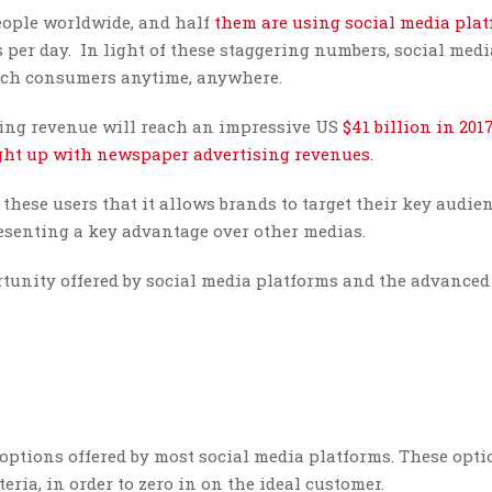
ople worldwide, and half
them are using social media pla
 per day. In light of these staggering numbers, social med
reach consumers anytime, anywhere.
tising revenue will reach an impressive US
$41 billion in 201
ught up with newspaper advertising revenues.
these users that it allows brands to target their key audie
resenting a key advantage over other medias.
rtunity offered by social media platforms and the advanced
 options offered by most social media platforms. These opt
eria, in order to zero in on the ideal customer.