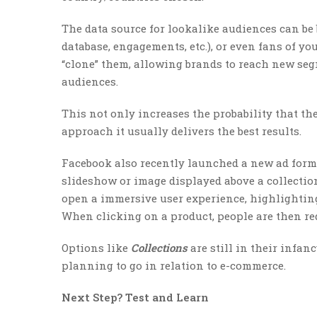
The data source for lookalike audiences can be 
database, engagements, etc.), or even fans of yo
“clone” them, allowing brands to reach new seg
audiences.
This not only increases the probability that th
approach it usually delivers the best results.
Facebook also recently launched a new ad forma
slideshow or image displayed above a collection
open a immersive user experience, highlighting
When clicking on a product, people are then red
Options like
Collections
are still in their infan
planning to go in relation to e-commerce.
Next Step? Test and Learn