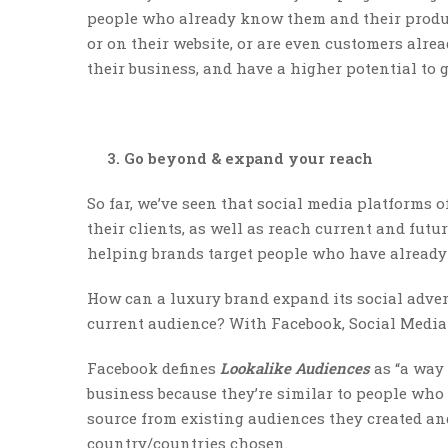
people who already know them and their produc
or on their website, or are even customers alread
their business, and have a higher potential to 
3. Go beyond & expand your reach
So far, we’ve seen that social media platforms o
their clients, as well as reach current and futu
helping brands target people who have alread
How can a luxury brand expand its social advert
current audience? With Facebook, Social Media 
Facebook defines
Lookalike Audiences
as “a way 
business because they’re similar to people who 
source from existing audiences they created an
country/countries chosen.