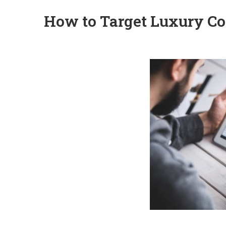
How to Target Luxury Co