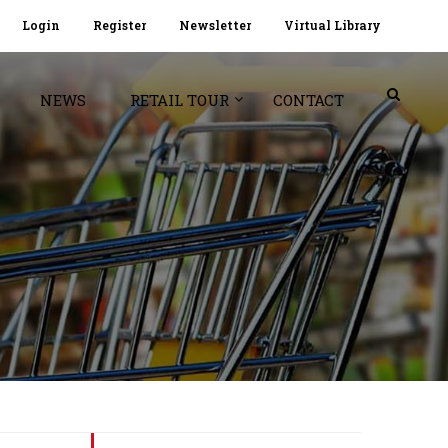
Login
Register
Newsletter
Virtual Library
NEWS
RETAIL TOUR
CONTACT