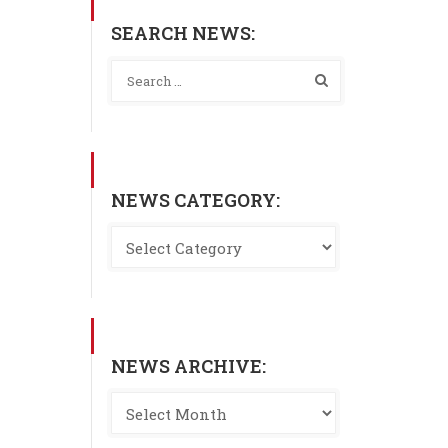
SEARCH NEWS:
NEWS CATEGORY:
NEWS ARCHIVE: