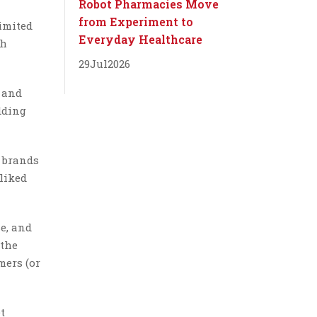
Robot Pharmacies Move
from Experiment to
imited
Everyday Healthcare
ch
29
Jul
2026
 and
dding
 brands
liked
e, and
 the
mers (or
t