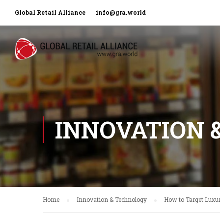
Global Retail Alliance
info@gra.world
INNOVATION 
Home
Innovation & Technology
How to Target Luxu