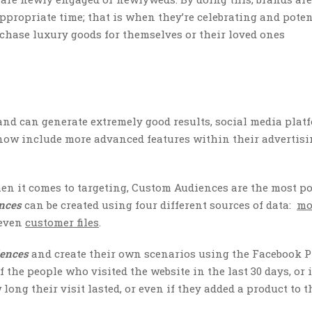
appropriate time; that is when they’re celebrating and poten
rchase luxury goods for themselves or their loved ones
 and can generate extremely good results, social media plat
now include more advanced features within their advertisin
hen it comes to targeting, Custom Audiences are the most p
ences
can be created using four different sources of data:
mo
 even
customer files
.
iences
and create their own scenarios using the Facebook P
f the people who visited the website in the last 30 days, or i
long their visit lasted, or even if they added a product to t