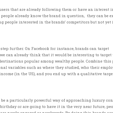
users that are already following them or have an interest i
se people already know the brand in question, they can be e
ng people interested in the brands’ competitors but not yet 
step further. On Facebook for instance, brands can target
we can already think that it would be interesting to target
 destinations popular among wealthy people. Combine this 
onal variables such as where they studied, who their employ
income (in the US), and you end up with a qualitative targ
 be a particularly powerful way of approaching luxury co
birthday or are going to have it in the very near future, pe
t are newly engaged or newlyweds. By doing this, brands are