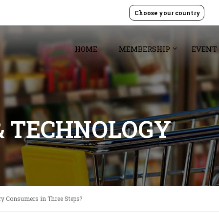
Choose your country
HOME
MEMBERSHIP
EVENT
& TECHNOLOGY
ry Consumers in Three Steps?