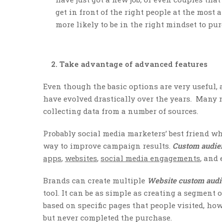
get in front of the right people at the most 
more likely to be in the right mindset to pu
2. Take advantage of advanced features
Even though the basic options are very useful,
have evolved drastically over the years. Many 
collecting data from a number of sources.
Probably social media marketers’ best friend w
way to improve campaign results.
Custom audi
apps
,
websites
,
social media engagements
, and
Brands can create multiple
Website custom aud
tool. It can be as simple as creating a segment o
based on specific pages that people visited, how 
but never completed the purchase.