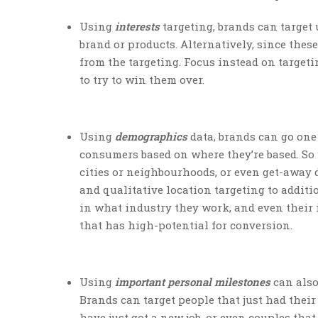
Using
interests
targeting, brands can target 
brand or products. Alternatively, since the
from the targeting. Focus instead on targeti
to try to win them over.
Using
demographics
data, brands can go one 
consumers based on where they’re based. So 
cities or neighbourhoods, or even get-away
and qualitative location targeting to additi
in what industry they work, and even their 
that has high-potential for conversion.
Using
important personal milestones
can also
Brands can target people that just had their 
have just got a new job, or even couples tha