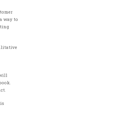
stomer
 a way to
sting
litative
will
book.
ct.
is