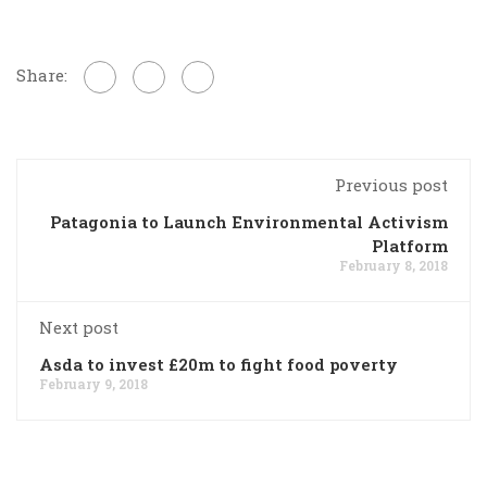
Share:
Previous post
Patagonia to Launch Environmental Activism
Platform
February 8, 2018
Next post
Asda to invest £20m to fight food poverty
February 9, 2018