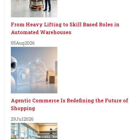
From Heavy Lifting to Skill Based Roles in
Automated Warehouses
05
Aug
2026
Agentic Commerce Is Redefining the Future of
Shopping
29
Jul
2026