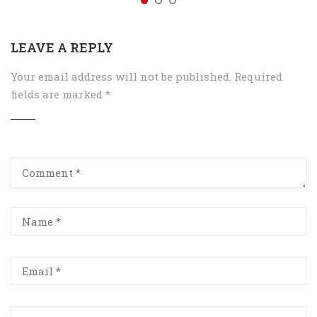
LEAVE A REPLY
Your email address will not be published.
Required
fields are marked
*