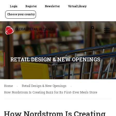
Login
Register
Newsletter
Virtual Library
Choose your country
RETAIL DESIGN & NEW OPENINGS
Home
Retail Design & New Openings
How Nordstrom Is Creating Buzz for Its First-Ever Men’s Store
How Nordstrom Is Creating