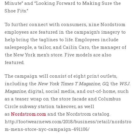
Minute” and “Looking Forward to Making Sure the
Shoe Fits.”
To further connect with consumers, nine Nordstrom
employees are featured in the campaign’s imagery to
help bring the taglines to life. Employees include
salespeople, a tailor, and Cailin Caro, the manager of
the New York men’s store. Five models are also
featured.
The campaign will consist of eight print outlets,
including the
New York Times
T Magazine
,
GQ
, the
WSJ.
Magazine
, digital, social media, and out-of-home, such
as a teaser wrap on the store facade and Columbus
Circle subway station takeover, as well
as
Nordstrom.com
and the Nordstrom catalog.
http://footwearnews.com/2018/business/retail/nordstro
m-mens-store-nyc-campaign-491106/