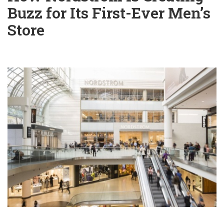
Buzz for Its First-Ever Men’s
Store