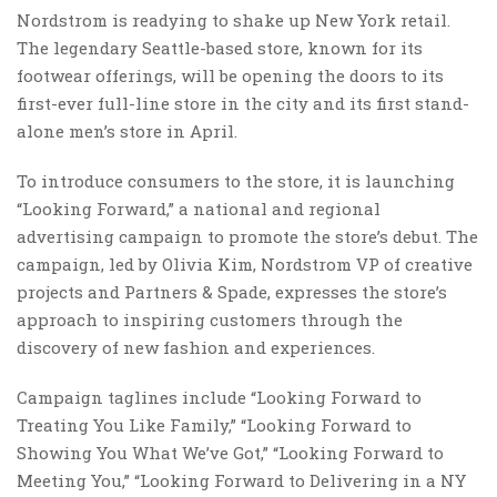
Nordstrom is readying to shake up New York retail.
The legendary Seattle-based store, known for its
footwear offerings, will be opening the doors to its
first-ever full-line store in the city and its first stand-
alone men’s store in April.
To introduce consumers to the store, it is launching
“Looking Forward,” a national and regional
advertising campaign to promote the store’s debut. The
campaign, led by Olivia Kim, Nordstrom VP of creative
projects and Partners & Spade, expresses the store’s
approach to inspiring customers through the
discovery of new fashion and experiences.
Campaign taglines include “Looking Forward to
Treating You Like Family,” “Looking Forward to
Showing You What We’ve Got,” “Looking Forward to
Meeting You,” “Looking Forward to Delivering in a NY