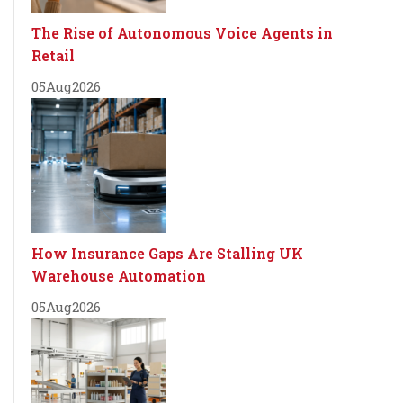
The Rise of Autonomous Voice Agents in
Retail
05
Aug
2026
How Insurance Gaps Are Stalling UK
Warehouse Automation
05
Aug
2026