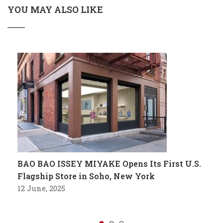
YOU MAY ALSO LIKE
BAO BAO ISSEY MIYAKE Opens Its First U.S.
Flagship Store in Soho, New York
12 June, 2025