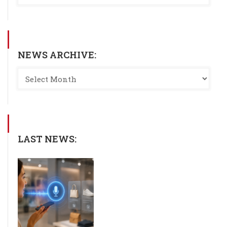
NEWS ARCHIVE:
LAST NEWS: