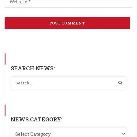
SEARCH NEWS:
NEWS CATEGORY: