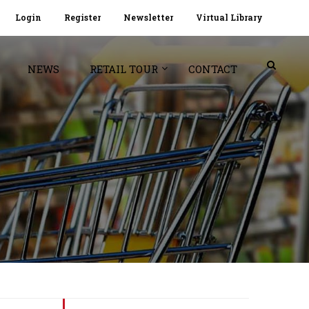
Login
Register
Newsletter
Virtual Library
NEWS
RETAIL TOUR
CONTACT