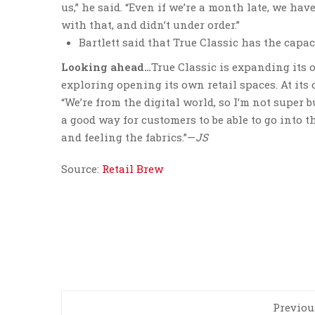
us,” he said. “Even if we’re a month late, we ha
with that, and didn’t under order.”
Bartlett said that True Classic has the capac
Looking ahead…
True Classic is expanding its 
exploring opening its own retail spaces. At its 
“We’re from the digital world, so I’m not super bu
a good way for customers to be able to go into th
and feeling the fabrics.”—
JS
Source:
Retail Brew
Previou