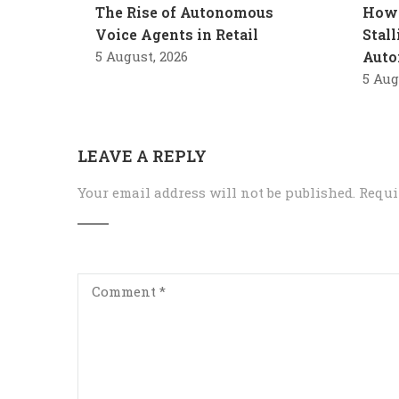
The Rise of Autonomous
How 
Voice Agents in Retail
Stal
5 August, 2026
Auto
5 Aug
LEAVE A REPLY
Your email address will not be published.
Requi