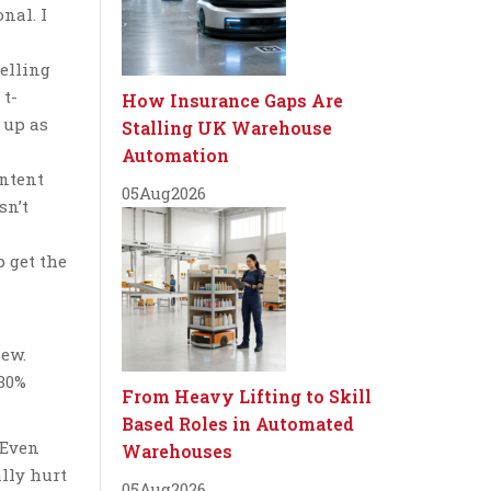
nal. I
selling
 t-
How Insurance Gaps Are
 up as
Stalling UK Warehouse
Automation
ontent
05
Aug
2026
sn’t
p get the
iew.
 30%
From Heavy Lifting to Skill
Based Roles in Automated
“Even
Warehouses
ally hurt
05
Aug
2026