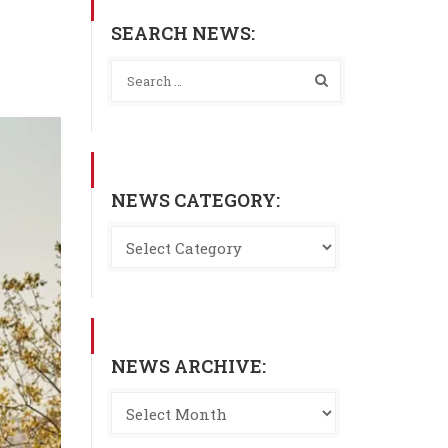
SEARCH NEWS:
NEWS CATEGORY:
NEWS ARCHIVE: