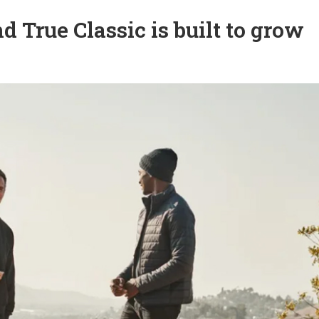
True Classic is built to grow