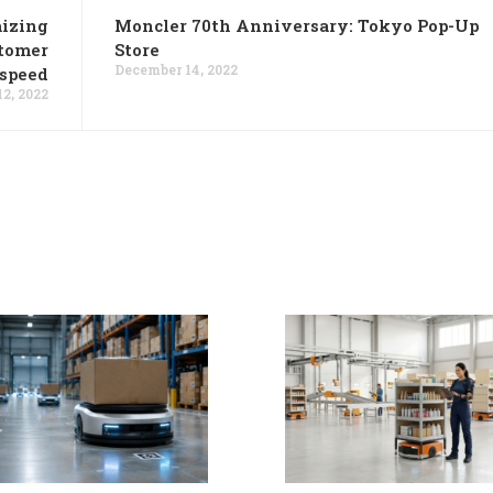
mizing
Moncler 70th Anniversary: Tokyo Pop-Up
stomer
Store
December 14, 2022
 speed
2, 2022