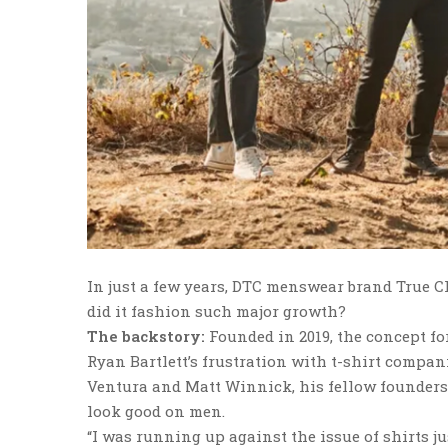
In just a few years, DTC menswear brand True Cl
did it fashion such major growth?
The backstory:
Founded in 2019, the concept f
Ryan Bartlett’s frustration with t-shirt compa
Ventura and Matt Winnick, his fellow founders—s
look good on men.
“I was running up against the issue of shirts jus