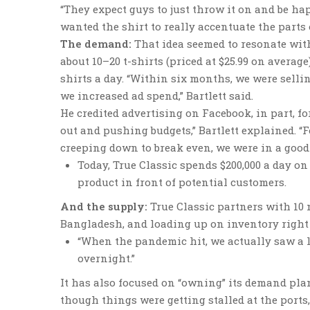
“They expect guys to just throw it on and be ha
wanted the shirt to really accentuate the parts 
The demand:
That idea seemed to resonate with
about 10–20 t-shirts (priced at $25.99 on averag
shirts a day. “Within six months, we were sellin
we increased ad spend,” Bartlett said.
He credited advertising on Facebook, in part, fo
out and pushing budgets,” Bartlett explained. “
creeping down to break even, we were in a good s
Today, True Classic spends $200,000 a day on
product in front of potential customers.
And the supply:
True Classic partners with 10
Bangladesh, and loading up on inventory right b
“When the pandemic hit, we actually saw a li
overnight.”
It has also focused on “owning” its demand pla
though things were getting stalled at the ports,