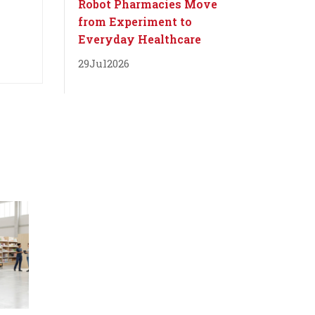
Robot Pharmacies Move
from Experiment to
Everyday Healthcare
29
Jul
2026