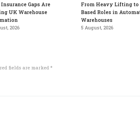
Insurance Gaps Are
From Heavy Lifting to 
ling UK Warehouse
Based Roles in Automa
mation
Warehouses
ust, 2026
5 August, 2026
red fields are marked
*