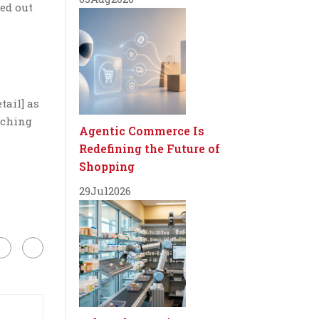
ked out
tail] as
ouching
Agentic Commerce Is
Redefining the Future of
Shopping
29
Jul
2026