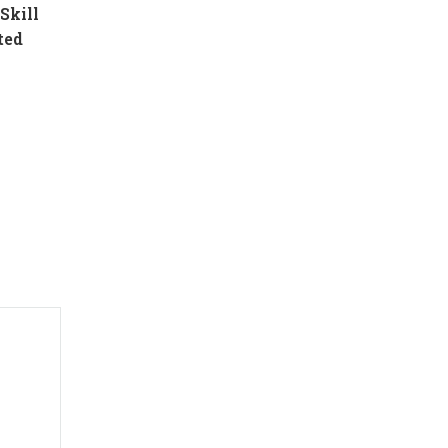
Skill
ted