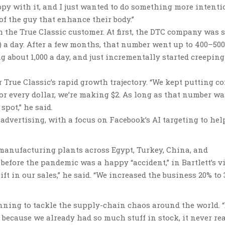
ppy with it, and I just wanted to do something more intentio
of the guy that enhance their body.”
 the True Classic customer. At first, the DTC company was 
e) a day. After a few months, that number went up to 400–500
g about 1,000 a day, and just incrementally started creeping
r True Classic’s rapid growth trajectory. “We kept putting c
For every dollar, we’re making $2. As long as that number wa
pot,” he said.
 advertising, with a focus on Facebook’s AI targeting to hel
 manufacturing plants across Egypt, Turkey, China, and
efore the pandemic was a happy “accident,” in Bartlett’s v
ft in our sales,” he said. “We increased the business 20% to
nning to tackle the supply-chain chaos around the world. 
 because we already had so much stuff in stock, it never re