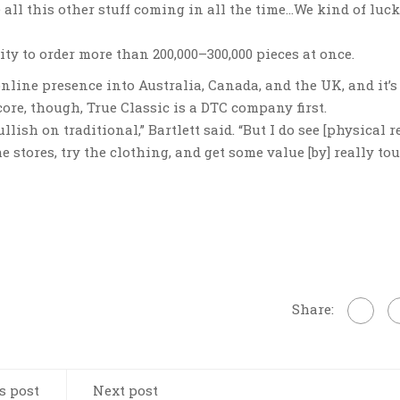
ve all this other stuff coming in all the time…We kind of luc
ity to order more than 200,000–300,000 pieces at once.
online presence into Australia, Canada, and the UK, and it’s
core, though, True Classic is a DTC company first.
llish on traditional,” Bartlett said. “But I do see [physical re
e stores, try the clothing, and get some value [by] really t
Share:
s post
Next post