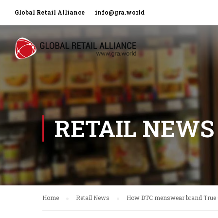
Global Retail Alliance
info@gra.world
RETAIL NEWS
Home
Retail News
How DTC menswear brand True Cl