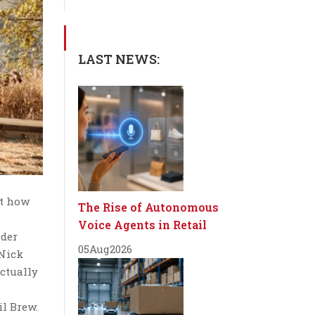
LAST NEWS:
st how
The Rise of Autonomous
Voice Agents in Retail
nder
05
Aug
2026
 Nick
actually
il Brew.