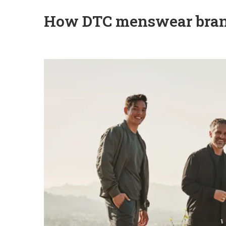
How DTC menswear brand 