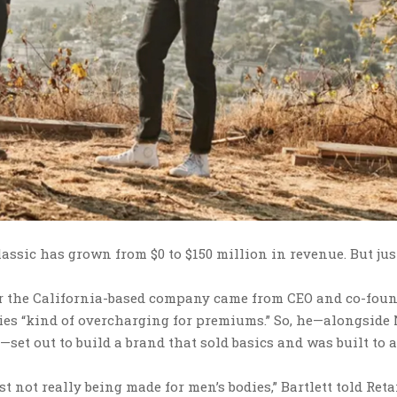
assic has grown from $0 to $150 million in revenue. But ju
or the California-based company came from CEO and co-fou
nies “kind of overcharging for premiums.” So, he—alongside
et out to build a brand that sold basics and was built to 
t not really being made for men’s bodies,” Bartlett told Reta