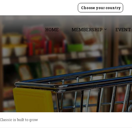
Choose your country
HOME
MEMBERSHIP
EVENT
assic is built to grow