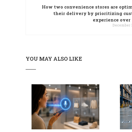
How two convenience stores are opti
their delivery by prioritizing cu
experience over
December 1
YOU MAY ALSO LIKE