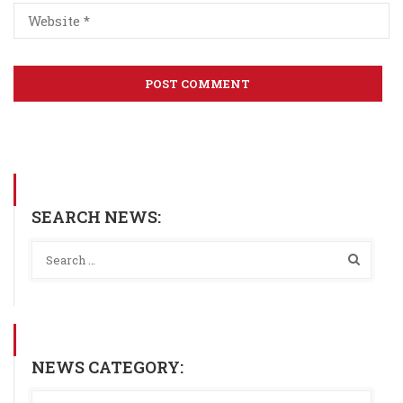
SEARCH NEWS:
NEWS CATEGORY: