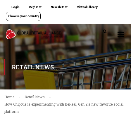
Login
Register
Newsletter
Virtual Library
Choose your country
RETAIL NEWS
Home
Retail News
How Chipotle is experimenting with BeReal, Gen Z’s new favorite social
platform