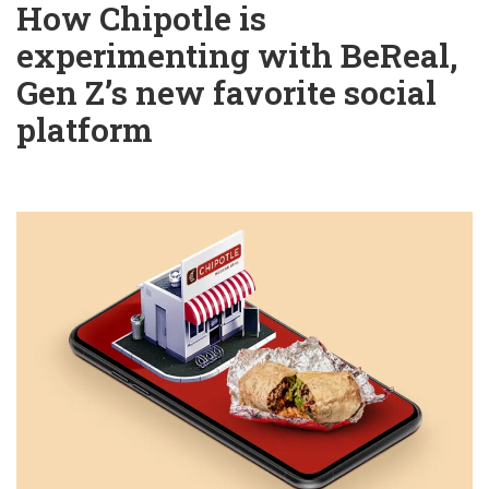
How Chipotle is
experimenting with BeReal,
Gen Z’s new favorite social
platform