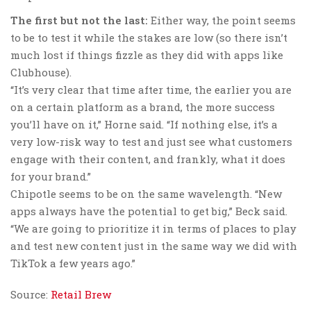
The first but not the last:
Either way, the point seems
to be to test it while the stakes are low (so there isn’t
much lost if things fizzle as they did with apps like
Clubhouse).
“It’s very clear that time after time, the earlier you are
on a certain platform as a brand, the more success
you’ll have on it,” Horne said. “If nothing else, it’s a
very low-risk way to test and just see what customers
engage with their content, and frankly, what it does
for your brand.”
Chipotle seems to be on the same wavelength. “New
apps always have the potential to get big,” Beck said.
“We are going to prioritize it in terms of places to play
and test new content just in the same way we did with
TikTok a few years ago.”
Source:
Retail Brew