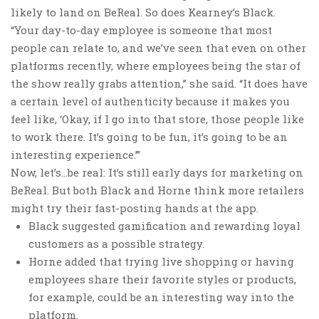
likely to land on BeReal. So does Kearney’s Black.
“Your day-to-day employee is someone that most
people can relate to, and we’ve seen that even on other
platforms recently, where employees being the star of
the show really grabs attention,” she said. “It does have
a certain level of authenticity because it makes you
feel like, ‘Okay, if I go into that store, those people like
to work there. It’s going to be fun, it’s going to be an
interesting experience.’”
Now, let’s…be real: It’s still early days for marketing on
BeReal. But both Black and Horne think more retailers
might try their fast-posting hands at the app.
Black suggested gamification and rewarding loyal
customers as a possible strategy.
Horne added that trying live shopping or having
employees share their favorite styles or products,
for example, could be an interesting way into the
platform.