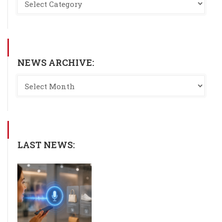
NEWS ARCHIVE:
LAST NEWS: