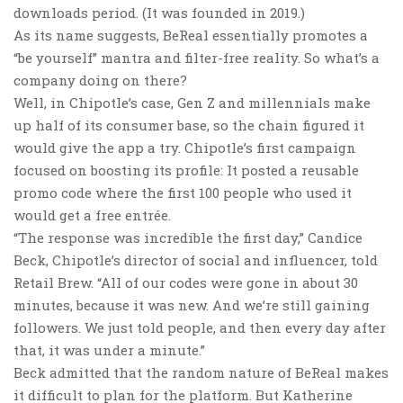
downloads period. (It was founded in 2019.)
As its name suggests, BeReal essentially promotes a
“be yourself” mantra and filter-free reality. So what’s a
company doing on there?
Well, in Chipotle’s case, Gen Z and millennials make
up half of its consumer base, so the chain figured it
would give the app a try. Chipotle’s first campaign
focused on boosting its profile: It posted a reusable
promo code where the first 100 people who used it
would get a free entrée.
“The response was incredible the first day,” Candice
Beck, Chipotle’s director of social and influencer, told
Retail Brew. “All of our codes were gone in about 30
minutes, because it was new. And we’re still gaining
followers. We just told people, and then every day after
that, it was under a minute.”
Beck admitted that the random nature of BeReal makes
it difficult to plan for the platform. But Katherine