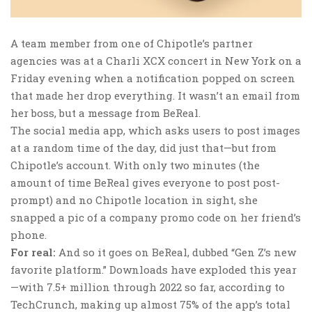
A team member from one of Chipotle’s partner
agencies was at a Charli XCX concert in New York on a
Friday evening when a notification popped on screen
that made her drop everything. It wasn’t an email from
her boss, but a message from BeReal.
The social media app, which asks users to post images
at a random time of the day, did just that—but from
Chipotle’s account. With only two minutes (the
amount of time BeReal gives everyone to post post-
prompt) and no Chipotle location in sight, she
snapped a pic of a company promo code on her friend’s
phone.
For real:
And so it goes on BeReal, dubbed “Gen Z’s new
favorite platform.” Downloads have exploded this year
—with 7.5+ million through 2022 so far, according to
TechCrunch, making up almost 75% of the app’s total