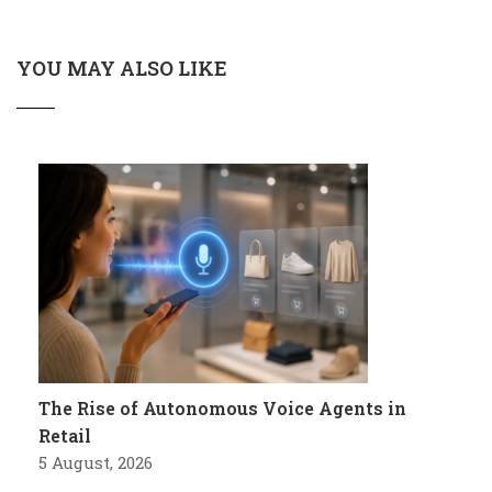
YOU MAY ALSO LIKE
The Rise of Autonomous Voice Agents in
Retail
5 August, 2026