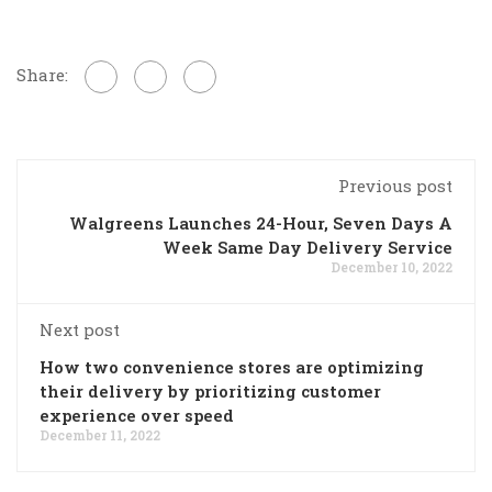
Share:
Previous post
Walgreens Launches 24-Hour, Seven Days A
Week Same Day Delivery Service
December 10, 2022
Next post
How two convenience stores are optimizing
their delivery by prioritizing customer
experience over speed
December 11, 2022