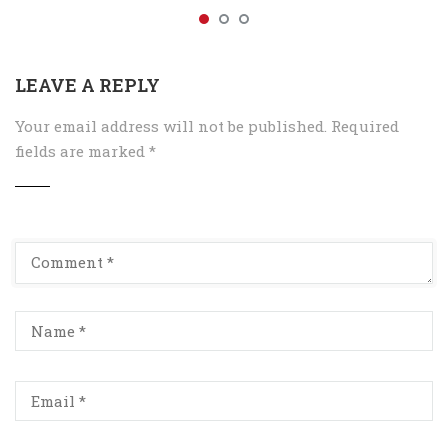
LEAVE A REPLY
Your email address will not be published.
Required
fields are marked
*