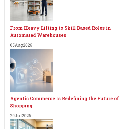
From Heavy Lifting to Skill Based Roles in
Automated Warehouses
05
Aug
2026
Agentic Commerce Is Redefining the Future of
Shopping
29
Jul
2026