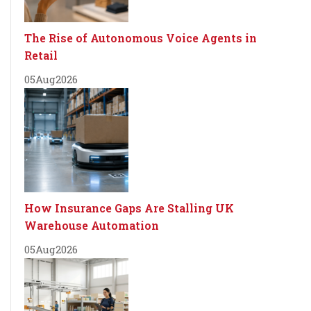
The Rise of Autonomous Voice Agents in
Retail
05
Aug
2026
How Insurance Gaps Are Stalling UK
Warehouse Automation
05
Aug
2026