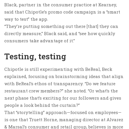
Black, partner in the consumer practice at Kearney,
said that Chipotle’s promo code campaign is a “smart
way to test” the app.
“They’re putting something out there [that] they can
directly measure,” Black said, and “see how quickly
consumers take advantage of it.”
Testing, testing
Chipotle is still experimenting with BeReal, Beck
explained, focusing on brainstorming ideas that align
with BeReal’s ethos of transparency. “Do we feature
restaurant crew members?” she noted. “Or what’s the
next phase that’s exciting for our followers and gives
people a look behind the curtain?”
That “storytelling” approach—focused on employees—
is one that Truett Horne, managing director at Alvarez
& Marsal’s consumer and retail group, believes is more