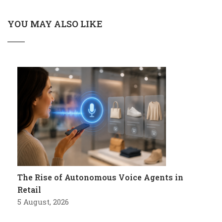
YOU MAY ALSO LIKE
The Rise of Autonomous Voice Agents in
Retail
5 August, 2026