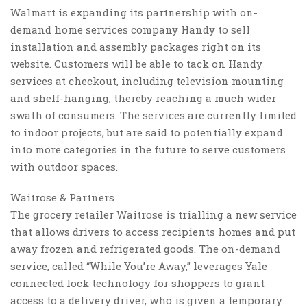
Walmart is expanding its partnership with on-
demand home services company Handy to sell
installation and assembly packages right on its
website. Customers will be able to tack on Handy
services at checkout, including television mounting
and shelf-hanging, thereby reaching a much wider
swath of consumers. The services are currently limited
to indoor projects, but are said to potentially expand
into more categories in the future to serve customers
with outdoor spaces.
Waitrose & Partners
The grocery retailer Waitrose is trialling a new service
that allows drivers to access recipients homes and put
away frozen and refrigerated goods. The on-demand
service, called “While You’re Away,” leverages Yale
connected lock technology for shoppers to grant
access to a delivery driver, who is given a temporary