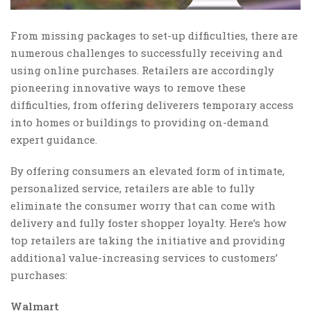
From missing packages to set-up difficulties, there are
numerous challenges to successfully receiving and
using online purchases. Retailers are accordingly
pioneering innovative ways to remove these
difficulties, from offering deliverers temporary access
into homes or buildings to providing on-demand
expert guidance.
By offering consumers an elevated form of intimate,
personalized service, retailers are able to fully
eliminate the consumer worry that can come with
delivery and fully foster shopper loyalty. Here’s how
top retailers are taking the initiative and providing
additional value-increasing services to customers’
purchases:
Walmart