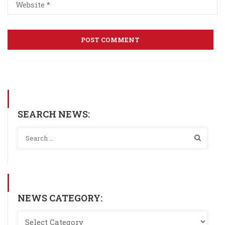
SEARCH NEWS:
NEWS CATEGORY: