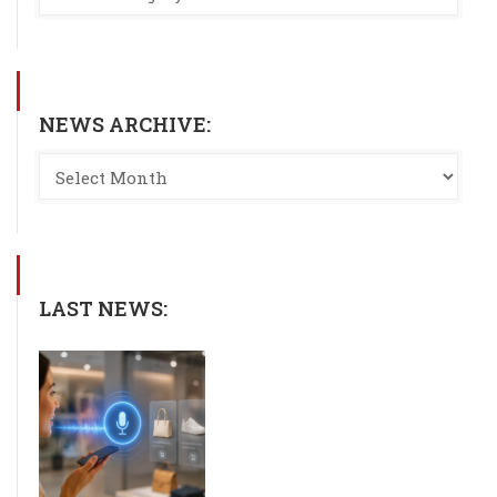
NEWS ARCHIVE:
LAST NEWS: