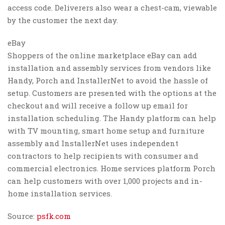
access code. Deliverers also wear a chest-cam, viewable
by the customer the next day.
eBay
Shoppers of the online marketplace eBay can add
installation and assembly services from vendors like
Handy, Porch and InstallerNet to avoid the hassle of
setup. Customers are presented with the options at the
checkout and will receive a follow up email for
installation scheduling. The Handy platform can help
with TV mounting, smart home setup and furniture
assembly and InstallerNet uses independent
contractors to help recipients with consumer and
commercial electronics. Home services platform Porch
can help customers with over 1,000 projects and in-
home installation services.
Source:
psfk.com