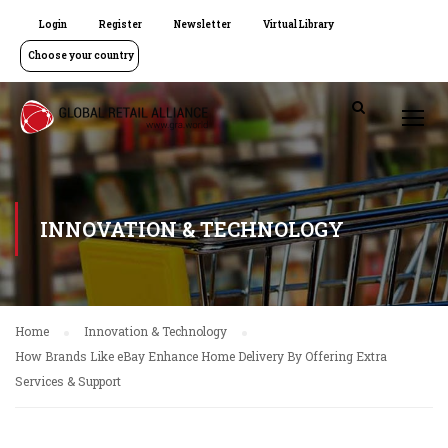
Login
Register
Newsletter
Virtual Library
Choose your country
INNOVATION & TECHNOLOGY
Home
Innovation & Technology
How Brands Like eBay Enhance Home Delivery By Offering Extra
Services & Support