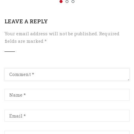
LEAVE A REPLY
Your email address will not be published.
Required
fields are marked
*