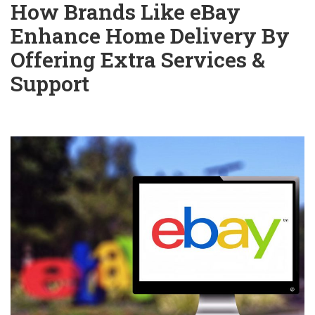
How Brands Like eBay
Enhance Home Delivery By
Offering Extra Services &
Support