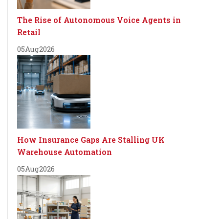
The Rise of Autonomous Voice Agents in
Retail
05
Aug
2026
How Insurance Gaps Are Stalling UK
Warehouse Automation
05
Aug
2026