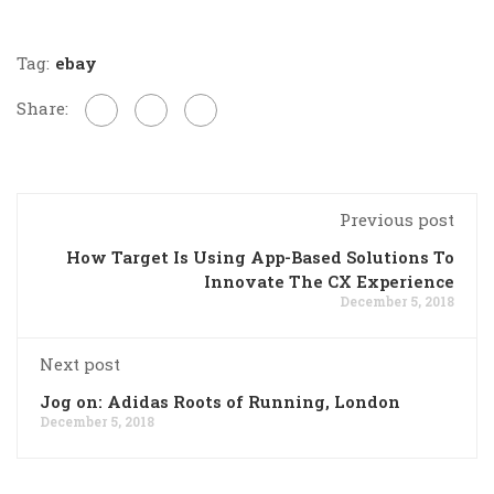
Tag:
ebay
Share:
Previous post
How Target Is Using App-Based Solutions To
Innovate The CX Experience
December 5, 2018
Next post
Jog on: Adidas Roots of Running, London
December 5, 2018