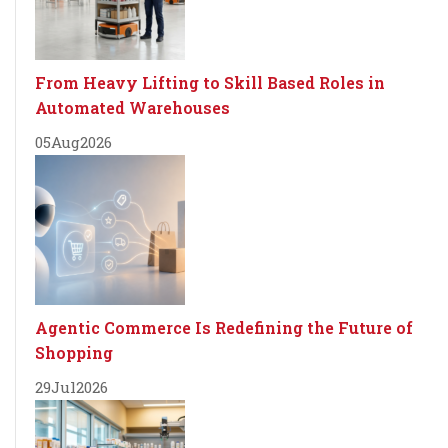
From Heavy Lifting to Skill Based Roles in
Automated Warehouses
05
Aug
2026
Agentic Commerce Is Redefining the Future of
Shopping
29
Jul
2026