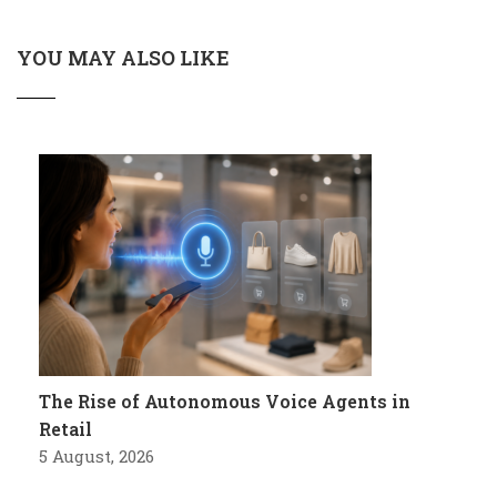
YOU MAY ALSO LIKE
The Rise of Autonomous Voice Agents in
Retail
5 August, 2026