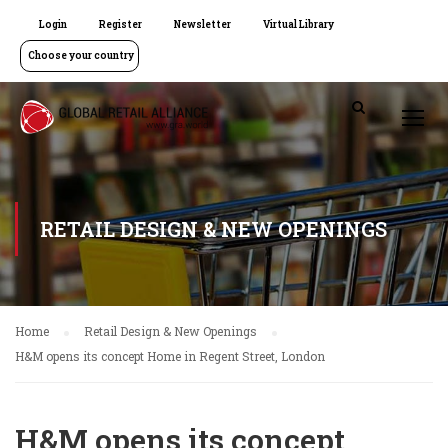
Login
Register
Newsletter
Virtual Library
Choose your country
RETAIL DESIGN & NEW OPENINGS
Home
Retail Design & New Openings
H&M opens its concept Home in Regent Street, London
H&M opens its concept