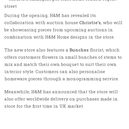
During the opening, H&M has revealed its
collaboration with auction house
Christie’s
, who will
be showcasing pieces from upcoming auctions in
combination with H&M Home designs in the store.
The new store also features a
Bunches
florist, which
offers customers flowers in small bunches of stems to
mix and match their own bouquet to suit their own
interior style. Customers can also personalise
homeware pieces through a monogramming service.
Meanwhile, H&M has announced that the store will
also offer worldwide delivery on purchases made in
store for the first time in UK market.