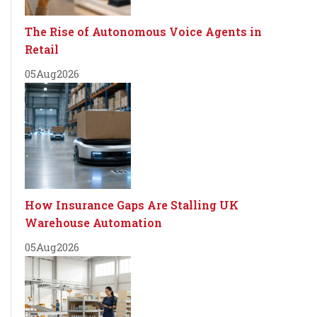
The Rise of Autonomous Voice Agents in
Retail
05
Aug
2026
How Insurance Gaps Are Stalling UK
Warehouse Automation
05
Aug
2026