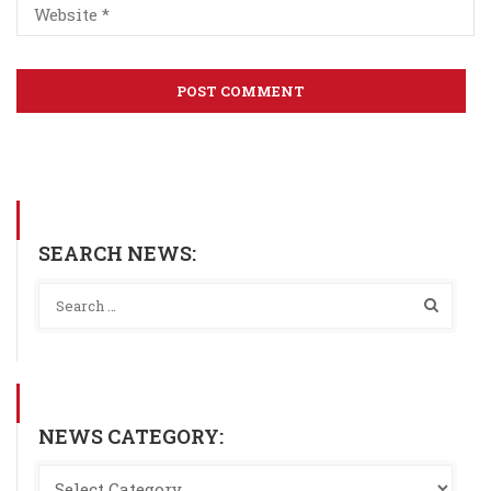
SEARCH NEWS:
NEWS CATEGORY: