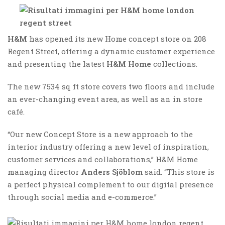
H&M
has opened its new Home concept store on 208
Regent Street, offering a dynamic customer experience
and presenting the latest
H&M Home
collections.
The new 7534 sq ft store covers two floors and include
an ever-changing event area, as well as an in store
café.
“Our new Concept Store is a new approach to the
interior industry offering a new level of inspiration,
customer services and collaborations,” H&M Home
managing director
Anders Sjöblom
said. “This store is
a perfect physical complement to our digital presence
through social media and e-commerce.”