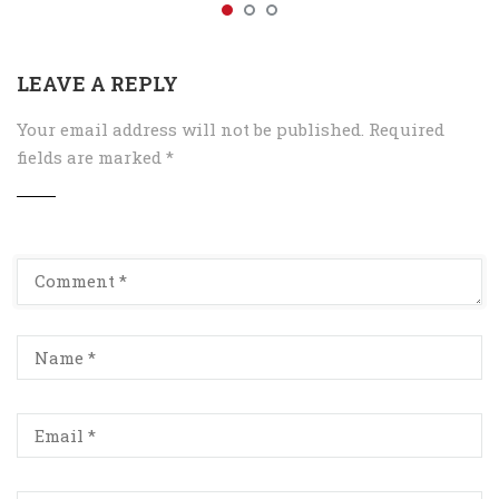
LEAVE A REPLY
Your email address will not be published.
Required
fields are marked
*