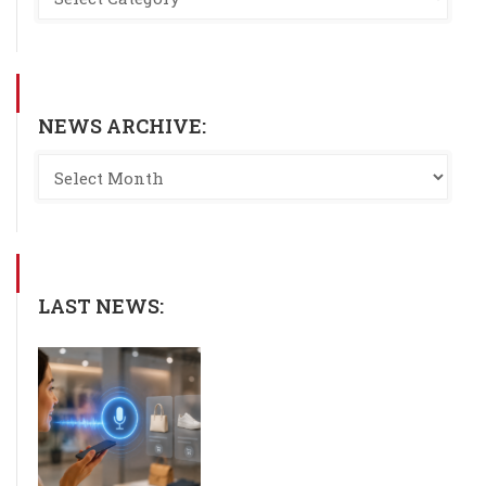
NEWS ARCHIVE:
LAST NEWS: