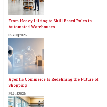
From Heavy Lifting to Skill Based Roles in
Automated Warehouses
05
Aug
2026
Agentic Commerce Is Redefining the Future of
Shopping
29
Jul
2026