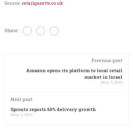
Source:
retailgazette.co.uk
Share:
Previous post
Amazon opens its platform to local retail
market in Israel
May 3, 2019
Next post
Sprouts reports 60% delivery growth
May 3, 2019