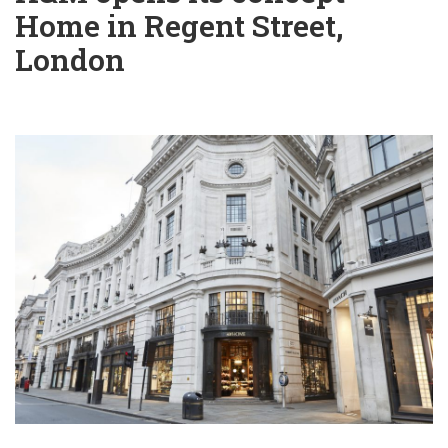
Home in Regent Street,
London