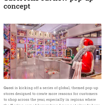
concept
Gucci
is kicking off a series of global, themed pop-up
stores designed to create more reasons for customers
to shop across the year, especially in regions where