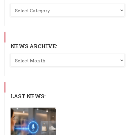
NEWS ARCHIVE:
LAST NEWS: