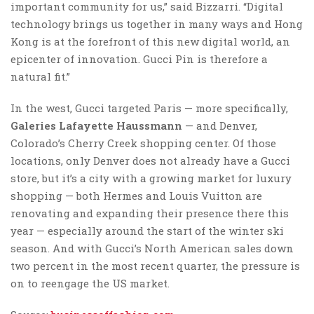
important community for us,” said Bizzarri. “Digital
technology brings us together in many ways and Hong
Kong is at the forefront of this new digital world, an
epicenter of innovation. Gucci Pin is therefore a
natural fit.”
In the west, Gucci targeted Paris — more specifically,
Galeries Lafayette Haussmann
— and Denver,
Colorado’s Cherry Creek shopping center. Of those
locations, only Denver does not already have a Gucci
store, but it’s a city with a growing market for luxury
shopping — both Hermes and Louis Vuitton are
renovating and expanding their presence there this
year — especially around the start of the winter ski
season. And with Gucci’s North American sales down
two percent in the most recent quarter, the pressure is
on to reengage the US market.