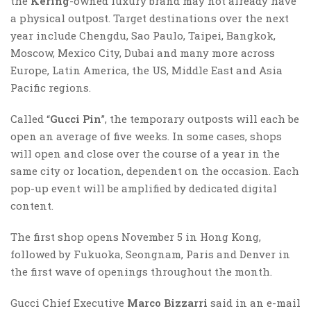
the
Kering
-owned luxury brand may not already have
a physical outpost. Target destinations over the next
year include Chengdu, Sao Paulo, Taipei, Bangkok,
Moscow, Mexico City, Dubai and many more across
Europe, Latin America, the US, Middle East and Asia
Pacific regions.
Called “
Gucci Pin
”, the temporary outposts will each be
open an average of five weeks. In some cases, shops
will open and close over the course of a year in the
same city or location, dependent on the occasion. Each
pop-up event will be amplified by dedicated digital
content.
The first shop opens November 5 in Hong Kong,
followed by Fukuoka, Seongnam, Paris and Denver in
the first wave of openings throughout the month.
Gucci Chief Executive
Marco Bizzarri
said in an e-mail