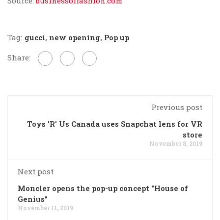
Source:
businessoffashion.com
Tag:
gucci
,
new opening
,
Pop up
Share:
Previous post
Toys 'R' Us Canada uses Snapchat lens for VR
store
November 8, 2019
Next post
Moncler opens the pop-up concept "House of
Genius"
November 11, 2019