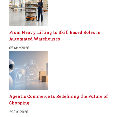
From Heavy Lifting to Skill Based Roles in
Automated Warehouses
05
Aug
2026
Agentic Commerce Is Redefining the Future of
Shopping
29
Jul
2026