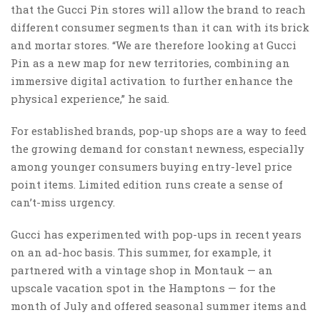
that the Gucci Pin stores will allow the brand to reach
different consumer segments than it can with its brick
and mortar stores. “We are therefore looking at Gucci
Pin as a new map for new territories, combining an
immersive digital activation to further enhance the
physical experience,” he said.
For established brands, pop-up shops are a way to feed
the growing demand for constant newness, especially
among younger consumers buying entry-level price
point items. Limited edition runs create a sense of
can’t-miss urgency.
Gucci has experimented with pop-ups in recent years
on an ad-hoc basis. This summer, for example, it
partnered with a vintage shop in Montauk — an
upscale vacation spot in the Hamptons — for the
month of July and offered seasonal summer items and