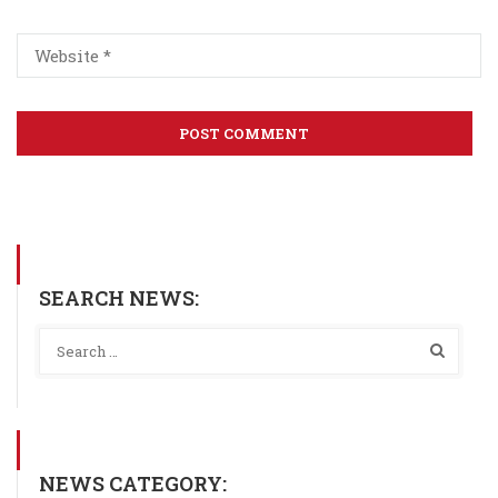
SEARCH NEWS:
NEWS CATEGORY: