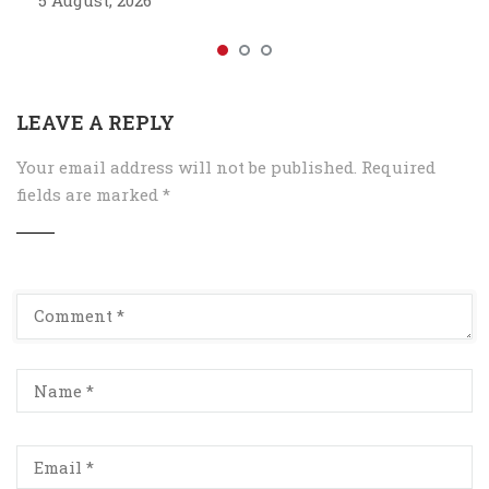
5 August, 2026
LEAVE A REPLY
Your email address will not be published.
Required
fields are marked
*