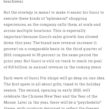
beachwear.
But the strategy is meant to make it easier for Gucci to
execute these kinds of “ephemeral” shopping
experiences, as the company calls them, at scale and
across multiple locations. This is especially
important because Gucci’s sales growth has slowed
down this year. The brand saw revenue increase 11
percent on a comparable basis in the third quarter of
2019, compared to 35 percent in the same period the
prior year. But Gucci is still on track to reach its goal
of €10 billion in annual revenue in the coming years.
Each wave of Gucci Pin shops will go deep on one idea.
The first spate is all about gifts, timed to the holiday
season. The second, opening in early 2020, will
celebrate the Chinese New Year and the Year of the
Mouse. Later in the year, there will be a “psychedelic”
theme, with products designed to reflect the dreamy