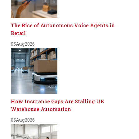
The Rise of Autonomous Voice Agents in
Retail
05
Aug
2026
How Insurance Gaps Are Stalling UK
Warehouse Automation
05
Aug
2026