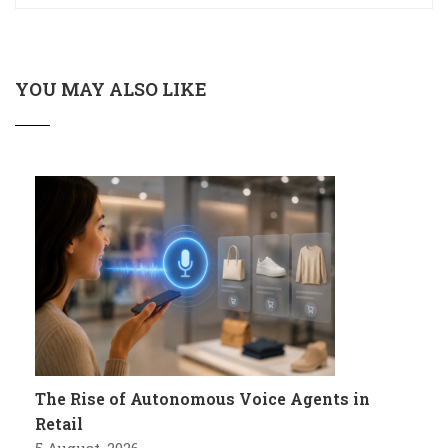
YOU MAY ALSO LIKE
The Rise of Autonomous Voice Agents in
Retail