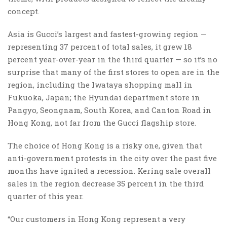
concept.
Asia is Gucci’s largest and fastest-growing region —
representing 37 percent of total sales, it grew 18
percent year-over-year in the third quarter — so it’s no
surprise that many of the first stores to open are in the
region, including the Iwataya shopping mall in
Fukuoka, Japan; the Hyundai department store in
Pangyo, Seongnam, South Korea, and Canton Road in
Hong Kong, not far from the Gucci flagship store.
The choice of Hong Kong is a risky one, given that
anti-government protests in the city over the past five
months have ignited a recession. Kering sale overall
sales in the region decrease 35 percent in the third
quarter of this year.
“Our customers in Hong Kong represent a very