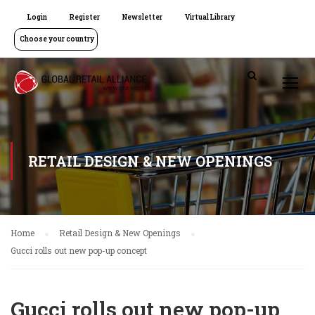
Login
Register
Newsletter
Virtual Library
Choose your country
RETAIL DESIGN & NEW OPENINGS
Home
Retail Design & New Openings
Gucci rolls out new pop-up concept
Gucci rolls out new pop-up