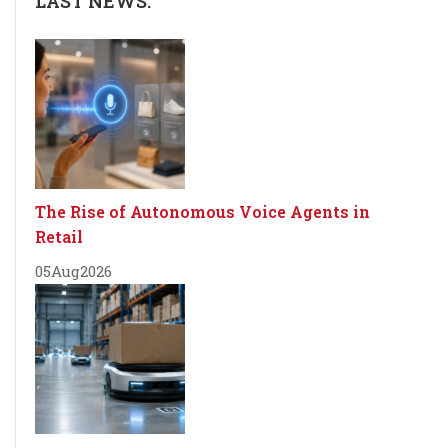
LAST NEWS:
The Rise of Autonomous Voice Agents in
Retail
05
Aug
2026