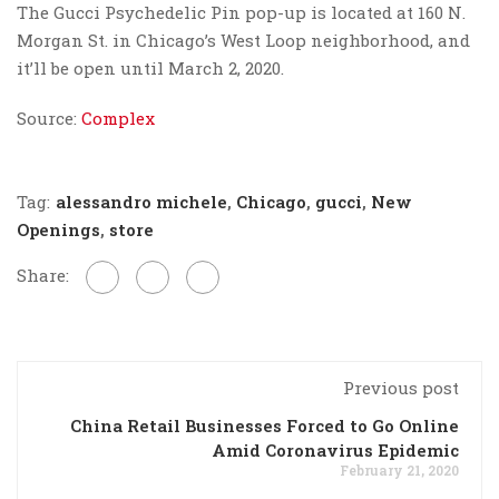
The Gucci Psychedelic Pin pop-up is located at 160 N.
Morgan St. in Chicago’s West Loop neighborhood, and
it’ll be open until March 2, 2020.
Source:
Complex
Tag:
alessandro michele
,
Chicago
,
gucci
,
New
Openings
,
store
Share:
Previous post
China Retail Businesses Forced to Go Online
Amid Coronavirus Epidemic
February 21, 2020