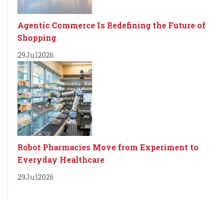
Agentic Commerce Is Redefining the Future of
Shopping
29
Jul
2026
Robot Pharmacies Move from Experiment to
Everyday Healthcare
29
Jul
2026