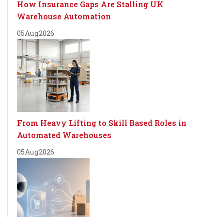
How Insurance Gaps Are Stalling UK
Warehouse Automation
05
Aug
2026
From Heavy Lifting to Skill Based Roles in
Automated Warehouses
05
Aug
2026