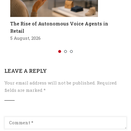
The Rise of Autonomous Voice Agents in
Retail
5 August, 2026
LEAVE A REPLY
Your email address will not be published.
Required
fields are marked
*