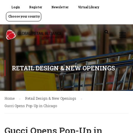
Login
Register
Newsletter
Virtual Library
Choose your country
RETAIL DESIGN & NEW OPENINGS
Home
Retail Design & New Openings
Gucci Opens Pop-Up in Chicago
Gucci Opens Pop-Up in