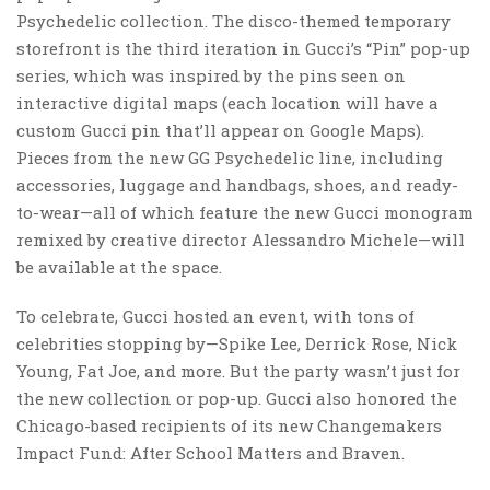
Psychedelic collection. The disco-themed temporary
storefront is the third iteration in Gucci’s “Pin” pop-up
series, which was inspired by the pins seen on
interactive digital maps (each location will have a
custom Gucci pin that’ll appear on Google Maps).
Pieces from the new GG Psychedelic line, including
accessories, luggage and handbags, shoes, and ready-
to-wear—all of which feature the new Gucci monogram
remixed by creative director Alessandro Michele—will
be available at the space.
To celebrate, Gucci hosted an event, with tons of
celebrities stopping by—Spike Lee, Derrick Rose, Nick
Young, Fat Joe, and more. But the party wasn’t just for
the new collection or pop-up. Gucci also honored the
Chicago-based recipients of its new Changemakers
Impact Fund: After School Matters and Braven.