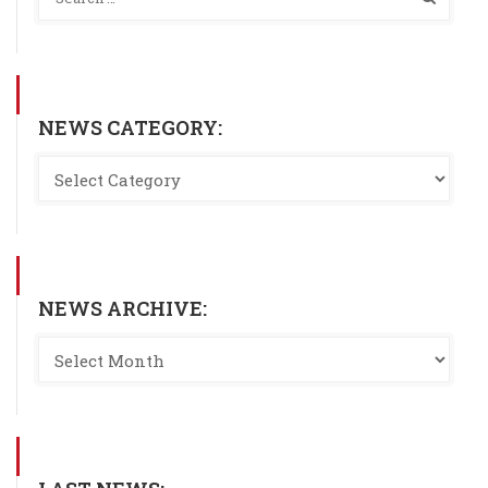
NEWS CATEGORY:
NEWS ARCHIVE: