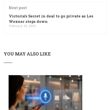
Next post
Victoria’s Secret in deal to go private as Les
Wexner steps down
February 24, 2020
YOU MAY ALSO LIKE