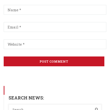
SEARCH NEWS: