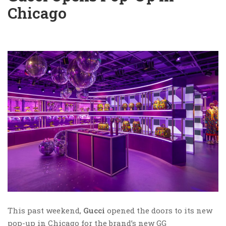
Chicago
This past weekend,
Gucci
opened the doors to its new
pop-up in Chicago for the brand’s new GG