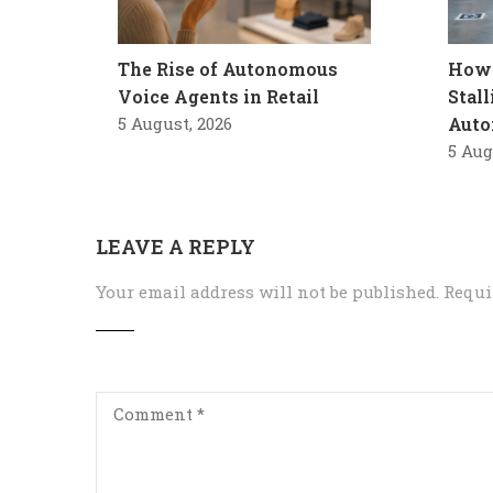
The Rise of Autonomous
How 
Voice Agents in Retail
Stal
5 August, 2026
Auto
5 Aug
LEAVE A REPLY
Your email address will not be published.
Requi