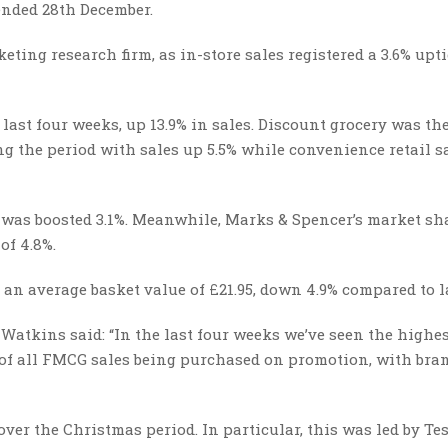
 ended 28th December.
eting research firm, as in-store sales registered a 3.6% upt
last four weeks, up 13.9% in sales. Discount grocery was th
g the period with sales up 5.5% while convenience retail s
 was boosted 3.1%. Meanwhile, Marks & Spencer’s market sh
of 4.8%.
 an average basket value of £21.95, down 4.9% compared to la
Watkins said: “In the last four weeks we’ve seen the highes
% of all FMCG sales being purchased on promotion, with bra
ver the Christmas period. In particular, this was led by Te