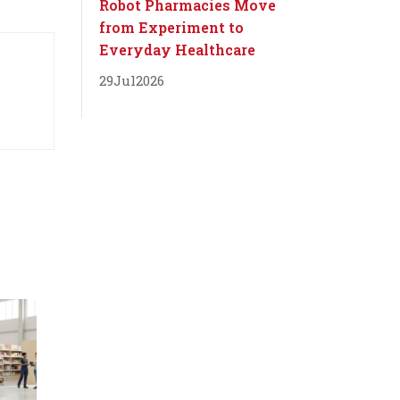
Robot Pharmacies Move
from Experiment to
Everyday Healthcare
29
Jul
2026