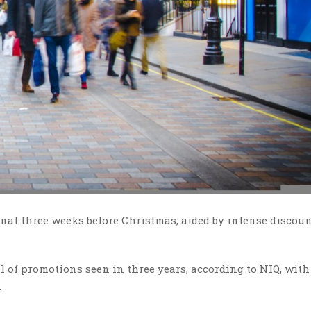
final three weeks before Christmas, aided by intense discou
el of promotions seen in three years, according to NIQ, with
.