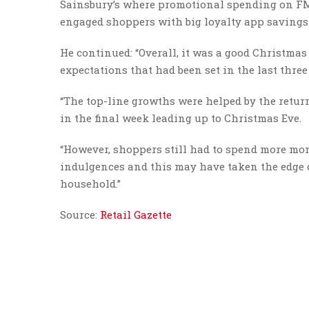
Sainsbury’s where promotional spending on FMC
engaged shoppers with big loyalty app savings.
He continued: “Overall, it was a good Christmas
expectations that had been set in the last thre
“The top-line growths were helped by the return
in the final week leading up to Christmas Eve.
“However, shoppers still had to spend more mon
indulgences and this may have taken the edge o
household.”
Source:
Retail Gazette