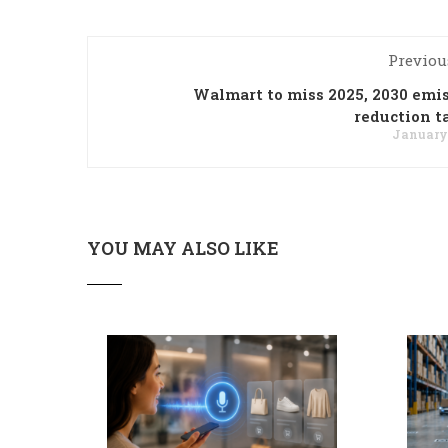
Previou
Walmart to miss 2025, 2030 emi
reduction t
January 
YOU MAY ALSO LIKE