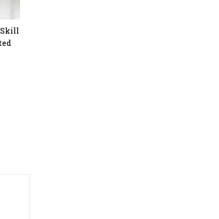
Skill
ted