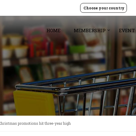
Choose your country
HOME
MEMBERSHIP
EVENT
Christmas promotions hit three-year high