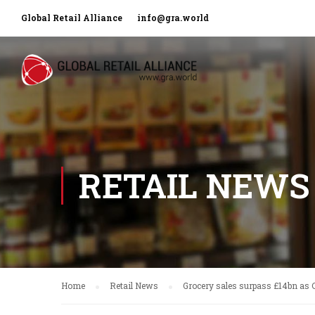
Global Retail Alliance
info@gra.world
RETAIL NEWS
Home
Retail News
Grocery sales surpass £14bn as 