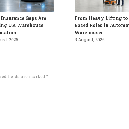
Insurance Gaps Are
From Heavy Lifting to 
ling UK Warehouse
Based Roles in Automa
mation
Warehouses
ust, 2026
5 August, 2026
red fields are marked
*