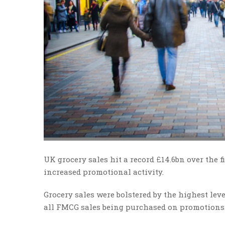
UK grocery sales hit a record £14.6bn over the 
increased promotional activity.
Grocery sales were bolstered by the highest lev
all FMCG sales being purchased on promotions