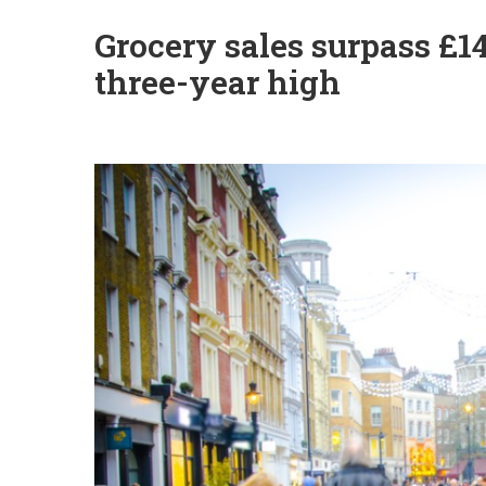
Grocery sales surpass £1
three-year high