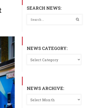
SEARCH NEWS:
t
NEWS CATEGORY:
NEWS ARCHIVE: