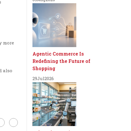
s
uy more
Agentic Commerce Is
Redefining the Future of
Shopping
d also
29
Jul
2026