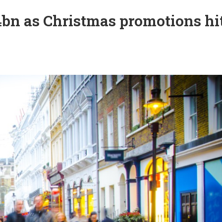
4bn as Christmas promotions hi