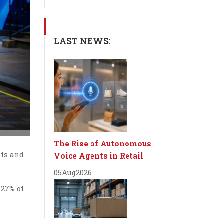
LAST NEWS:
The Rise of Autonomous
nts and
Voice Agents in Retail
05
Aug
2026
 27% of