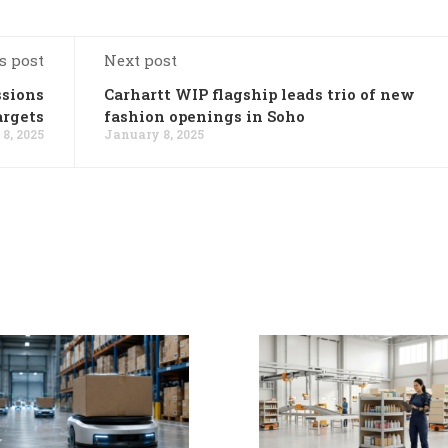
s post
Next post
ssions
Carhartt WIP flagship leads trio of new
argets
fashion openings in Soho
8, 2025
January 8, 2025