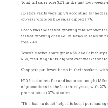
Total till sales rose 3.2% in the last four weeks
In-store visits were up 8% according to the mark
on-year while online sales dipped 1.7%.
Ocado was the fastest-growing retailer over the 
fastest-growing channel in terms of sales durin
rose 2.4%.
Tesco’s market share grew 4.5% and Sainsbury’s
6.8%, resulting in its highest ever market share 
Shoppers put fewer items in their baskets, with
NIQ head of retailer and business insight Mike 
of promotions in the last three years, with 27
promotions at 37% of sales.
“This has no doubt helped to boost purchasing o