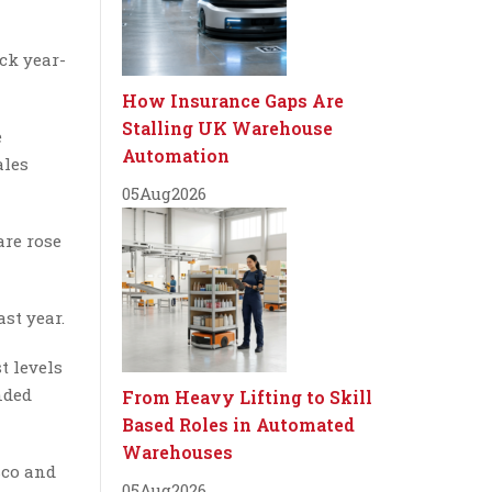
ick year-
How Insurance Gaps Are
Stalling UK Warehouse
e
Automation
ales
05
Aug
2026
are rose
st year.
t levels
nded
From Heavy Lifting to Skill
Based Roles in Automated
Warehouses
sco and
05
Aug
2026