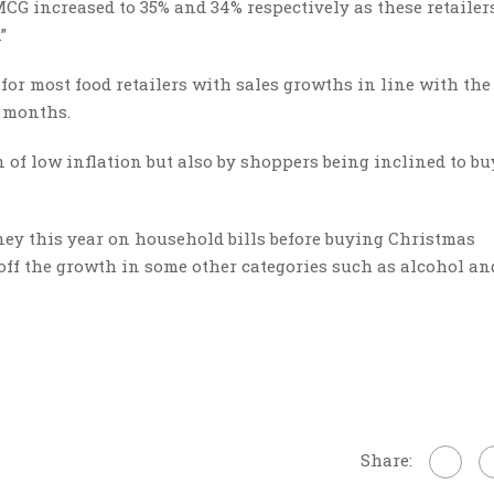
G increased to 35% and 34% respectively as these retailer
”
 for most food retailers with sales growths in line with the
e months.
 of low inflation but also by shoppers being inclined to b
ey this year on household bills before buying Christmas
ff the growth in some other categories such as alcohol an
Share: