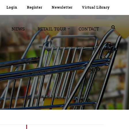
Login
Register
Newsletter
Virtual Library
NEWS
RETAIL TOUR
CONTACT