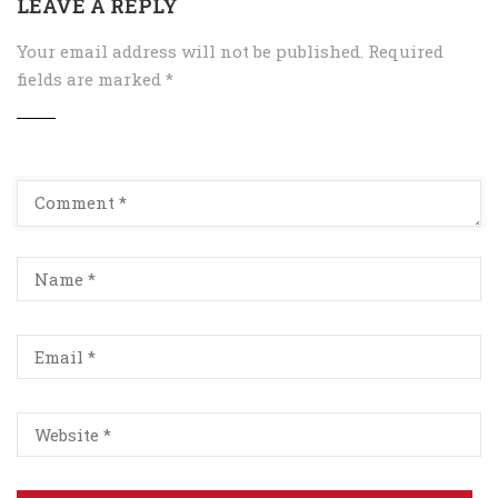
LEAVE A REPLY
Your email address will not be published.
Required
fields are marked
*