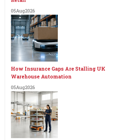
05
Aug
2026
How Insurance Gaps Are Stalling UK
Warehouse Automation
05
Aug
2026