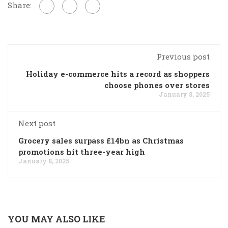
Share:
Previous post
Holiday e-commerce hits a record as shoppers
choose phones over stores
January 8, 2025
Next post
Grocery sales surpass £14bn as Christmas
promotions hit three-year high
January 8, 2025
YOU MAY ALSO LIKE