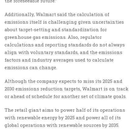
the foreseeable future.”
Additionally, Walmart said the calculation of
emissions itself is challenging given uncertainties
about target-setting and standardization for
greenhouse gas emissions. Also, regulator
calculations and reporting standards do not always
align with voluntary standards, and the emissions
factors and industry averages used to calculate
emissions can change.
Although the company expects to miss its 2025 and
2030 emissions reduction targets, Walmart is on track
or ahead of schedule for another set of climate goals.
The retail giant aims to power half of its operations
with renewable energy by 2025 and power all of its
global operations with renewable sources by 2035.