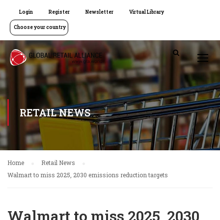
Login
Register
Newsletter
Virtual Library
Choose your country
RETAIL NEWS
Home
Retail News
Walmart to miss 2025, 2030 emissions reduction targets
Walmart to miss 2025, 2030