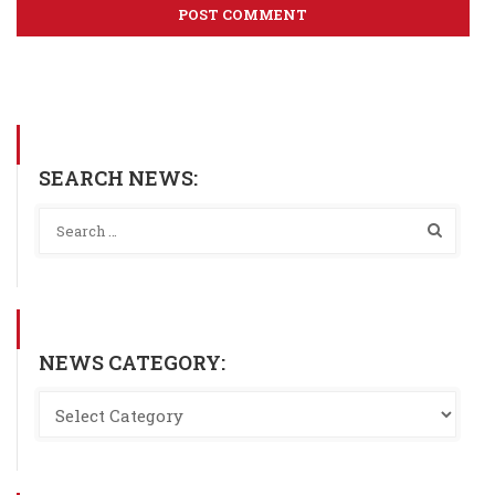
SEARCH NEWS:
NEWS CATEGORY: