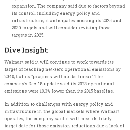
expansion. The company said due to factors beyond
its control, including energy policy and
infrastructure, it anticipates missing its 2025 and
2030 targets and will consider revising those
targets in 2025.
Dive Insight:
Walmart said it will continue to work towards its
target of reaching net-zero operational emissions by
2040, but its “progress will not be linear.” The
company’s Dec. 18 update said its 2023 operational
emissions were 19.3% lower than its 2015 baseline.
In addition to challenges with energy policy and
infrastructure in the global markets where Walmart
operates, the company said it will miss its likely
target date for those emission reductions due a lack of