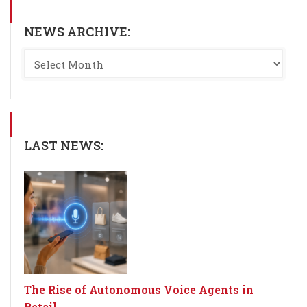
NEWS ARCHIVE:
LAST NEWS:
The Rise of Autonomous Voice Agents in
Retail