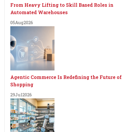
From Heavy Lifting to Skill Based Roles in
Automated Warehouses
05
Aug
2026
Agentic Commerce Is Redefining the Future of
Shopping
29
Jul
2026