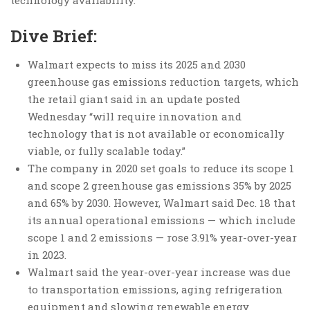
technology availability.
Dive Brief:
Walmart expects to miss its 2025 and 2030
greenhouse gas emissions reduction targets, which
the retail giant said in an update posted
Wednesday “will require innovation and
technology that is not available or economically
viable, or fully scalable today.”
The company in 2020 set goals to reduce its scope 1
and scope 2 greenhouse gas emissions 35% by 2025
and 65% by 2030. However, Walmart said Dec. 18 that
its annual operational emissions — which include
scope 1 and 2 emissions — rose 3.91% year-over-year
in 2023.
Walmart said the year-over-year increase was due
to transportation emissions, aging refrigeration
equipment and slowing renewable energy