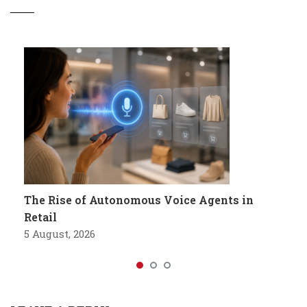
The Rise of Autonomous Voice Agents in
Retail
5 August, 2026