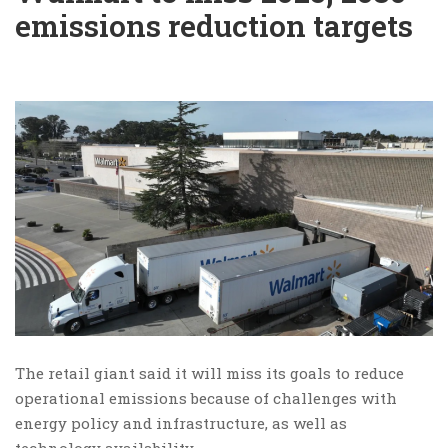
emissions reduction targets
The retail giant said it will miss its goals to reduce
operational emissions because of challenges with
energy policy and infrastructure, as well as