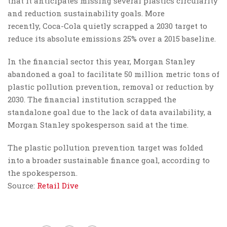
that it anticipates missing several plastics circularity
and reduction sustainability goals. More
recently, Coca-Cola quietly scrapped a 2030 target to
reduce its absolute emissions 25% over a 2015 baseline.
In the financial sector this year, Morgan Stanley
abandoned a goal to facilitate 50 million metric tons of
plastic pollution prevention, removal or reduction by
2030. The financial institution scrapped the
standalone goal due to the lack of data availability, a
Morgan Stanley spokesperson said at the time.
The plastic pollution prevention target was folded
into a broader sustainable finance goal, according to
the spokesperson.
Source:
Retail Dive