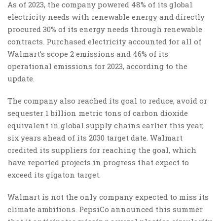
As of 2023, the company powered 48% of its global
electricity needs with renewable energy and directly
procured 30% of its energy needs through renewable
contracts. Purchased electricity accounted for all of
Walmart’s scope 2 emissions and 46% of its
operational emissions for 2023, according to the
update.
The company also reached its goal to reduce, avoid or
sequester 1 billion metric tons of carbon dioxide
equivalent in global supply chains earlier this year,
six years ahead of its 2030 target date. Walmart
credited its suppliers for reaching the goal, which
have reported projects in progress that expect to
exceed its gigaton target.
Walmart is not the only company expected to miss its
climate ambitions. PepsiCo announced this summer