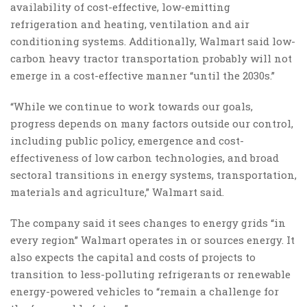
availability of cost-effective, low-emitting
refrigeration and heating, ventilation and air
conditioning systems. Additionally, Walmart said low-
carbon heavy tractor transportation probably will not
emerge in a cost-effective manner “until the 2030s.”
“While we continue to work towards our goals,
progress depends on many factors outside our control,
including public policy, emergence and cost-
effectiveness of low carbon technologies, and broad
sectoral transitions in energy systems, transportation,
materials and agriculture,” Walmart said.
The company said it sees changes to energy grids “in
every region” Walmart operates in or sources energy. It
also expects the capital and costs of projects to
transition to less-polluting refrigerants or renewable
energy-powered vehicles to “remain a challenge for