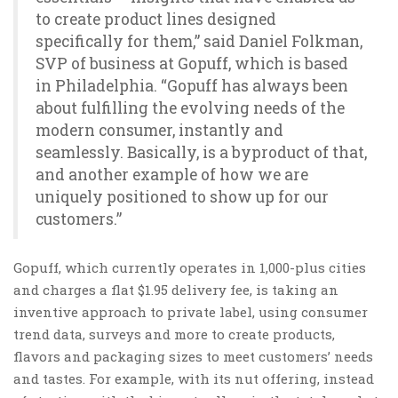
to create product lines designed
specifically for them,” said Daniel Folkman,
SVP of business at Gopuff, which is based
in Philadelphia. “Gopuff has always been
about fulfilling the evolving needs of the
modern consumer, instantly and
seamlessly. Basically, is a byproduct of that,
and another example of how we are
uniquely positioned to show up for our
customers.”
Gopuff, which currently operates in 1,000-plus cities
and charges a flat $1.95 delivery fee, is taking an
inventive approach to private label, using consumer
trend data, surveys and more to create products,
flavors and packaging sizes to meet customers’ needs
and tastes. For example, with its nut offering, instead