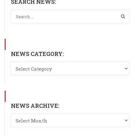
SEARCH NEWS:
NEWS CATEGORY:
NEWS ARCHIVE: