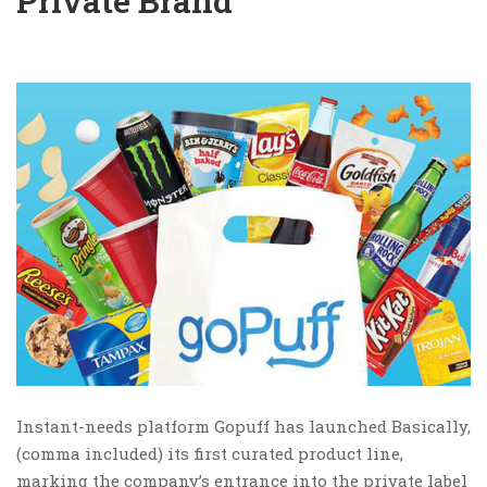
Private Brand
Instant-needs platform Gopuff has launched Basically,
(comma included) its first curated product line,
marking the company’s entrance into the private label