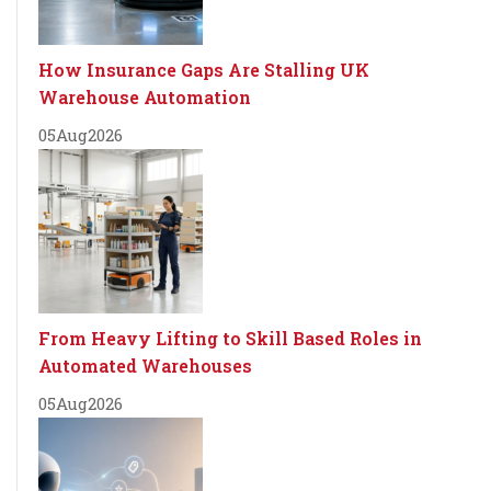
How Insurance Gaps Are Stalling UK
Warehouse Automation
05
Aug
2026
From Heavy Lifting to Skill Based Roles in
Automated Warehouses
05
Aug
2026