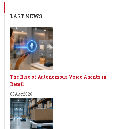
LAST NEWS:
The Rise of Autonomous Voice Agents in
Retail
05
Aug
2026