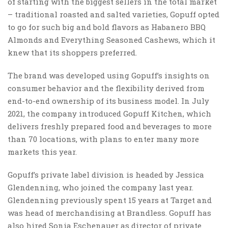
of starting with the biggest sellers in the total market
– traditional roasted and salted varieties, Gopuff opted
to go for such big and bold flavors as Habanero BBQ
Almonds and Everything Seasoned Cashews, which it
knew that its shoppers preferred.
The brand was developed using Gopuff’s insights on
consumer behavior and the flexibility derived from
end-to-end ownership of its business model. In July
2021, the company introduced Gopuff Kitchen, which
delivers freshly prepared food and beverages to more
than 70 locations, with plans to enter many more
markets this year.
Gopuff’s private label division is headed by Jessica
Glendenning, who joined the company last year.
Glendenning previously spent 15 years at Target and
was head of merchandising at Brandless. Gopuff has
also hired Sonia Eschenauer as director of private