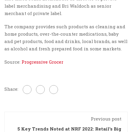
label merchandising and Bri Waldoch as senior
merchant of private label.
The company provides such products as cleaning and
home products, over-the-counter medications, baby
and pet products, food and drinks, local brands, as well
as alcohol and fresh prepared food in some markets.
Source:
Progressive Grocer
Share:
Previous post
5 Key Trends Noted at NRF 2022: Retail’s Big