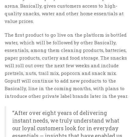
arena. Basically, gives customers access to high-
quality snacks, water and other home essentials at
value prices.
The first product to go live on the platform is bottled
water, which will be followed by other Basically,
essentials, among them cleaning products, batteries,
paper products, cutlery and food storage. The snacks
will roll out over the next few weeks and include
pretzels, nuts, trail mix, popcorn and snack mix.
Gopuff will continue to add new products to the
Basically, line in the coming months, with plans to
introduce other private label brands later in the year.
“After over eight years of delivering
instant needs, we truly understand what
our loyal customers look for in everyday
essentials — insights that have enabled us