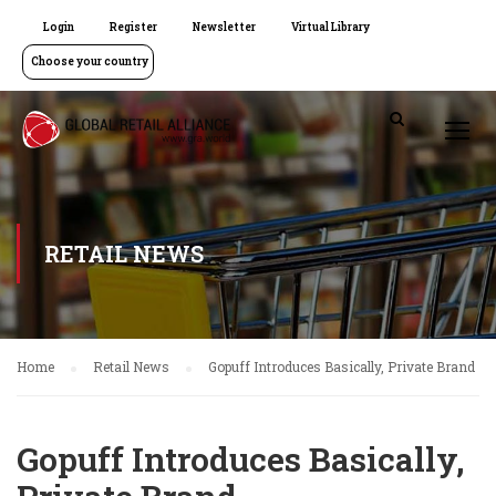
Login
Register
Newsletter
Virtual Library
Choose your country
RETAIL NEWS
Home
Retail News
Gopuff Introduces Basically, Private Brand
Gopuff Introduces Basically,