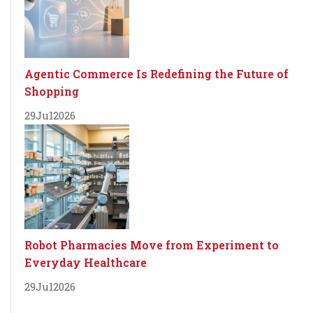
Agentic Commerce Is Redefining the Future of
Shopping
29
Jul
2026
Robot Pharmacies Move from Experiment to
Everyday Healthcare
29
Jul
2026