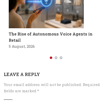
The Rise of Autonomous Voice Agents in
Retail
5 August, 2026
LEAVE A REPLY
Your email address will not be published.
Required
fields are marked
*