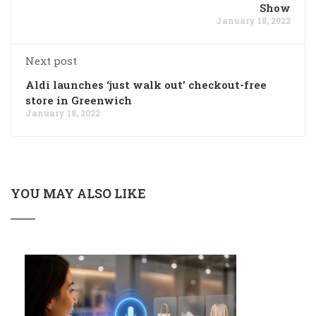
Show
January 18, 2022
Next post
Aldi launches ‘just walk out’ checkout-free
store in Greenwich
January 18, 2022
YOU MAY ALSO LIKE