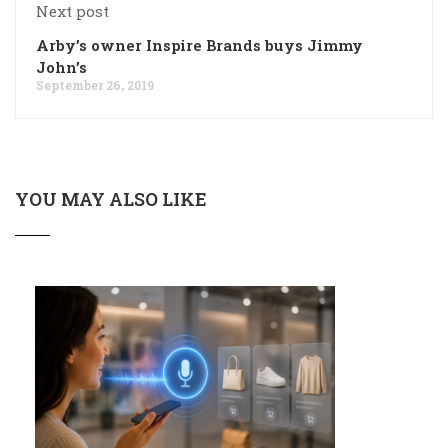
Next post
Arby’s owner Inspire Brands buys Jimmy
John’s
September 26, 2019
YOU MAY ALSO LIKE