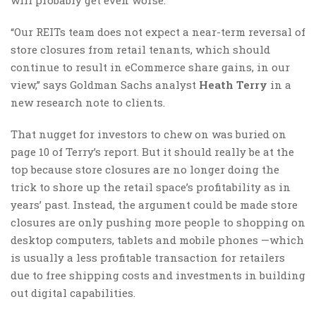
will probably get even worse.
“Our REITs team does not expect a near-term reversal of
store closures from retail tenants, which should
continue to result in eCommerce share gains, in our
view,” says Goldman Sachs analyst
Heath Terry
in a
new research note to clients.
That nugget for investors to chew on was buried on
page 10 of Terry’s report. But it should really be at the
top because store closures are no longer doing the
trick to shore up the retail space’s profitability as in
years’ past. Instead, the argument could be made store
closures are only pushing more people to shopping on
desktop computers, tablets and mobile phones —which
is usually a less profitable transaction for retailers
due to free shipping costs and investments in building
out digital capabilities.