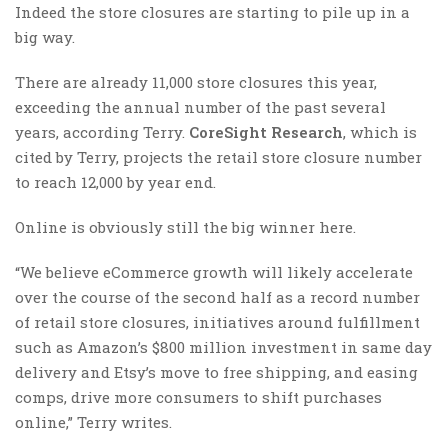
Indeed the store closures are starting to pile up in a
big way.
There are already 11,000 store closures this year,
exceeding the annual number of the past several
years, according Terry.
CoreSight Research
, which is
cited by Terry, projects the retail store closure number
to reach 12,000 by year end.
Online is obviously still the big winner here.
“We believe eCommerce growth will likely accelerate
over the course of the second half as a record number
of retail store closures, initiatives around fulfillment
such as Amazon’s $800 million investment in same day
delivery and Etsy’s move to free shipping, and easing
comps, drive more consumers to shift purchases
online,” Terry writes.