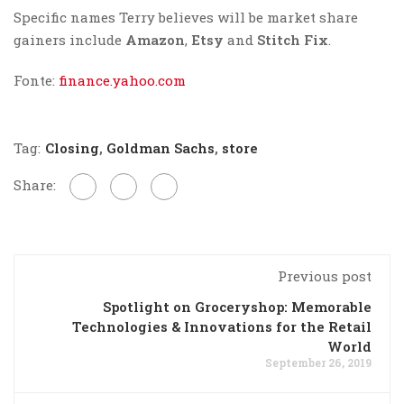
Specific names Terry believes will be market share
gainers include
Amazon
,
Etsy
and
Stitch Fix
.
Fonte:
finance.yahoo.com
Tag:
Closing
,
Goldman Sachs
,
store
Share:
Previous post
Spotlight on Groceryshop: Memorable
Technologies & Innovations for the Retail
World
September 26, 2019