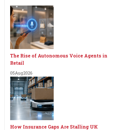
The Rise of Autonomous Voice Agents in
Retail
05
Aug
2026
How Insurance Gaps Are Stalling UK