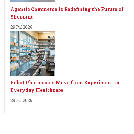
Agentic Commerce Is Redefining the Future of
Shopping
29
Jul
2026
Robot Pharmacies Move from Experiment to
Everyday Healthcare
29
Jul
2026