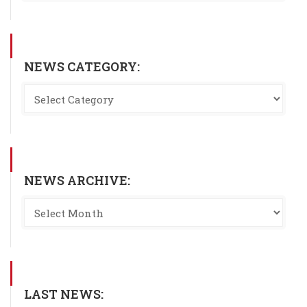
NEWS CATEGORY:
NEWS ARCHIVE:
LAST NEWS: