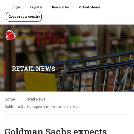
Login
Register
Newsletter
Virtual Library
Choose your country
RETAIL NEWS
Home
Retail News
Goldman Sachs expects more stores to close
Goldman Sachs expects