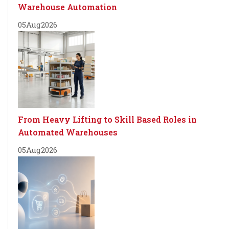
Warehouse Automation
05
Aug
2026
From Heavy Lifting to Skill Based Roles in
Automated Warehouses
05
Aug
2026