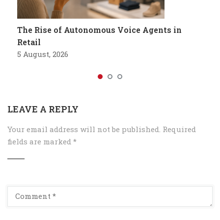
The Rise of Autonomous Voice Agents in
Retail
5 August, 2026
LEAVE A REPLY
Your email address will not be published.
Required
fields are marked
*