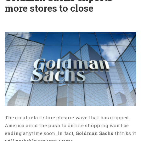
more stores to close
The great retail store closure wave that has gripped
America amid the push to online shopping won’t be
ending anytime soon. In fact,
Goldman Sachs
thinks it