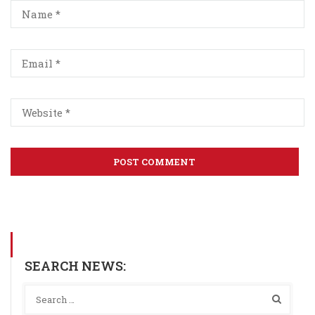
SEARCH NEWS: