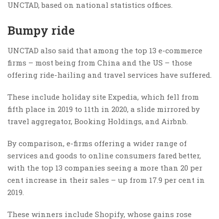
UNCTAD, based on national statistics offices.
Bumpy ride
UNCTAD also said that among the top 13 e-commerce
firms – most being from China and the US – those
offering ride-hailing and travel services have suffered.
These include holiday site Expedia, which fell from
fifth place in 2019 to 11th in 2020, a slide mirrored by
travel aggregator, Booking Holdings, and Airbnb.
By comparison, e-firms offering a wider range of
services and goods to online consumers fared better,
with the top 13 companies seeing a more than 20 per
cent increase in their sales – up from 17.9 per cent in
2019.
These winners include Shopify, whose gains rose