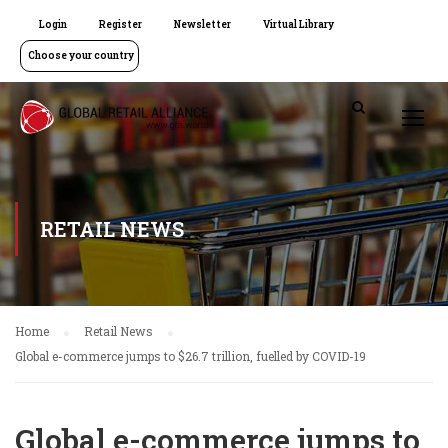
Login
Register
Newsletter
Virtual Library
Choose your country
RETAIL NEWS
Home
Retail News
Global e-commerce jumps to $26.7 trillion, fuelled by COVID-19
Global e-commerce jumps to