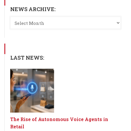
NEWS ARCHIVE:
LAST NEWS:
The Rise of Autonomous Voice Agents in
Retail