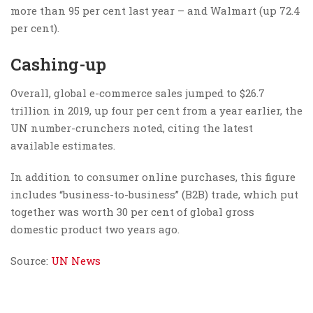
more than 95 per cent last year – and Walmart (up 72.4
per cent).
Cashing-up
Overall, global e-commerce sales jumped to $26.7
trillion in 2019, up four per cent from a year earlier, the
UN number-crunchers noted, citing the latest
available estimates.
In addition to consumer online purchases, this figure
includes “business-to-business” (B2B) trade, which put
together was worth 30 per cent of global gross
domestic product two years ago.
Source:
UN News