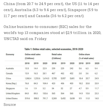
China (from 20.7 to 24.9 per cent), the US (11 to 14 per
cent), Australia (6.3 to 9.4 per cent), Singapore (5.9 to
11.7 per cent) and Canada (3.6 to 6.2 per cent).
Online business-to-consumer (B2C) sales for the
world’s top 13 companies stood at $2.9 trillion in 2020,
UNCTAD said on Friday.
Source