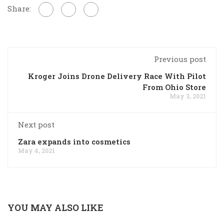
Share:
Previous post
Kroger Joins Drone Delivery Race With Pilot
From Ohio Store
May 3, 2021
Next post
Zara expands into cosmetics
May 4, 2021
YOU MAY ALSO LIKE