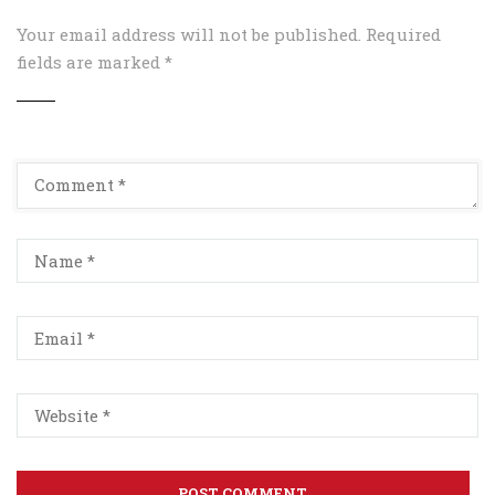
Your email address will not be published.
Required
fields are marked
*