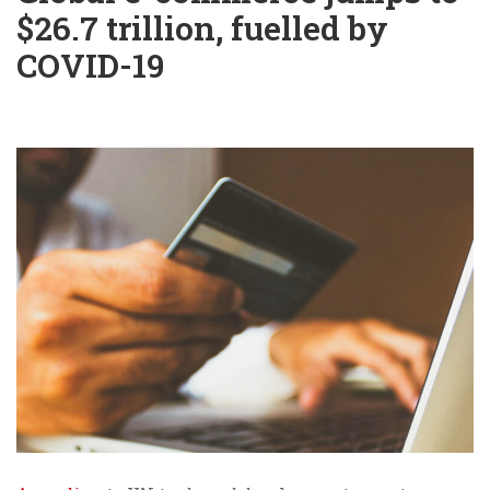
$26.7 trillion, fuelled by
COVID-19