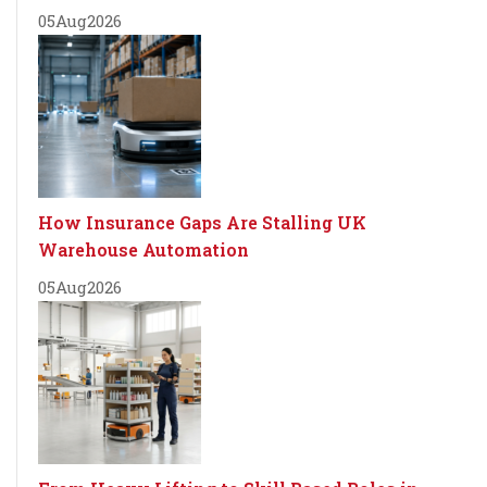
05
Aug
2026
How Insurance Gaps Are Stalling UK
Warehouse Automation
05
Aug
2026