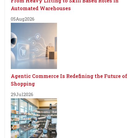
From Heavy Lifting to Skill Based Roles in
Automated Warehouses
05
Aug
2026
Agentic Commerce Is Redefining the Future of
Shopping
29
Jul
2026