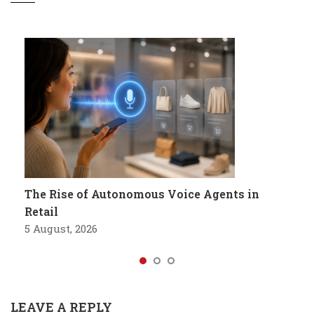
The Rise of Autonomous Voice Agents in
Retail
5 August, 2026
LEAVE A REPLY