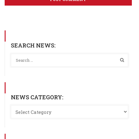
SEARCH NEWS:
NEWS CATEGORY: