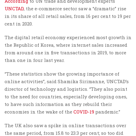
According
to UN trade and development experts
UNCTAD
, the e-commerce sector saw a “dramatic” rise
in its share of all retail sales, from 16 per cent to 19 per
cent in 2020.
The digital retail economy experienced most growth in
the Republic of Korea, where internet sales increased
from around one in five transactions in 2019, to more
than one in four last year.
“These statistics show the growing importance of
online activities”, said Shamika Sirimanne, UNCTAD’s
director of technology and logistics. “They also point
to the need for countries, especially developing ones,
to have such information as they rebuild their
economies in the wake of the
COVID-19
pandemic.”
The UK also saw a spike in online transactions over
the same period, from 15.8 to 23.3 per cent; so too did