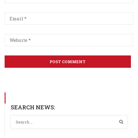
SEARCH NEWS: