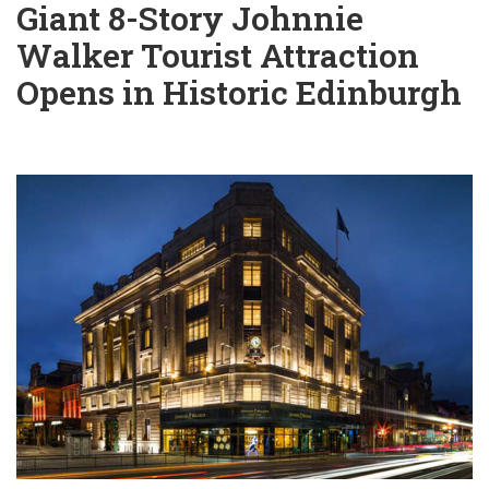
Giant 8-Story Johnnie
Walker Tourist Attraction
Opens in Historic Edinburgh