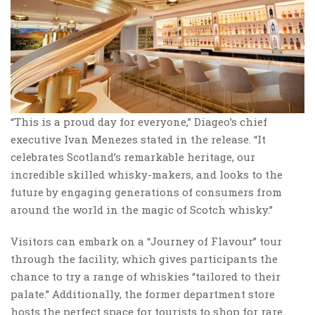
“This is a proud day for everyone,” Diageo’s chief
executive Ivan Menezes stated in the release. “It
celebrates Scotland’s remarkable heritage, our
incredible skilled whisky-makers, and looks to the
future by engaging generations of consumers from
around the world in the magic of Scotch whisky.”
Visitors can embark on a “Journey of Flavour” tour
through the facility, which gives participants the
chance to try a range of whiskies “tailored to their
palate.” Additionally, the former department store
hosts the perfect space for tourists to shop for rare