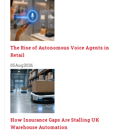
The Rise of Autonomous Voice Agents in
Retail
05
Aug
2026
How Insurance Gaps Are Stalling UK
Warehouse Automation