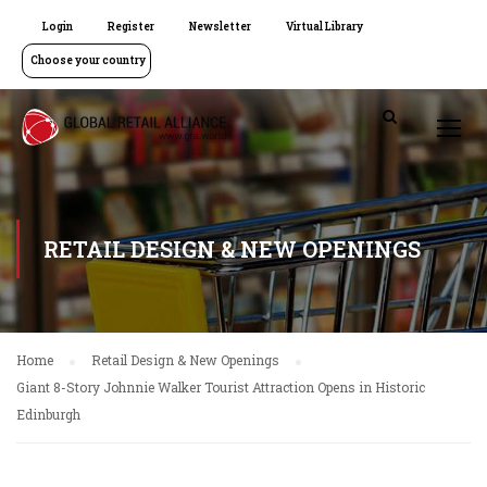
Login
Register
Newsletter
Virtual Library
Choose your country
RETAIL DESIGN & NEW OPENINGS
Home
Retail Design & New Openings
Giant 8-Story Johnnie Walker Tourist Attraction Opens in Historic
Edinburgh