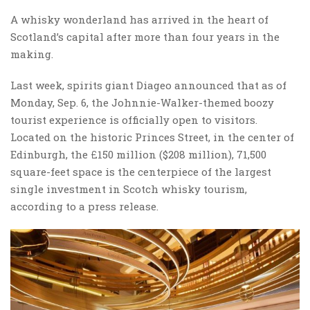
A whisky wonderland has arrived in the heart of
Scotland’s capital after more than four years in the
making.
Last week, spirits giant Diageo announced that as of
Monday, Sep. 6, the Johnnie-Walker-themed boozy
tourist experience is officially open to visitors.
Located on the historic Princes Street, in the center of
Edinburgh, the £150 million ($208 million), 71,500
square-feet space is the centerpiece of the largest
single investment in Scotch whisky tourism,
according to a press release.