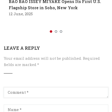
BAO BAO ISSEY MIYAKE Opens Its First U.S.
Flagship Store in Soho, New York
12 June, 2025
LEAVE A REPLY
Your email address will not be published.
Required
fields are marked
*