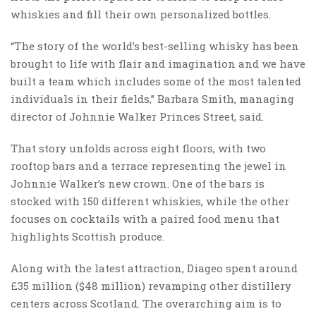
whiskies and fill their own personalized bottles.
“The story of the world’s best-selling whisky has been
brought to life with flair and imagination and we have
built a team which includes some of the most talented
individuals in their fields,” Barbara Smith, managing
director of Johnnie Walker Princes Street, said.
That story unfolds across eight floors, with two
rooftop bars and a terrace representing the jewel in
Johnnie Walker’s new crown. One of the bars is
stocked with 150 different whiskies, while the other
focuses on cocktails with a paired food menu that
highlights Scottish produce.
Along with the latest attraction, Diageo spent around
£35 million ($48 million) revamping other distillery
centers across Scotland. The overarching aim is to