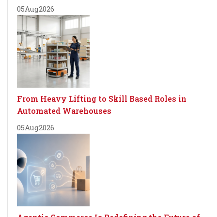
05
Aug
2026
From Heavy Lifting to Skill Based Roles in
Automated Warehouses
05
Aug
2026