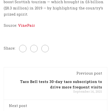
boost Scottish tourism — which brought in £6 billion
($8.3 million) in 2019 — by highlighting the country’s
prized spirit.
Source:
VinePair
Share:
Previous post
Taco Bell tests 30-day taco subscription to
drive more frequent visits
September 14, 2021
Next post