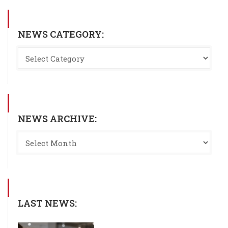
NEWS CATEGORY:
NEWS ARCHIVE:
LAST NEWS: