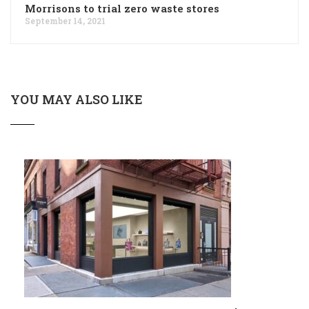
Morrisons to trial zero waste stores
September 14, 2021
YOU MAY ALSO LIKE