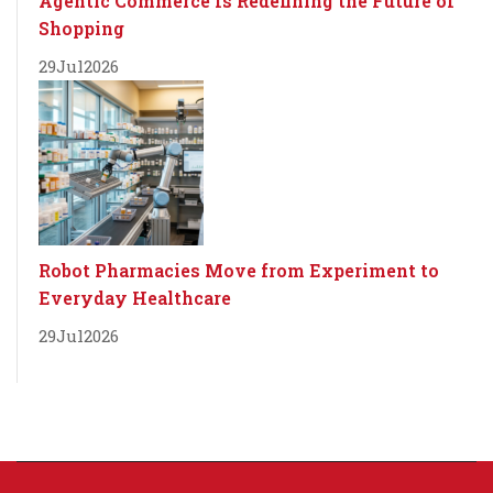
Agentic Commerce Is Redefining the Future of
Shopping
29
Jul
2026
Robot Pharmacies Move from Experiment to
Everyday Healthcare
29
Jul
2026