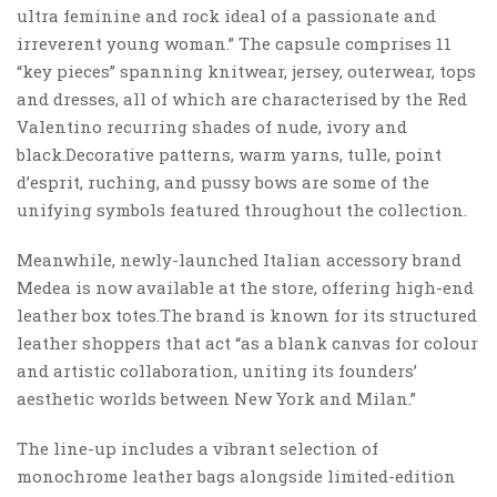
ultra feminine and rock ideal of a passionate and
irreverent young woman.” The capsule comprises 11
“key pieces” spanning knitwear, jersey, outerwear, tops
and dresses, all of which are characterised by the Red
Valentino recurring shades of nude, ivory and
black.Decorative patterns, warm yarns, tulle, point
d’esprit, ruching, and pussy bows are some of the
unifying symbols featured throughout the collection.
Meanwhile, newly-launched Italian accessory brand
Medea is now available at the store, offering high-end
leather box totes.The brand is known for its structured
leather shoppers that act “as a blank canvas for colour
and artistic collaboration, uniting its founders’
aesthetic worlds between New York and Milan.”
The line-up includes a vibrant selection of
monochrome leather bags alongside limited-edition