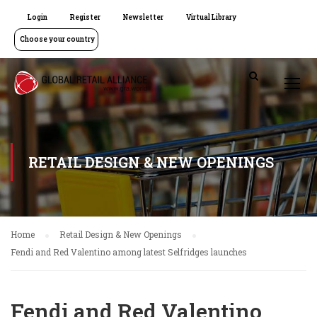
Login
Register
Newsletter
Virtual Library
Choose your country
RETAIL DESIGN & NEW OPENINGS
Home
Retail Design & New Openings
Fendi and Red Valentino among latest Selfridges launches
Fendi and Red Valentino