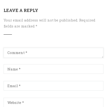
LEAVE A REPLY
Your email address will not be published.
Required
fields are marked
*