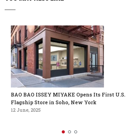
BAO BAO ISSEY MIYAKE Opens Its First U.S.
Flagship Store in Soho, New York
12 June, 2025