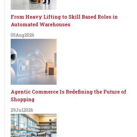
From Heavy Lifting to Skill Based Roles in
Automated Warehouses
05
Aug
2026
Agentic Commerce Is Redefining the Future of
Shopping
29
Jul
2026