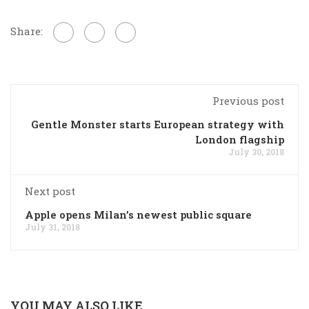
Share:
Previous post
Gentle Monster starts European strategy with
London flagship
July 30, 2018
Next post
Apple opens Milan’s newest public square
July 31, 2018
YOU MAY ALSO LIKE