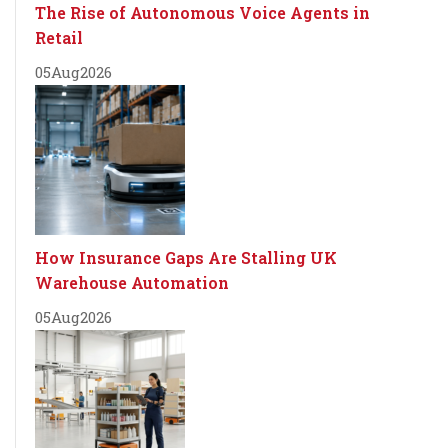
The Rise of Autonomous Voice Agents in
Retail
05
Aug
2026
How Insurance Gaps Are Stalling UK
Warehouse Automation
05
Aug
2026