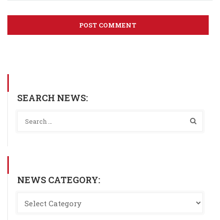
SEARCH NEWS:
NEWS CATEGORY: