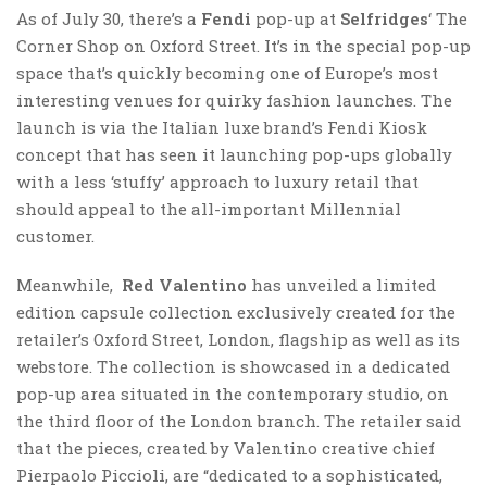
As of July 30, there’s a
Fendi
pop-up at
Selfridges
‘ The
Corner Shop on Oxford Street. It’s in the special pop-up
space that’s quickly becoming one of Europe’s most
interesting venues for quirky fashion launches. The
launch is via the Italian luxe brand’s Fendi Kiosk
concept that has seen it launching pop-ups globally
with a less ‘stuffy’ approach to luxury retail that
should appeal to the all-important Millennial
customer.
Meanwhile,
Red Valentino
has unveiled a limited
edition capsule collection exclusively created for the
retailer’s Oxford Street, London, flagship as well as its
webstore. The collection is showcased in a dedicated
pop-up area situated in the contemporary studio, on
the third floor of the London branch. The retailer said
that the pieces, created by Valentino creative chief
Pierpaolo Piccioli, are “dedicated to a sophisticated,