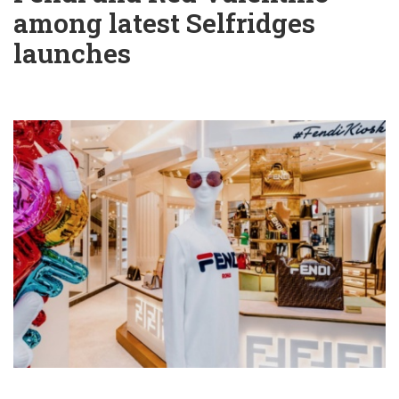
among latest Selfridges
launches