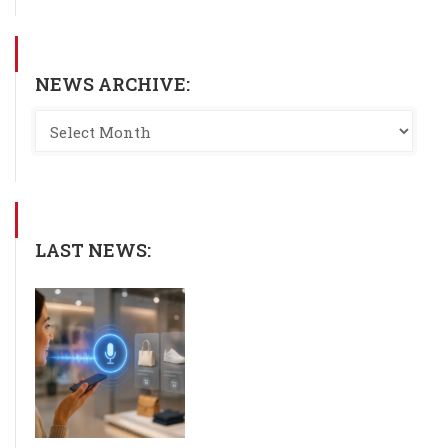
NEWS ARCHIVE:
LAST NEWS: