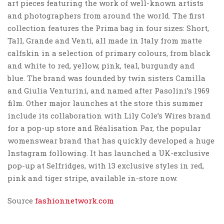
art pieces featuring the work of well-known artists
and photographers from around the world. The first
collection features the Prima bag in four sizes: Short,
Tall, Grande and Venti, all made in Italy from matte
calfskin in a selection of primary colours, from black
and white to red, yellow, pink, teal, burgundy and
blue. The brand was founded by twin sisters Camilla
and Giulia Venturini, and named after Pasolini’s 1969
film. Other major launches at the store this summer
include its collaboration with Lily Cole’s Wires brand
for a pop-up store and Réalisation Par, the popular
womenswear brand that has quickly developed a huge
Instagram following. It has launched a UK-exclusive
pop-up at Selfridges, with 13 exclusive styles in red,
pink and tiger stripe, available in-store now.
Source
fashionnetwork.com