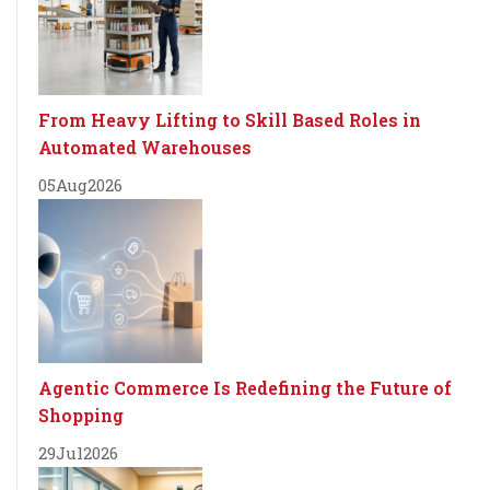
From Heavy Lifting to Skill Based Roles in
Automated Warehouses
05
Aug
2026
Agentic Commerce Is Redefining the Future of
Shopping
29
Jul
2026