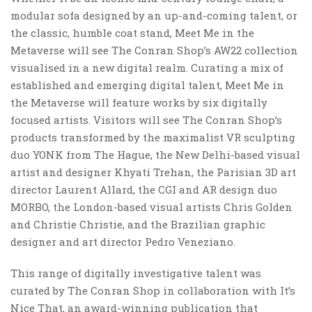
modular sofa designed by an up-and-coming talent, or
the classic, humble coat stand, Meet Me in the
Metaverse will see The Conran Shop’s AW22 collection
visualised in a new digital realm. Curating a mix of
established and emerging digital talent, Meet Me in
the Metaverse will feature works by six digitally
focused artists. Visitors will see The Conran Shop’s
products transformed by the maximalist VR sculpting
duo YONK from The Hague, the New Delhi-based visual
artist and designer Khyati Trehan, the Parisian 3D art
director Laurent Allard, the CGI and AR design duo
MORBO, the London-based visual artists Chris Golden
and Christie Christie, and the Brazilian graphic
designer and art director Pedro Veneziano.
This range of digitally investigative talent was
curated by The Conran Shop in collaboration with It’s
Nice That, an award-winning publication that