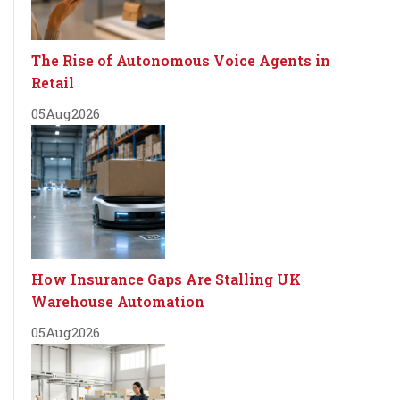
The Rise of Autonomous Voice Agents in
Retail
05
Aug
2026
How Insurance Gaps Are Stalling UK
Warehouse Automation
05
Aug
2026