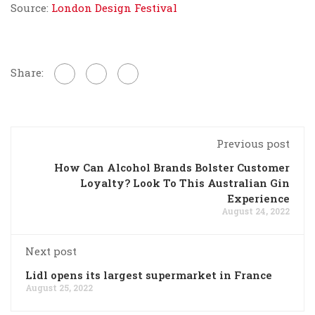
Source:
London Design Festival
Share:
Previous post
How Can Alcohol Brands Bolster Customer
Loyalty? Look To This Australian Gin
Experience
August 24, 2022
Next post
Lidl opens its largest supermarket in France
August 25, 2022