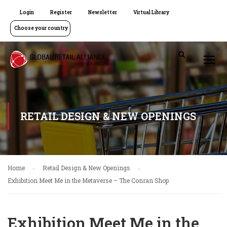
Login
Register
Newsletter
Virtual Library
Choose your country
RETAIL DESIGN & NEW OPENINGS
Home
Retail Design & New Openings
Exhibition Meet Me in the Metaverse – The Conran Shop
Exhibition Meet Me in the