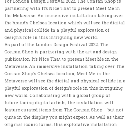
For London Design Festival 2022, The Conran Shop is
partnering with It’s Nice That to present Meet Me in
the Metaverse. An immersive installation taking over
the brand’s Chelsea location which will see the digital
and physical collide in a playful exploration of
design’s role in this intriguing new world.
As part of the London Design Festival 2022, The
Conran Shop is partnering with the art and design
publication It’s Nice That to present Meet Me in the
Metaverse. An immersive installation taking over The
Conran Shop’s Chelsea location, Meet Me in the
Metaverse will see the digital and physical collide in a
playful exploration of design’s role in this intriguing
new world. Collaborating with a global group of
future-facing digital artists, the installation will
feature curated items from The Conran Shop – but not
quite in the display you might expect. As well as their
original iconic forms, this explorative installation