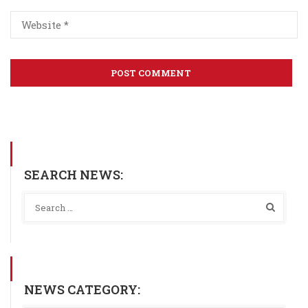
SEARCH NEWS:
NEWS CATEGORY: