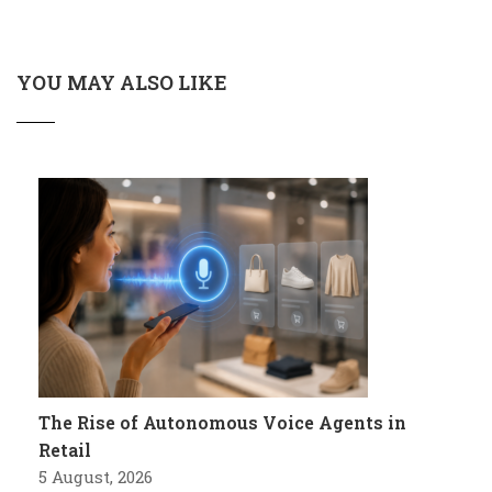
YOU MAY ALSO LIKE
The Rise of Autonomous Voice Agents in
Retail
5 August, 2026