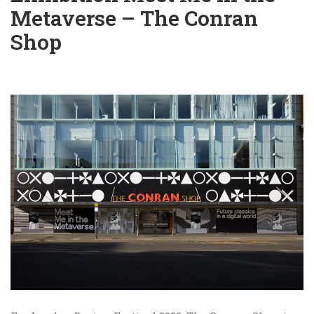
Metaverse – The Conran
Shop