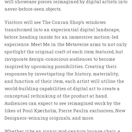
will showcase pieces reimagined by digital artists into
never-before-seen objects.
Visitors will see The Conran Shop’s windows
transformed into an experiential digital landscape,
before heading inside for an immersive motion-led
experience. Meet Me in the Metaverse aims to not only
spotlight the original craft of each item featured, but
invigorate design-conscious audiences to become
inspired by upcoming possibilities. Creating their
responses by investigating the history, materiality,
and function of their item, each artist will utilise the
world-building capabilities of digital art to create a
conceptual rethinking of the product at hand.
Audiences can expect to see reimagined work by the
likes of Poul Kjærholm, Pierre Paulin exclusives, New
Designers-winning originals, and more.
Whether it be an iconic mid-century lounge chair, a