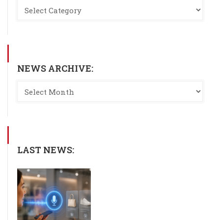
NEWS ARCHIVE:
LAST NEWS: