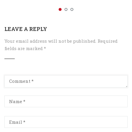
LEAVE A REPLY
Your email address will not be published.
Required
fields are marked
*