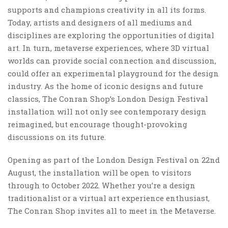
supports and champions creativity in all its forms.
Today, artists and designers of all mediums and
disciplines are exploring the opportunities of digital
art. In turn, metaverse experiences, where 3D virtual
worlds can provide social connection and discussion,
could offer an experimental playground for the design
industry. As the home of iconic designs and future
classics, The Conran Shop’s London Design Festival
installation will not only see contemporary design
reimagined, but encourage thought-provoking
discussions on its future.
Opening as part of the London Design Festival on 22nd
August, the installation will be open to visitors
through to October 2022. Whether you’re a design
traditionalist or a virtual art experience enthusiast,
The Conran Shop invites all to meet in the Metaverse.