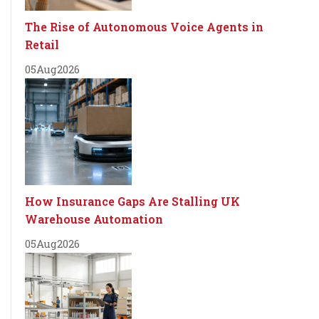
The Rise of Autonomous Voice Agents in
Retail
05
Aug
2026
How Insurance Gaps Are Stalling UK
Warehouse Automation
05
Aug
2026