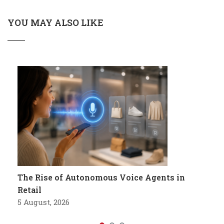
YOU MAY ALSO LIKE
The Rise of Autonomous Voice Agents in
Retail
5 August, 2026