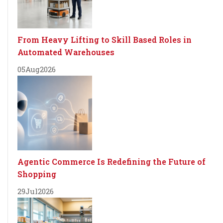
From Heavy Lifting to Skill Based Roles in
Automated Warehouses
05
Aug
2026
Agentic Commerce Is Redefining the Future of
Shopping
29
Jul
2026