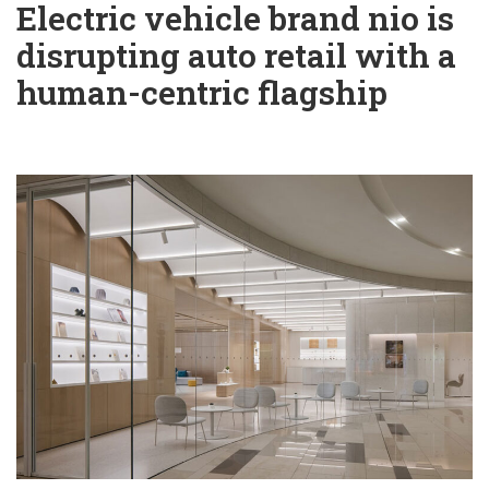
Electric vehicle brand nio is
disrupting auto retail with a
human-centric flagship