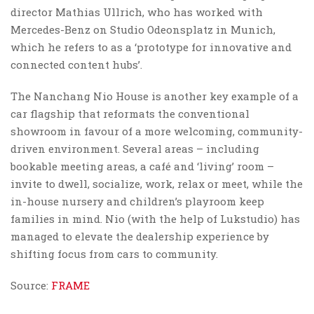
director Mathias Ullrich, who has worked with
Mercedes-Benz on Studio Odeonsplatz in Munich,
which he refers to as a ‘prototype for innovative and
connected content hubs’.
The Nanchang Nio House is another key example of a
car flagship that reformats the conventional
showroom in favour of a more welcoming, community-
driven environment. Several areas – including
bookable meeting areas, a café and ‘living’ room –
invite to dwell, socialize, work, relax or meet, while the
in-house nursery and children’s playroom keep
families in mind. Nio (with the help of Lukstudio) has
managed to elevate the dealership experience by
shifting focus from cars to community.
Source:
FRAME