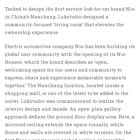
Tasked to design the first service hub for car brand Nio
in China’s Nanchang, Lukstudio designed a
community-focused ‘living room’ that elevates the
ownership experience.
Electric automotive company Nio has been building its
global user community with the opening of its Nio
Houses, which the brand describes as ‘open,
welcoming space for our users and community to
express, share and experience memorable moments
together.’ The Nanchang location, located inside a
shopping mall, is one of the latest to be added to the
roster. Lukstudio was commissioned to realize the
interior design and façade. An open-plan gallery
approach defines the ground floor display area. Here, a
mirrored ceiling extends the space visually, while
floors and walls are covered in white terrazzo. On the
first floor a continuous arched ceiling, inspired by