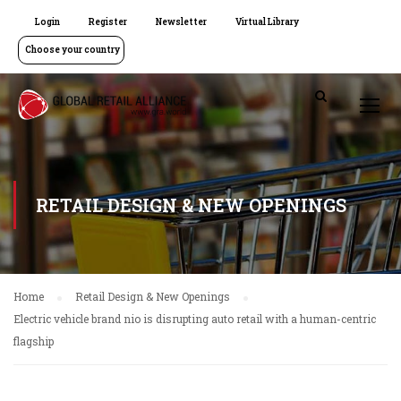
Login
Register
Newsletter
Virtual Library
Choose your country
RETAIL DESIGN & NEW OPENINGS
Home
Retail Design & New Openings
Electric vehicle brand nio is disrupting auto retail with a human-centric
flagship