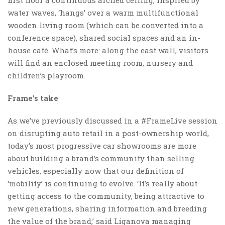
water waves, ‘hangs’ over a warm multifunctional
wooden living room (which can be converted into a
conference space), shared social spaces and an in-
house café. What’s more: along the east wall, visitors
will find an enclosed meeting room, nursery and
children’s playroom.
Frame’s take
As we’ve previously discussed in a #FrameLive session
on disrupting auto retail in a post-ownership world,
today’s most progressive car showrooms are more
about building a brand’s community than selling
vehicles, especially now that our definition of
‘mobility’ is continuing to evolve. ‘It’s really about
getting access to the community, being attractive to
new generations, sharing information and breeding
the value of the brand,’ said Liganova managing