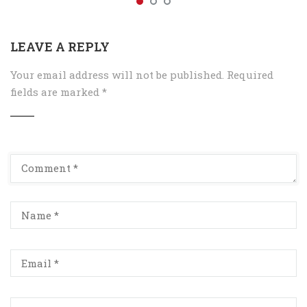
LEAVE A REPLY
Your email address will not be published.
Required
fields are marked
*