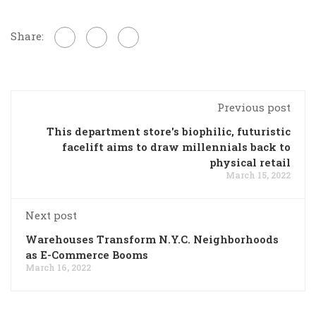
Share:
Previous post
This department store's biophilic, futuristic
facelift aims to draw millennials back to
physical retail
March 15, 2022
Next post
Warehouses Transform N.Y.C. Neighborhoods
as E-Commerce Booms
March 16, 2022