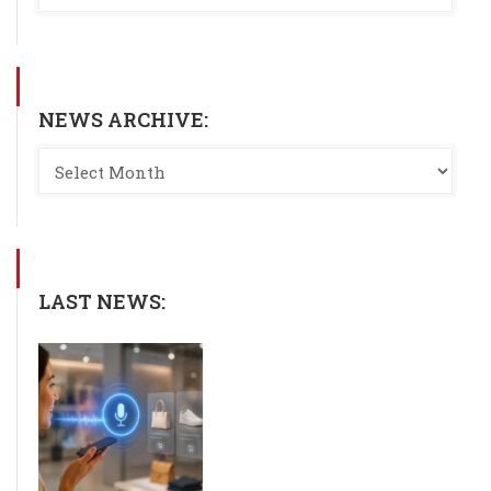
NEWS ARCHIVE:
LAST NEWS: