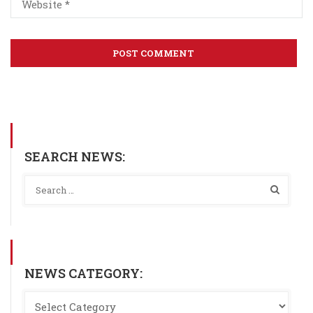
SEARCH NEWS:
NEWS CATEGORY: