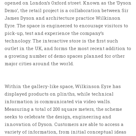
opened on London’s Oxford street. Known as the ‘Dyson
Demo’, the retail project is a collaboration between Sir
James Dyson and architecture practice Wilkinson
Eyre. The space is engineered to encourage visitors to
pick-up, test and experience the company’s
technology. The interactive store is the first such
outlet in the UK, and forms the most recent addition to
a growing number of demo spaces planned for other
major cities around the world.
Within the gallery-like space, Wilkinson Eyre has
displayed products on plinths, while technical
information is communicated via video walls.
Measuring a total of 200 square meters, the scheme
seeks to celebrate the design, engineering and
innovation of Dyson. Customers are able to access a
variety of information, from initial conceptual ideas