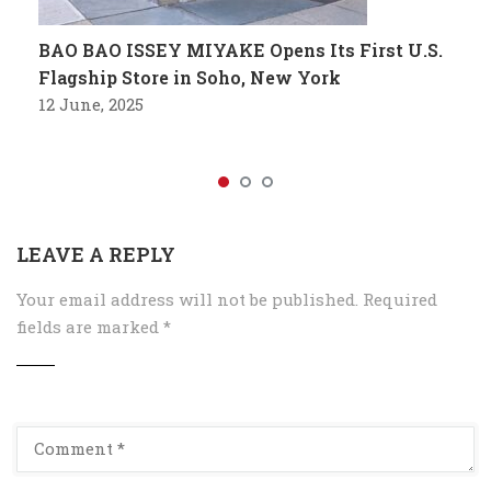
BAO BAO ISSEY MIYAKE Opens Its First U.S.
Flagship Store in Soho, New York
12 June, 2025
LEAVE A REPLY
Your email address will not be published.
Required
fields are marked
*