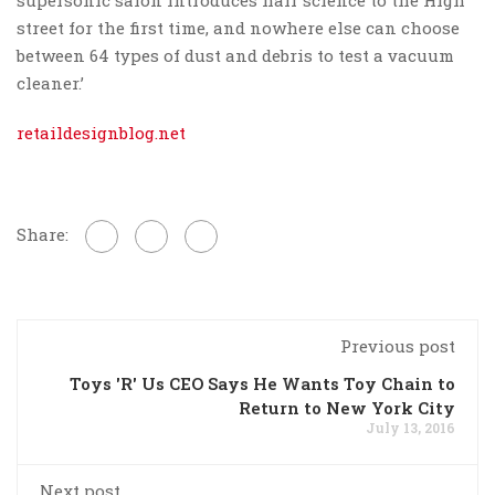
street for the first time, and nowhere else can choose
between 64 types of dust and debris to test a vacuum
cleaner.’
retaildesignblog.net
Share:
Previous post
Toys 'R' Us CEO Says He Wants Toy Chain to
Return to New York City
July 13, 2016
Next post