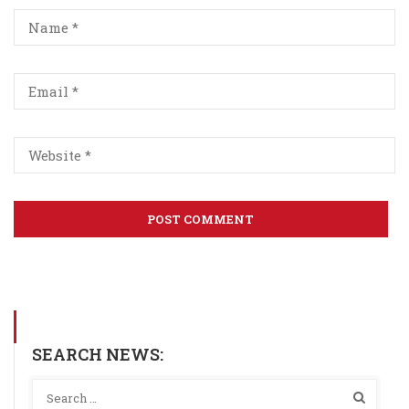
SEARCH NEWS: