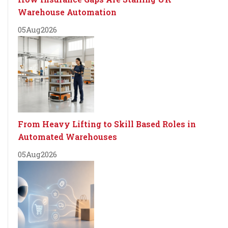
Warehouse Automation
05
Aug
2026
From Heavy Lifting to Skill Based Roles in
Automated Warehouses
05
Aug
2026