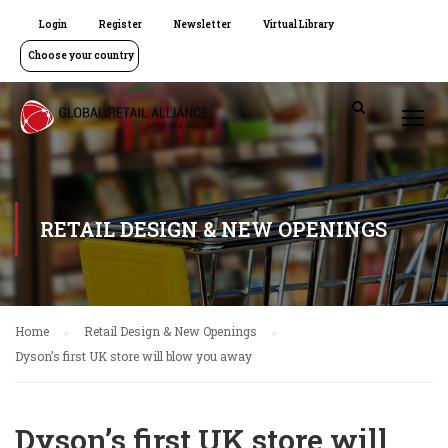
Login
Register
Newsletter
Virtual Library
Choose your country
RETAIL DESIGN & NEW OPENINGS
Home
Retail Design & New Openings
Dyson’s first UK store will blow you away
Dyson’s first UK store will