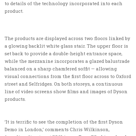
to details of the technology incorporated into each
product.
The products are displayed across two floors linked by
a glowing backlit white glass stair. The upper floor is
set back to provide a double-height entrance space,
while the mezzanine incorporates a glazed balustrade
balanced on a sharp chamfered soffit — allowing
visual connections from the first floor across to Oxford
street and Selfridges. On both storeys, a continuous
line of video screens show films and images of Dyson
products.
‘It is terrific to see the completion of the first Dyson
Demo in London,’ comments Chris Wilkinson,