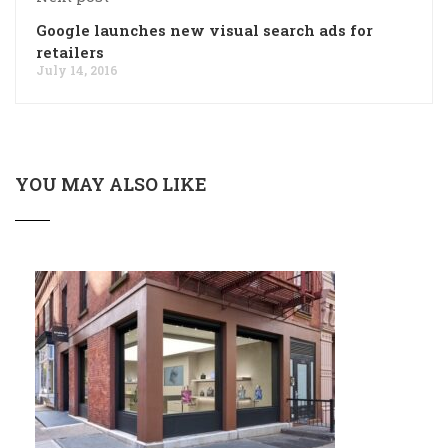
Google launches new visual search ads for
retailers
July 14, 2016
YOU MAY ALSO LIKE