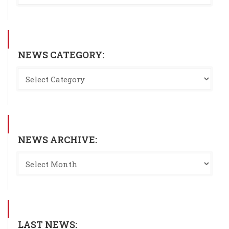
NEWS CATEGORY:
NEWS ARCHIVE:
LAST NEWS: