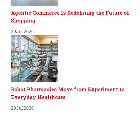
Agentic Commerce Is Redefining the Future of
Shopping
29
Jul
2026
Robot Pharmacies Move from Experiment to
Everyday Healthcare
29
Jul
2026