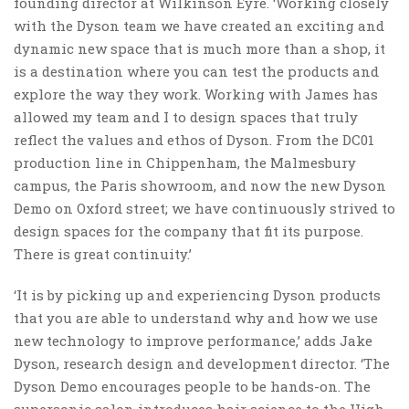
founding director at Wilkinson Eyre. ‘Working closely
with the Dyson team we have created an exciting and
dynamic new space that is much more than a shop, it
is a destination where you can test the products and
explore the way they work. Working with James has
allowed my team and I to design spaces that truly
reflect the values and ethos of Dyson. From the DC01
production line in Chippenham, the Malmesbury
campus, the Paris showroom, and now the new Dyson
Demo on Oxford street; we have continuously strived to
design spaces for the company that fit its purpose.
There is great continuity.’
‘It is by picking up and experiencing Dyson products
that you are able to understand why and how we use
new technology to improve performance,’ adds Jake
Dyson, research design and development director. ‘The
Dyson Demo encourages people to be hands-on. The
supersonic salon introduces hair science to the High