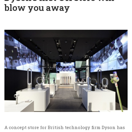
blow you away
A concept store for British technology firm Dyson has