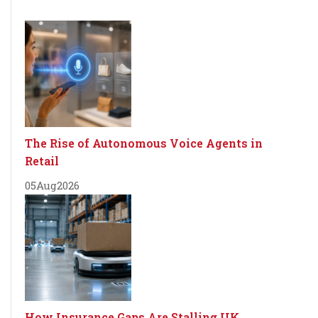
The Rise of Autonomous Voice Agents in
Retail
05
Aug
2026
How Insurance Gaps Are Stalling UK