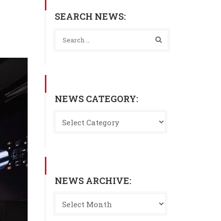
SEARCH NEWS:
NEWS CATEGORY:
NEWS ARCHIVE: