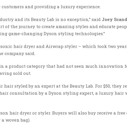
g customers and providing a luxury experience.
dustry and its Beauty Lab is no exception,” said
Joey Scand
art of the journey to create amazing styles and educate peo
sing game-changing Dyson styling technologies.”
rsonic hair dryer and Airwrap styler – which took two yea
the company said.
in a product category that had not seen much innovation f
aving sold out.
air styled by an expert at the Beauty Lab. For $50, they re
air consultation by a Dyson styling expert, a luxury hair
on hair dryer or styler. Buyers will also buy receive a free 
 a woven bag).