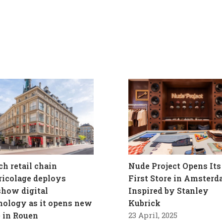
ch retail chain
Nude Project Opens Its
ricolage deploys
First Store in Amster
how digital
Inspired by Stanley
nology as it opens new
Kubrick
e in Rouen
23 April, 2025