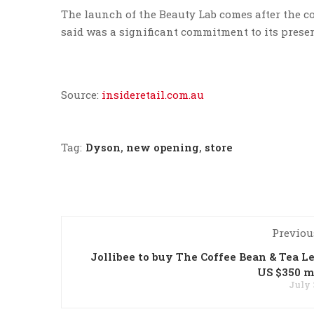
The launch of the Beauty Lab comes after the co
said was a significant commitment to its prese
Source:
insideretail.com.au
Tag:
Dyson
,
new opening
,
store
Previou
Jollibee to buy The Coffee Bean & Tea Le
US $350 m
July 