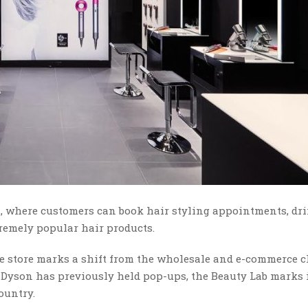
ia, where customers can book hair styling appointments, dr
remely popular hair products.
he store marks a shift from the wholesale and e-commerce 
 Dyson has previously held pop-ups, the Beauty Lab marks it
ountry.