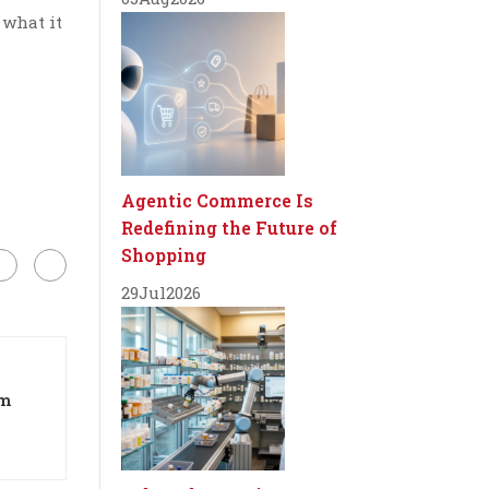
 what it
Agentic Commerce Is
Redefining the Future of
Shopping
29
Jul
2026
om