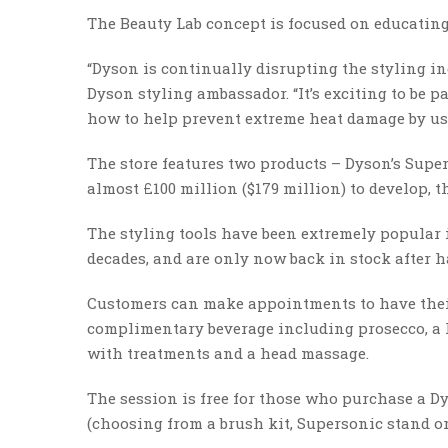
The Beauty Lab concept is focused on educatin
“Dyson is continually disrupting the styling in
Dyson styling ambassador. “It’s exciting to be p
how to help prevent extreme heat damage by u
The store features two products – Dyson’s Supe
almost £100 million ($179 million) to develop, 
The styling tools have been extremely popular 
decades, and are only now back in stock after h
Customers can make appointments to have their h
complimentary beverage including prosecco, a h
with treatments and a head massage.
The session is free for those who purchase a Dys
(choosing from a brush kit, Supersonic stand or