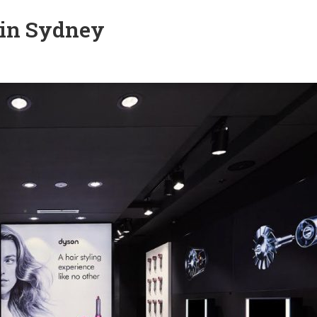
 in Sydney