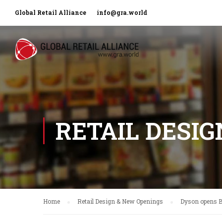
Global Retail Alliance
info@gra.world
RETAIL DESI
Home
Retail Design & New Openings
Dyson opens B