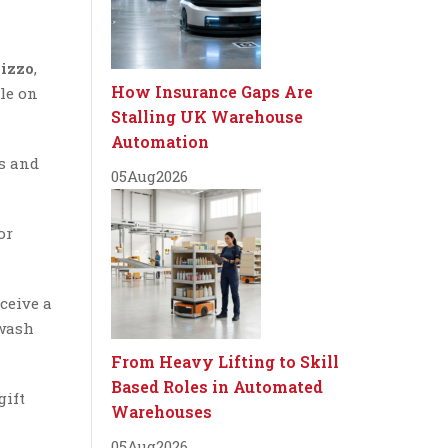
izzo
,
How Insurance Gaps Are
ple on
Stalling UK Warehouse
Automation
rs and
05
Aug
2026
or
ceive a
 wash
From Heavy Lifting to Skill
Based Roles in Automated
gift
Warehouses
05
Aug
2026