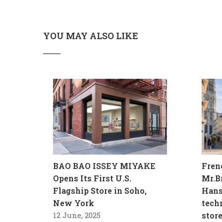
YOU MAY ALSO LIKE
BAO BAO ISSEY MIYAKE
Fren
Opens Its First U.S.
Mr.B
Flagship Store in Soho,
Hans
New York
tech
12 June, 2025
stor