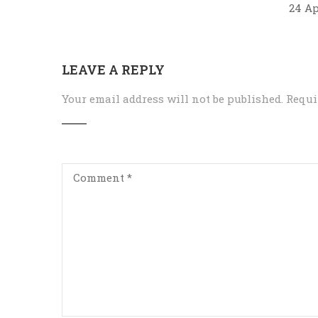
24 Ap
LEAVE A REPLY
Your email address will not be published.
Requi