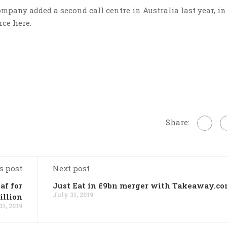
mpany added a second call centre in Australia last year, in
nce here.
Share:
s post
Next post
af for
Just Eat in £9bn merger with Takeaway.c
July 31, 2019
illion
31, 2019