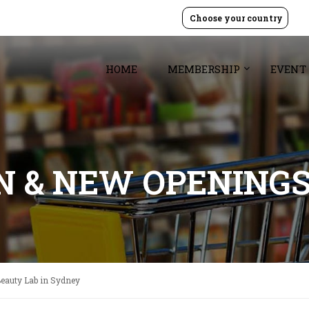
Choose your country
HOME
MEMBERSHIP
EVENT
GN & NEW OPENING
eauty Lab in Sydney