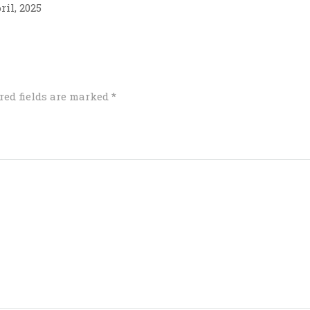
ril, 2025
red fields are marked
*