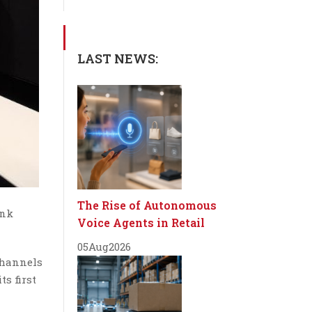
LAST NEWS:
The Rise of Autonomous
ink
Voice Agents in Retail
05
Aug
2026
channels
s first