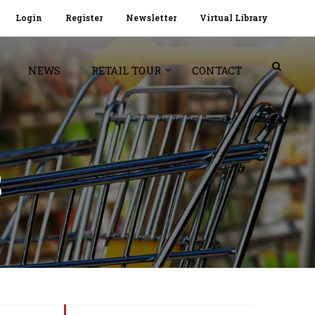
Login
Register
Newsletter
Virtual Library
NEWS
RETAIL TOUR
CONTACT
S