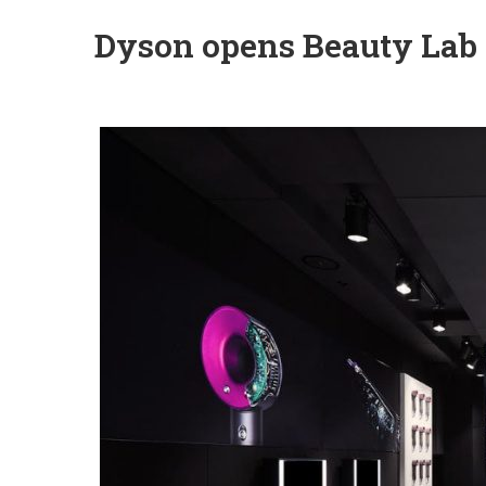
Dyson opens Beauty Lab