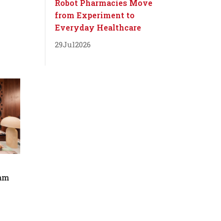
Robot Pharmacies Move
from Experiment to
Everyday Healthcare
29
Jul
2026
dam