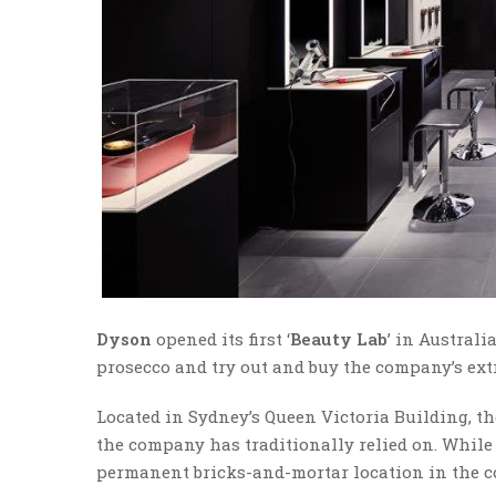
Dyson
opened its first ‘
Beauty Lab
’ in Austral
prosecco and try out and buy the company’s ext
Located in Sydney’s Queen Victoria Building, t
the company has traditionally relied on. While
permanent bricks-and-mortar location in the c