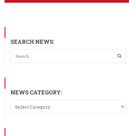
SEARCH NEWS:
NEWS CATEGORY: