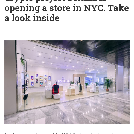
opening a store in NYC. Take
a look inside