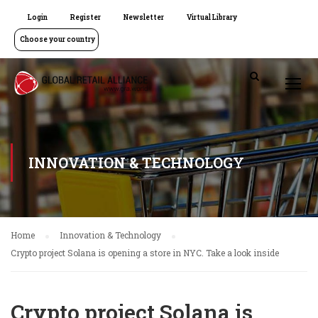
Login
Register
Newsletter
Virtual Library
Choose your country
INNOVATION & TECHNOLOGY
Home
Innovation & Technology
Crypto project Solana is opening a store in NYC. Take a look inside
Crypto project Solana is