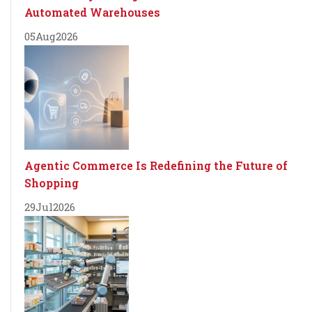
Automated Warehouses
05
Aug
2026
Agentic Commerce Is Redefining the Future of
Shopping
29
Jul
2026