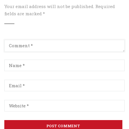
Your email address will not be published.
Required
fields are marked
*