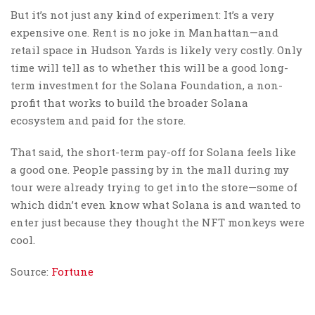
But it’s not just any kind of experiment: It’s a very
expensive one. Rent is no joke in Manhattan—and
retail space in Hudson Yards is likely very costly. Only
time will tell as to whether this will be a good long-
term investment for the Solana Foundation, a non-
profit that works to build the broader Solana
ecosystem and paid for the store.
That said, the short-term pay-off for Solana feels like
a good one. People passing by in the mall during my
tour were already trying to get into the store—some of
which didn’t even know what Solana is and wanted to
enter just because they thought the NFT monkeys were
cool.
Source:
Fortune