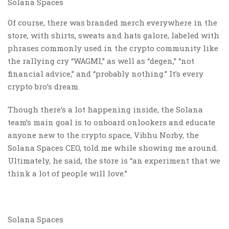
Solana Spaces
Of course, there was branded merch everywhere in the
store, with shirts, sweats and hats galore, labeled with
phrases commonly used in the crypto community like
the rallying cry “WAGMI,” as well as “degen,” “not
financial advice,” and “probably nothing.” It’s every
crypto bro’s dream.
Though there’s a lot happening inside, the Solana
team’s main goal is to onboard onlookers and educate
anyone new to the crypto space, Vibhu Norby, the
Solana Spaces CEO, told me while showing me around.
Ultimately, he said, the store is “an experiment that we
think a lot of people will love.”
Solana Spaces