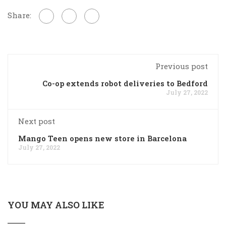
Share:
Previous post
Co-op extends robot deliveries to Bedford
July 27, 2022
Next post
Mango Teen opens new store in Barcelona
July 27, 2022
YOU MAY ALSO LIKE