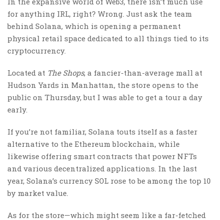
In the expansive world of Web3, there isn’t much use
for anything IRL, right? Wrong. Just ask the team
behind Solana, which is opening a permanent
physical retail space dedicated to all things tied to its
cryptocurrency.
Located at
The Shops
, a fancier-than-average mall at
Hudson Yards in Manhattan, the store opens to the
public on Thursday, but I was able to get a tour a day
early.
If you’re not familiar, Solana touts itself as a faster
alternative to the Ethereum blockchain, while
likewise offering smart contracts that power NFTs
and various decentralized applications. In the last
year, Solana’s currency SOL rose to be among the top 10
by market value.
As for the store—which might seem like a far-fetched