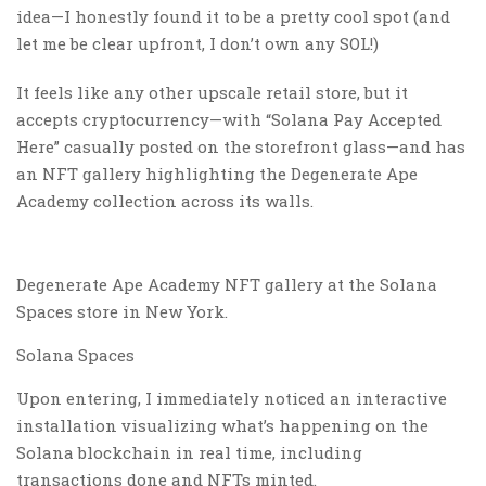
idea—I honestly found it to be a pretty cool spot (and
let me be clear upfront, I don’t own any SOL!)
It feels like any other upscale retail store, but it
accepts cryptocurrency—with “Solana Pay Accepted
Here” casually posted on the storefront glass—and has
an NFT gallery highlighting the Degenerate Ape
Academy collection across its walls.
Degenerate Ape Academy NFT gallery at the Solana
Spaces store in New York.
Solana Spaces
Upon entering, I immediately noticed an interactive
installation visualizing what’s happening on the
Solana blockchain in real time, including
transactions done and NFTs minted.