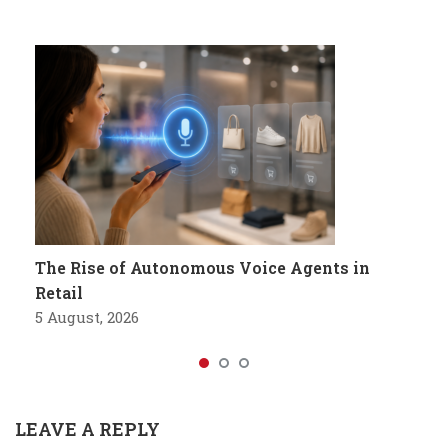
The Rise of Autonomous Voice Agents in
Retail
5 August, 2026
LEAVE A REPLY