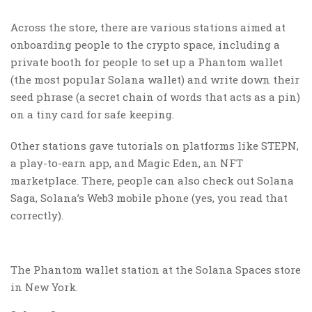
Across the store, there are various stations aimed at
onboarding people to the crypto space, including a
private booth for people to set up a Phantom wallet
(the most popular Solana wallet) and write down their
seed phrase (a secret chain of words that acts as a pin)
on a tiny card for safe keeping.
Other stations gave tutorials on platforms like STEPN,
a play-to-earn app, and Magic Eden, an NFT
marketplace. There, people can also check out Solana
Saga, Solana’s Web3 mobile phone (yes, you read that
correctly).
The Phantom wallet station at the Solana Spaces store
in New York.