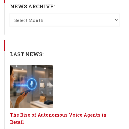
NEWS ARCHIVE:
LAST NEWS:
The Rise of Autonomous Voice Agents in
Retail