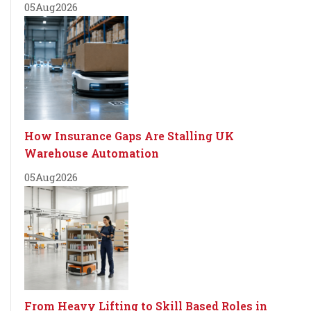
05
Aug
2026
How Insurance Gaps Are Stalling UK
Warehouse Automation
05
Aug
2026
From Heavy Lifting to Skill Based Roles in