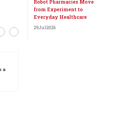
Robot Pharmacies Move
from Experiment to
Everyday Healthcare
29
Jul
2026
s a