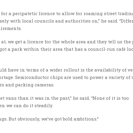
r a peripatetic licence to allow for roaming street trading.
ely with local councils and authorities on,” he said. “Diffe
uirements.
at, we get a licence for the whole area and they tell us the
 got a park within their area that has a council-run café lo
d have in terms of a wider rollout is the availability of ve
rtage. Semiconductor chips are used to power a variety of 
ors and parking cameras.
t vans than it was in the past,” he said. “None of it is too
en we can do it steadily.
ngs. But obviously, we’ve got bold ambitions.”