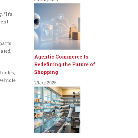
 “It’s
rent
 parts
cated
Agentic Commerce Is
Redefining the Future of
Shopping
hicles,
vehicle
29
Jul
2026