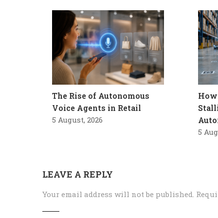
The Rise of Autonomous
How 
Voice Agents in Retail
Stal
5 August, 2026
Auto
5 Aug
LEAVE A REPLY
Your email address will not be published.
Requi