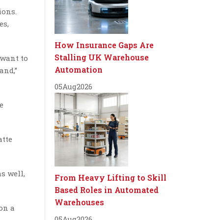
ions.
es,
How Insurance Gaps Are
Stalling UK Warehouse
 want to
Automation
and,”
05
Aug
2026
e
atte
s well,
From Heavy Lifting to Skill
Based Roles in Automated
Warehouses
on a
05
Aug
2026