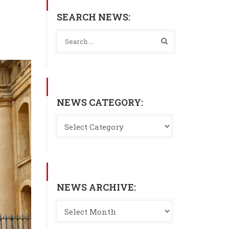
SEARCH NEWS:
NEWS CATEGORY:
NEWS ARCHIVE: