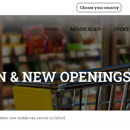
Choose your country
HOME
MEMBERSHIP
EVENT
GN & NEW OPENING
ebuts new mobile van service in Oxford