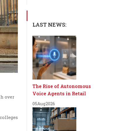
LAST NEWS:
The Rise of Autonomous
Voice Agents in Retail
ch over
05
Aug
2026
 colleges