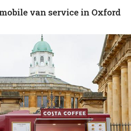
mobile van service in Oxford