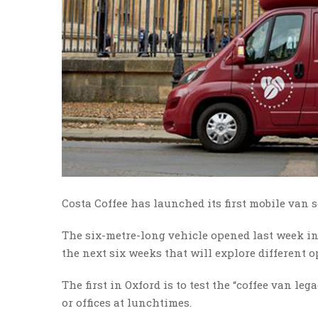
Costa Coffee has launched its first mobile van s
The six-metre-long vehicle opened last week in 
the next six weeks that will explore different o
The first in Oxford is to test the “coffee van le
or offices at lunchtimes.