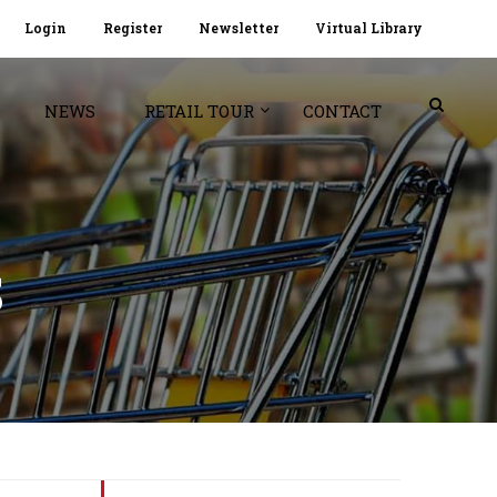
Login
Register
Newsletter
Virtual Library
NEWS
RETAIL TOUR
CONTACT
S