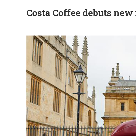
Costa Coffee debuts new 