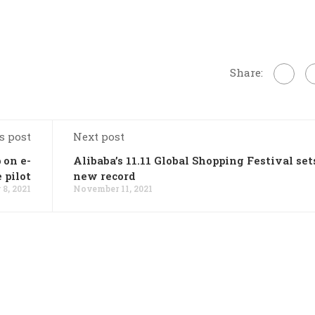
Share:
s post
Next post
 on e-
Alibaba’s 11.11 Global Shopping Festival set
 pilot
new record
8, 2021
November 11, 2021