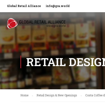
Global Retail Alliance
info@gra.world
RETAIL DESI
Home
Retail Design & New Openings
Costa Coffee d