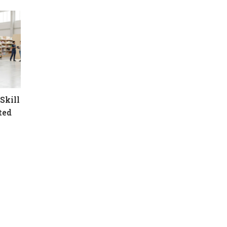
Skill
ted