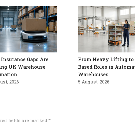
Insurance Gaps Are
From Heavy Lifting to 
ling UK Warehouse
Based Roles in Automa
mation
Warehouses
ust, 2026
5 August, 2026
red fields are marked
*