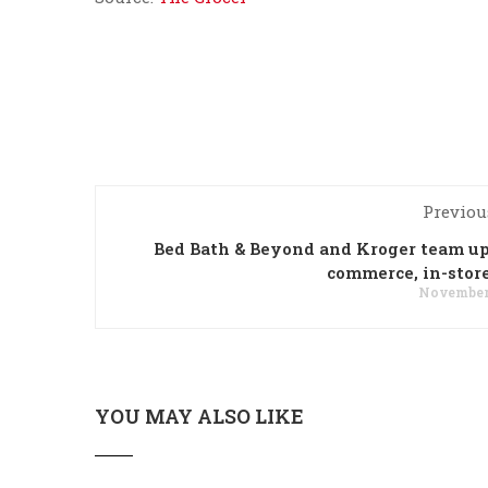
Previou
Bed Bath & Beyond and Kroger team up
commerce, in-store
November 
YOU MAY ALSO LIKE