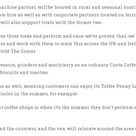
nchise partner, will be located in rural and seasonal locat
ate hire as well as with corportate partners located on ferri
 will also support trials with the former two.
hese three trade and perform and once we’ve proven that, we
rs and work with them to scale this across the UK and Irel
told The Grocer.
essors, grinders and machinery as an ordinary Costa Coffe
biscuits and toasties.
s as well, meaning customers can enjoy its Toffee Penny L
Cooler in the summer, for example.
 coffee shops is when it’s the summer they don’t perform a
nd the counters, and the van will relocate around the area 