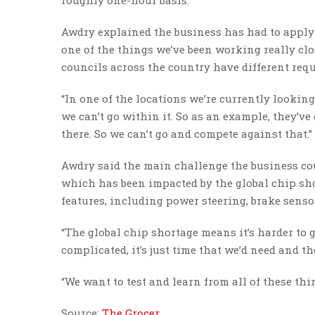
roughly one-hour basis.
Awdry explained the business has had to apply fo
one of the things we’ve been working really clos
councils across the country have different req
“In one of the locations we’re currently looking 
we can’t go within it. So as an example, they’ve
there. So we can’t go and compete against that.”
Awdry said the main challenge the business coul
which has been impacted by the global chip sho
features, including power steering, brake sens
“The global chip shortage means it’s harder to ge
complicated, it’s just time that we’d need and th
“We want to test and learn from all of these thi
Source:
The Grocer