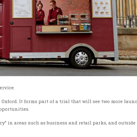
ervice.
Oxford. It forms part of a trial that will see two more laun
pportunities.
gacy” in areas such as business and retail parks, and outside