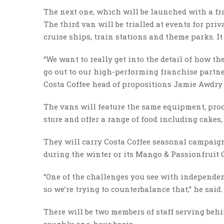
The next one, which will be launched with a fra
The third van will be trialled at events for priv
cruise ships, train stations and theme parks. It
“We want to really get into the detail of how t
go out to our high-performing franchise partne
Costa Coffee head of propositions Jamie Awdry 
The vans will feature the same equipment, proc
store and offer a range of food including cakes, 
They will carry Costa Coffee seasonal campaign
during the winter or its Mango & Passionfruit 
“One of the challenges you see with independent
so we’re trying to counterbalance that,” he said.
There will be two members of staff serving behi