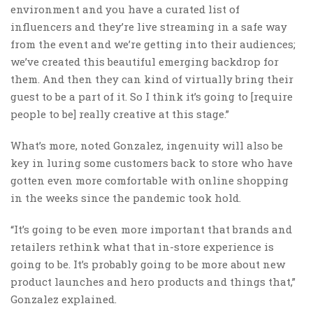
environment and you have a curated list of
influencers and they’re live streaming in a safe way
from the event and we’re getting into their audiences;
we’ve created this beautiful emerging backdrop for
them. And then they can kind of virtually bring their
guest to be a part of it. So I think it’s going to [require
people to be] really creative at this stage.”
What’s more, noted Gonzalez, ingenuity will also be
key in luring some customers back to store who have
gotten even more comfortable with online shopping
in the weeks since the pandemic took hold.
“It’s going to be even more important that brands and
retailers rethink what that in-store experience is
going to be. It’s probably going to be more about new
product launches and hero products and things that,”
Gonzalez explained.