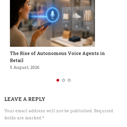
The Rise of Autonomous Voice Agents in
Retail
5 August, 2026
LEAVE A REPLY
Your email address will not be published.
Required
fields are marked
*