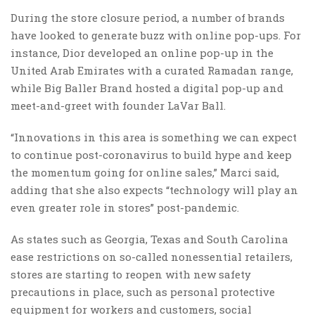
During the store closure period, a number of brands
have looked to generate buzz with online pop-ups. For
instance, Dior developed an online pop-up in the
United Arab Emirates with a curated Ramadan range,
while Big Baller Brand hosted a digital pop-up and
meet-and-greet with founder LaVar Ball.
“Innovations in this area is something we can expect
to continue post-coronavirus to build hype and keep
the momentum going for online sales,” Marci said,
adding that she also expects “technology will play an
even greater role in stores” post-pandemic.
As states such as Georgia, Texas and South Carolina
ease restrictions on so-called nonessential retailers,
stores are starting to reopen with new safety
precautions in place, such as personal protective
equipment for workers and customers, social