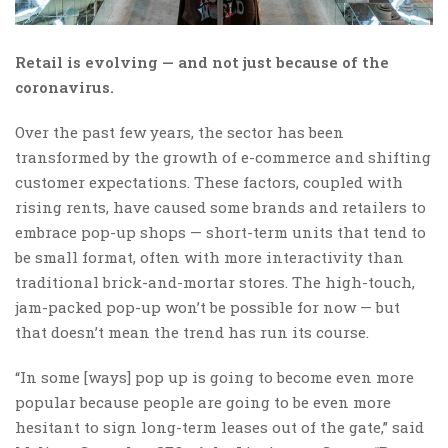
Retail is evolving — and not just because of the
coronavirus.
Over the past few years, the sector has been
transformed by the growth of e-commerce and shifting
customer expectations. These factors, coupled with
rising rents, have caused some brands and retailers to
embrace pop-up shops — short-term units that tend to
be small format, often with more interactivity than
traditional brick-and-mortar stores. The high-touch,
jam-packed pop-up won’t be possible for now — but
that doesn’t mean the trend has run its course.
“In some [ways] pop up is going to become even more
popular because people are going to be even more
hesitant to sign long-term leases out of the gate,” said