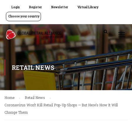
Login
Register
Newsletter
Virtual Library
Choose your country
RETAIL NEWS
Home
Retail News
Coronavirus Won’t Kill Retail Pop-Up Shops — But Here’s How It Will
Change Them