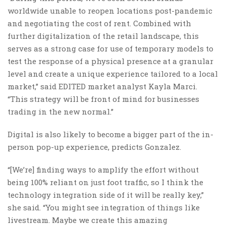
worldwide unable to reopen locations post-pandemic
and negotiating the cost of rent. Combined with
further digitalization of the retail landscape, this
serves as a strong case for use of temporary models to
test the response of a physical presence at a granular
level and create a unique experience tailored to a local
market,” said EDITED market analyst Kayla Marci.
“This strategy will be front of mind for businesses
trading in the new normal.”
Digital is also likely to become a bigger part of the in-
person pop-up experience, predicts Gonzalez.
“[We’re] finding ways to amplify the effort without
being 100% reliant on just foot traffic, so I think the
technology integration side of it will be really key,”
she said. “Yo
u might see integration of things like
livestream. Maybe we create this amazing