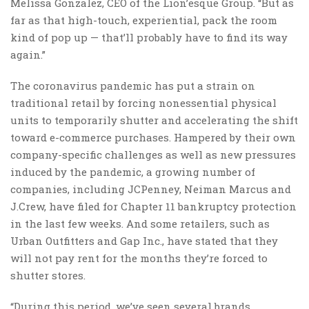
Melissa Gonzalez, CEO of the Lion’esque Group. “But as
far as that high-touch, experiential, pack the room
kind of pop up — that’ll probably have to find its way
again.”
The coronavirus pandemic has put a strain on
traditional retail by forcing nonessential physical
units to temporarily shutter and accelerating the shift
toward e-commerce purchases. Hampered by their own
company-specific challenges as well as new pressures
induced by the pandemic, a growing number of
companies, including JCPenney, Neiman Marcus and
J.Crew, have filed for Chapter 11 bankruptcy protection
in the last few weeks. And some retailers, such as
Urban Outfitters and Gap Inc., have stated that they
will not pay rent for the months they’re forced to
shutter stores.
“During this period, we’ve seen several brands