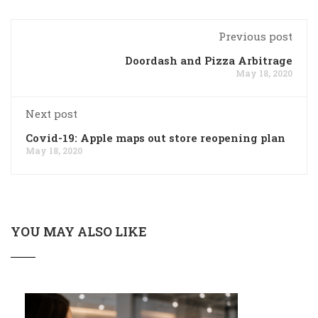
Previous post
Doordash and Pizza Arbitrage
May 18, 2020
Next post
Covid-19: Apple maps out store reopening plan
May 18, 2020
YOU MAY ALSO LIKE