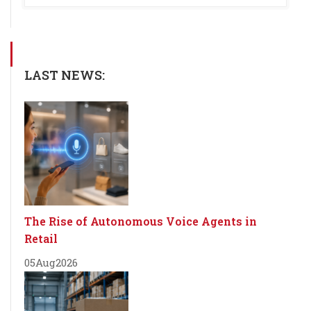
LAST NEWS:
The Rise of Autonomous Voice Agents in
Retail
05
Aug
2026