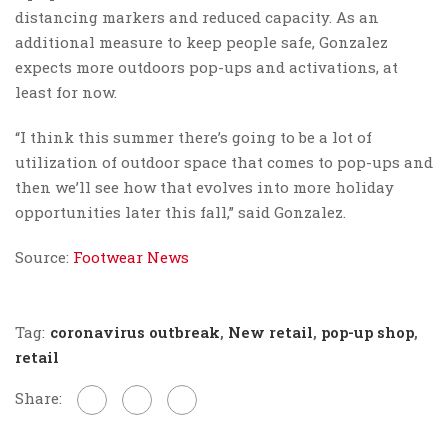
distancing markers and reduced capacity. As an
additional measure to keep people safe, Gonzalez
expects more outdoors pop-ups and activations, at
least for now.
“
I think this summer there’s going to be a lot of
utilization of outdoor space that comes to pop-ups and
then we’ll see how that evolves into more holiday
opportunities later this fall,” said Gonzalez.
Source:
Footwear News
Tag:
coronavirus outbreak
,
New retail
,
pop-up shop
,
retail
Share: