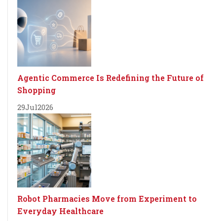
Agentic Commerce Is Redefining the Future of
Shopping
29
Jul
2026
Robot Pharmacies Move from Experiment to
Everyday Healthcare