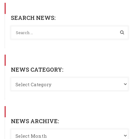
SEARCH NEWS:
NEWS CATEGORY:
NEWS ARCHIVE: