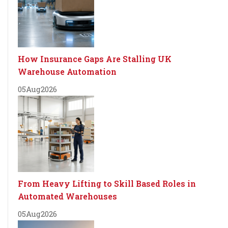
How Insurance Gaps Are Stalling UK
Warehouse Automation
05
Aug
2026
From Heavy Lifting to Skill Based Roles in
Automated Warehouses
05
Aug
2026