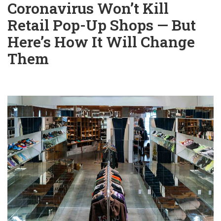
Coronavirus Won’t Kill
Retail Pop-Up Shops — But
Here’s How It Will Change
Them