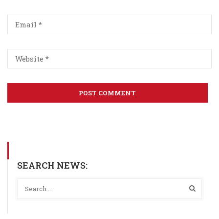
SEARCH NEWS: