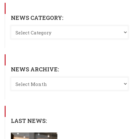
NEWS CATEGORY:
NEWS ARCHIVE:
LAST NEWS: