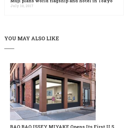
Muji plans world flagship and hotel in Tokyo
July 10, 2017
YOU MAY ALSO LIKE
BAO BAO ISSEY MIYAKE Opens Its First U.S.