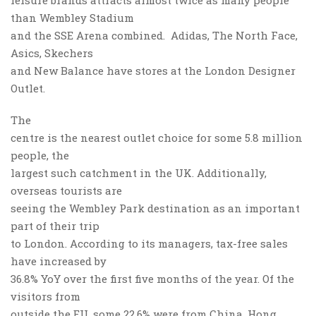
leisure brands attracts almost twice as many people
than Wembley Stadium
and the SSE Arena combined. Adidas, The North Face,
Asics, Skechers
and New Balance have stores at the London Designer
Outlet.
The
centre is the nearest outlet choice for some 5.8 million
people, the
largest such catchment in the UK. Additionally,
overseas tourists are
seeing the Wembley Park destination as an important
part of their trip
to London. According to its managers, tax-free sales
have increased by
36.8% YoY over the first five months of the year. Of the
visitors from
outside the EU, some 22.6% were from China, Hong