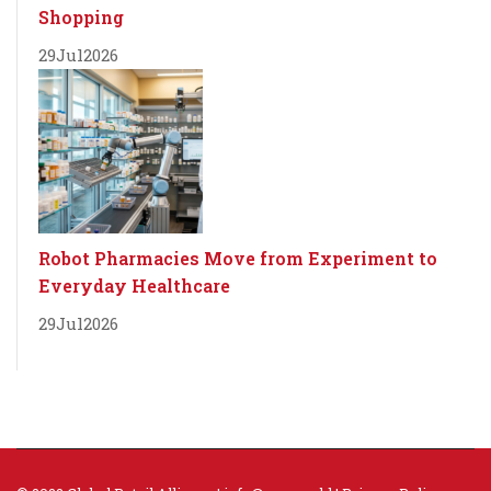
Shopping
29
Jul
2026
Robot Pharmacies Move from Experiment to
Everyday Healthcare
29
Jul
2026