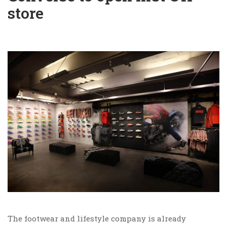
store
The footwear and lifestyle company is already