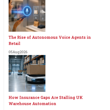
The Rise of Autonomous Voice Agents in
Retail
05
Aug
2026
How Insurance Gaps Are Stalling UK
Warehouse Automation