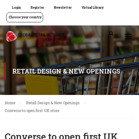
Login
Register
Newsletter
Virtual Library
Choose your country
RETAIL DESIGN & NEW OPENINGS
Home
Retail Design & New Openings
Converse to open first UK store
Converse to open first UK