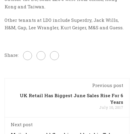
Kong and Taiwan.
Other tenants at LDO include Superdry, Jack Wills,
H&M, Gap, Lee Wrangler, Kurt Geiger, M&S and Guess.
Share:
Previous post
UK Retail Has Biggest June Sales Rise For 6
Years
July 10, 2017
Next post