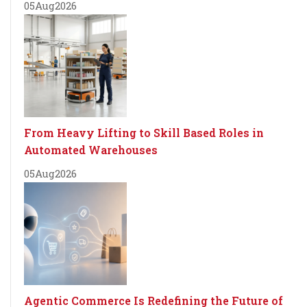
05
Aug
2026
From Heavy Lifting to Skill Based Roles in
Automated Warehouses
05
Aug
2026
Agentic Commerce Is Redefining the Future of