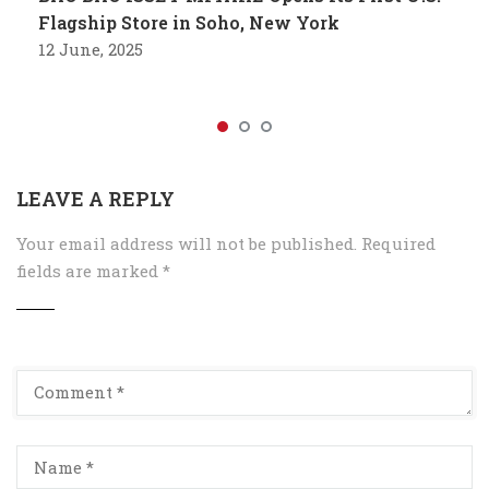
Flagship Store in Soho, New York
12 June, 2025
LEAVE A REPLY
Your email address will not be published.
Required
fields are marked
*