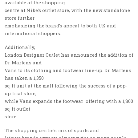
available at the shopping
centre at Nike’s outlet store, with the new standalone
store further
emphasizing the brand’s appeal to both UK and
international shoppers.
Additionally,
London Designer Outlet has announced the addition of
Dr. Martens and
Vans to its clothing and footwear line-up. Dr. Martens
has taken a 1,350
sq ft unit at the mall following the success of a pop-
up trial store,
while Vans expands the footwear offering with a 1,800
sq ft outlet
store.
The shopping centre’s mix of sports and