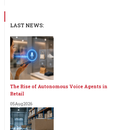
LAST NEWS:
The Rise of Autonomous Voice Agents in
Retail
05
Aug
2026