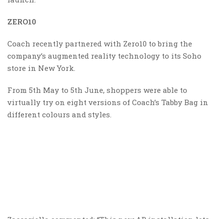
ZERO10
Coach recently partnered with Zero10 to bring the
company’s augmented reality technology to its Soho
store in New York.
From 5th May to 5th June, shoppers were able to
virtually try on eight versions of Coach’s Tabby Bag in
different colours and styles.