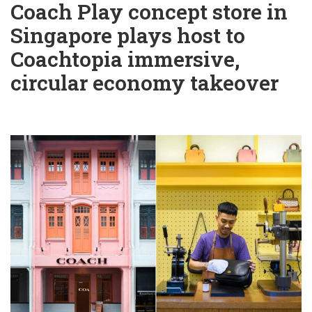
Coach Play concept store in
Singapore plays host to
Coachtopia immersive,
circular economy takeover