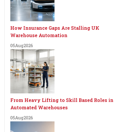
How Insurance Gaps Are Stalling UK
Warehouse Automation
05
Aug
2026
From Heavy Lifting to Skill Based Roles in
Automated Warehouses
05
Aug
2026