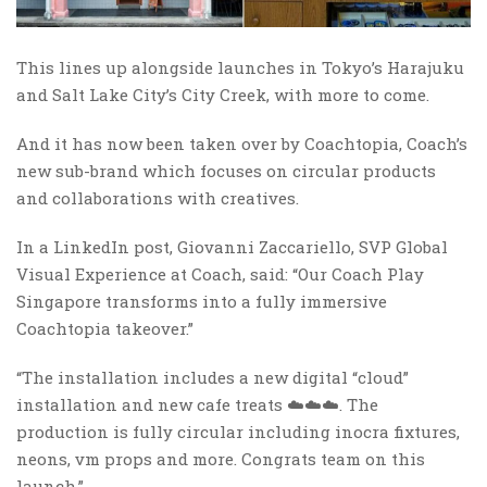
This lines up alongside launches in Tokyo’s Harajuku
and Salt Lake City’s City Creek, with more to come.
And it has now been taken over by Coachtopia, Coach’s
new sub-brand which focuses on circular products
and collaborations with creatives.
In a LinkedIn post, Giovanni Zaccariello, SVP Global
Visual Experience at Coach, said: “Our Coach Play
Singapore transforms into a fully immersive
Coachtopia takeover.”
“The installation includes a new digital “cloud”
installation and new cafe treats ☁️☁️☁️. The
production is fully circular including inocra fixtures,
neons, vm props and more. Congrats team on this
launch.”