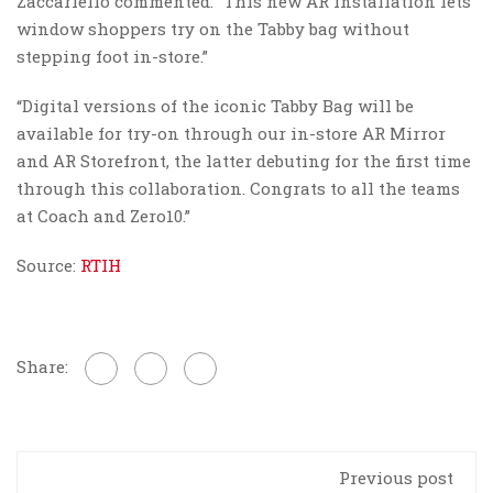
Zaccariello commented: “This new AR installation lets
window shoppers try on the Tabby bag without
stepping foot in-store.”
“Digital versions of the iconic Tabby Bag will be
available for try-on through our in-store AR Mirror
and AR Storefront, the latter debuting for the first time
through this collaboration. Congrats to all the teams
at Coach and Zero10.”
Source:
RTIH
Share:
Previous post