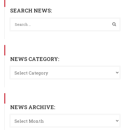
SEARCH NEWS:
NEWS CATEGORY:
NEWS ARCHIVE: