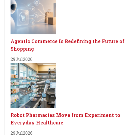
Agentic Commerce Is Redefining the Future of
Shopping
29
Jul
2026
Robot Pharmacies Move from Experiment to
Everyday Healthcare
29
Jul
2026