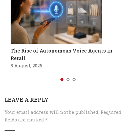
The Rise of Autonomous Voice Agents in
Retail
5 August, 2026
LEAVE A REPLY
Your email address will not be published.
Required
fields are marked
*