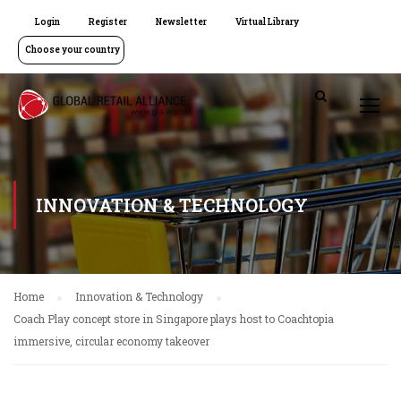
Login
Register
Newsletter
Virtual Library
Choose your country
INNOVATION & TECHNOLOGY
Home
Innovation & Technology
Coach Play concept store in Singapore plays host to Coachtopia
immersive, circular economy takeover