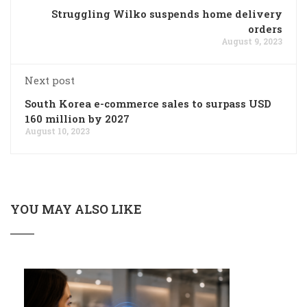
Struggling Wilko suspends home delivery
orders
August 9, 2023
Next post
South Korea e-commerce sales to surpass USD
160 million by 2027
August 10, 2023
YOU MAY ALSO LIKE