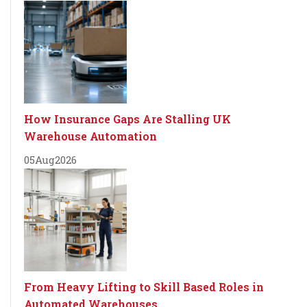
How Insurance Gaps Are Stalling UK
Warehouse Automation
05
Aug
2026
From Heavy Lifting to Skill Based Roles in
Automated Warehouses