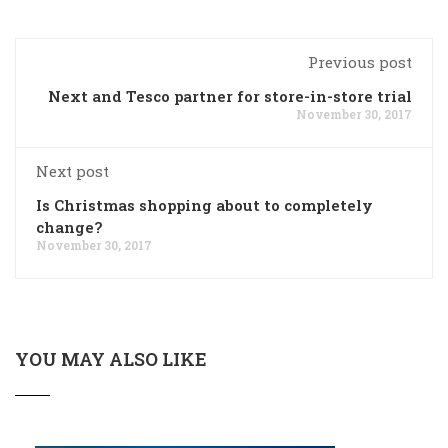
Previous post
Next and Tesco partner for store-in-store trial
November 30, 2017
Next post
Is Christmas shopping about to completely
change?
November 30, 2017
YOU MAY ALSO LIKE