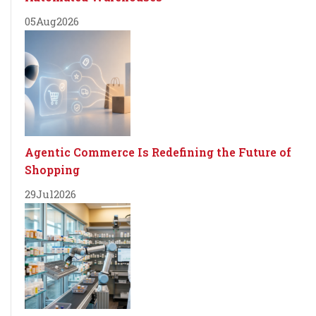
05
Aug
2026
Agentic Commerce Is Redefining the Future of
Shopping
29
Jul
2026