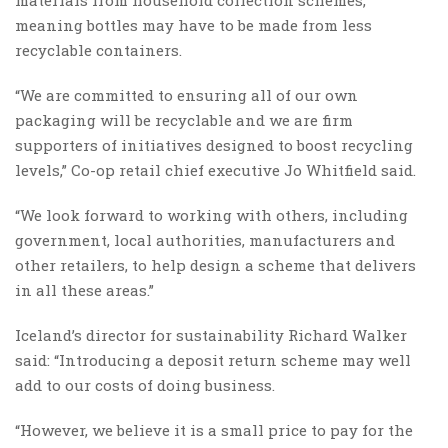
meaning bottles may have to be made from less
recyclable containers.
“We are committed to ensuring all of our own
packaging will be recyclable and we are firm
supporters of initiatives designed to boost recycling
levels,” Co-op retail chief executive Jo Whitfield said.
“We look forward to working with others, including
government, local authorities, manufacturers and
other retailers, to help design a scheme that delivers
in all these areas.”
Iceland’s director for sustainability Richard Walker
said: “Introducing a deposit return scheme may well
add to our costs of doing business.
“However, we believe it is a small price to pay for the