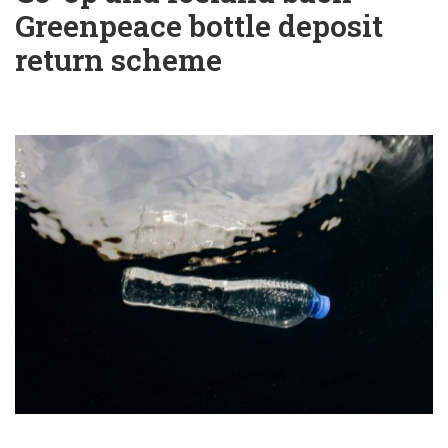
Greenpeace bottle deposit
return scheme