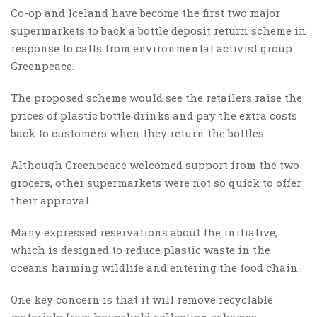
Co-op and Iceland have become the first two major
supermarkets to back a bottle deposit return scheme in
response to calls from environmental activist group
Greenpeace.
The proposed scheme would see the retailers raise the
prices of plastic bottle drinks and pay the extra costs
back to customers when they return the bottles.
Although Greenpeace welcomed support from the two
grocers, other supermarkets were not so quick to offer
their approval.
Many expressed reservations about the initiative,
which is designed to reduce plastic waste in the
oceans harming wildlife and entering the food chain.
One key concern is that it will remove recyclable
materials from household collection schemes,