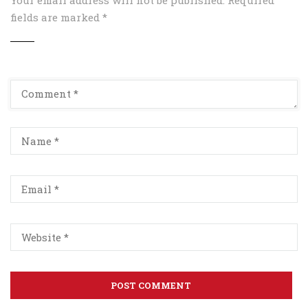
fields are marked
*