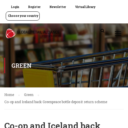
Login
Register
Newsletter
Virtual Library
Choose your country
GREEN
Home
Green
Co-op and Iceland back Greenpeace bottle deposit return scheme
Co-op and Iceland back