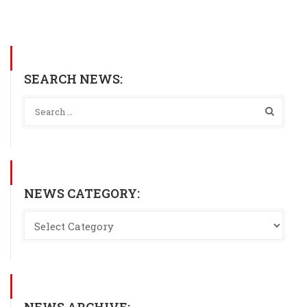
SEARCH NEWS:
NEWS CATEGORY:
NEWS ARCHIVE: