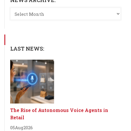
LAST NEWS:
The Rise of Autonomous Voice Agents in
Retail
05
Aug
2026