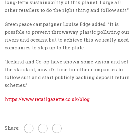
long-term sustainability of this planet. I urge all
other retailers to do the right thing and follow suit.”
Greenpeace campaigner Louise Edge added: “It is
possible to prevent throwaway plastic polluting our
rivers and oceans, but to achieve this we really need
companies to step up to the plate.
“Iceland and Co-op have shown some vision and set
the standard, now it’s time for other companies to
follow suit and start publicly backing deposit return
schemes.”
https://www.retailgazette.co.uk/blog
Share: