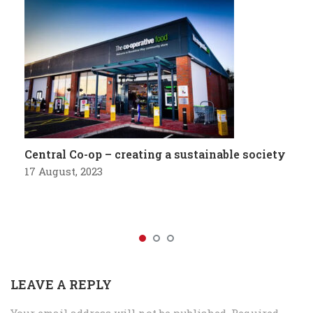
Central Co-op – creating a sustainable society
17 August, 2023
LEAVE A REPLY
Your email address will not be published.
Required