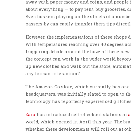
away with paper money and coins, and people in
about everything — to pay rent, buy groceries, d
Even buskers playing on the streets of a number
passers-by can easily transfer them tips directl
However, the implementations of these shops d
With temperatures reaching over 40 degrees acr
triggering debate around the buzz of these new
the concept can work in the wider world beyond
up new clothes and walk out the store, automat
any human interaction?
The Amazon Go store, which currently has one 
headquarters, was initially slated to open to the
technology has reportedly experienced glitches
Zara
has introduced self-checkout stations at
a
world, which opened in April this year. The br
whether these developments will roll out at oth