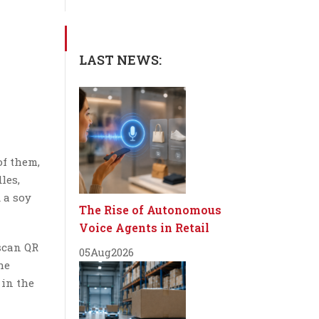
LAST NEWS:
of them,
les,
 a soy
The Rise of Autonomous
Voice Agents in Retail
scan QR
05
Aug
2026
he
 in the