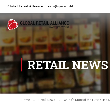
Global Retail Alliance
info@gra.world
RETAIL NEWS
Home
Retail News
China’s Store of the Future Has 