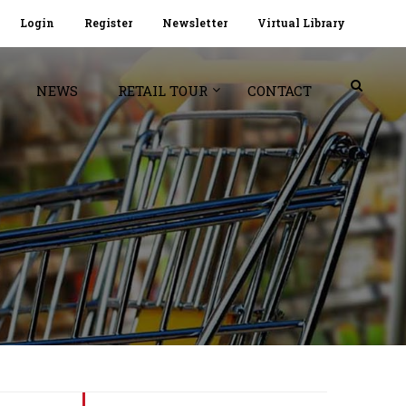
Login
Register
Newsletter
Virtual Library
NEWS
RETAIL TOUR
CONTACT