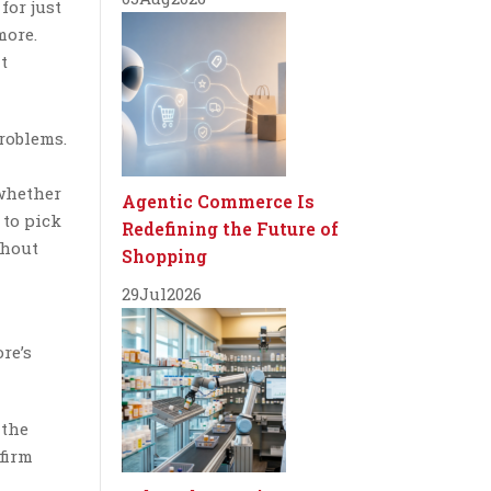
for just
more.
t
roblems.
 whether
Agentic Commerce Is
 to pick
Redefining the Future of
thout
Shopping
29
Jul
2026
re’s
 the
firm