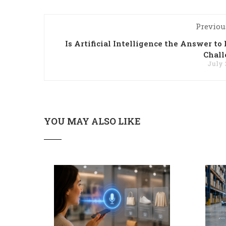
Previou
Is Artificial Intelligence the Answer to 
Chall
July 
YOU MAY ALSO LIKE