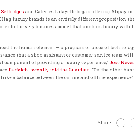
,
Selfridges
and Galeries Lafayette began offering Alipay in
selling luxury brands is an entirely different proposition t
unter to the very business model that anchors luxury with 
u need the human element — a program or piece of technolog
sistance that a shop assistant or customer service team will 
al component of providing a luxury experience,”
José Neve
lace
Farfetch
,
recently told the Guardian
. “On the other han
strike a balance between the online and offline experience.”
Share: