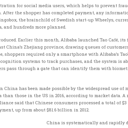
ration for social media users, which helps to prevent frau
a. After the shopper has completed payment, any informati
 Bingobox, the brainchild of Swedish start-up Wheelys, curre
a, and hundreds more planned.
troduced. Earlier this month, Alibaba launched Tao Café, its f
east China’s Zhejiang province, drawing queues of customer
, shoppers required only a smartphone with Alibaba’s Tao
cognition systems to track purchases, and the system is ab
ers pass through a gate that can identify them with biomet
s in China has been made possible by the widespread use of 
than those in the US in 2016, according to market data. A 
liance said that Chinese consumers processed a total of $3 
ent, up from about $81.6 billion in 2012.
China is systematically and rapidly 