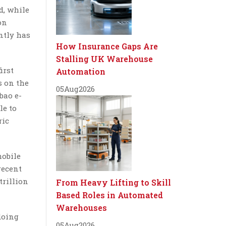
d, while
on
ntly has
How Insurance Gaps Are
Stalling UK Warehouse
irst
Automation
s on the
05
Aug
2026
bao e-
le to
ric
mobile
recent
trillion
From Heavy Lifting to Skill
Based Roles in Automated
Warehouses
doing
05
Aug
2026