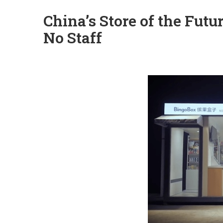
China’s Store of the Fut
No Staff