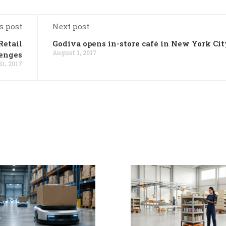
s post
Next post
Retail
Godiva opens in-store café in New York Cit
August 1, 2017
enges
31, 2017