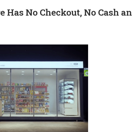
ure Has No Checkout, No Cash a