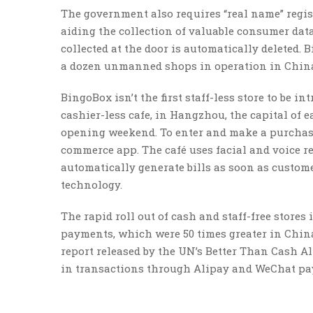
The government also requires “real name” regist
aiding the collection of valuable consumer dat
collected at the door is automatically deleted.
a dozen unmanned shops in operation in Chin
BingoBox isn’t the first staff-less store to be in
cashier-less cafe, in Hangzhou, the capital of 
opening weekend. To enter and make a purchase
commerce app. The café uses facial and voice re
automatically generate bills as soon as custom
technology.
The rapid roll out of cash and staff-free store
payments, which were 50 times greater in China 
report released by the UN’s Better Than Cash Al
in transactions through Alipay and WeChat paym