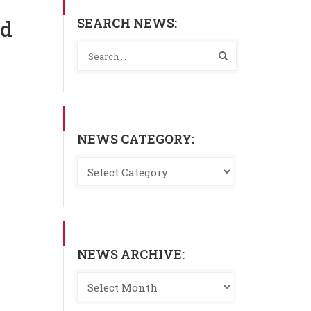
SEARCH NEWS:
nd
NEWS CATEGORY:
NEWS ARCHIVE: