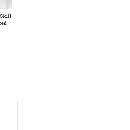
Skill
ted