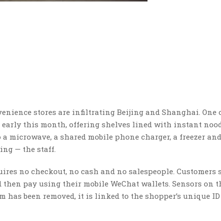
nience stores are infiltrating Beijing and Shanghai. One 
arly this month, offering shelves lined with instant nood
so a microwave, a shared mobile phone charger, a freezer and
ng — the staff.
uires no checkout, no cash and no salespeople. Customers 
nd then pay using their mobile WeChat wallets. Sensors on t
m has been removed, it is linked to the shopper’s unique ID