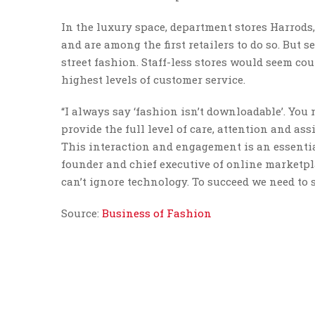
In the luxury space, department stores Harrods
and are among the first retailers to do so. But 
street fashion. Staff-less stores would seem co
highest levels of customer service.
“I always say ‘fashion isn’t downloadable’. Yo
provide the full level of care, attention and as
This interaction and engagement is an essenti
founder and chief executive of online marketp
can’t ignore technology. To succeed we need to 
Source:
Business of Fashion