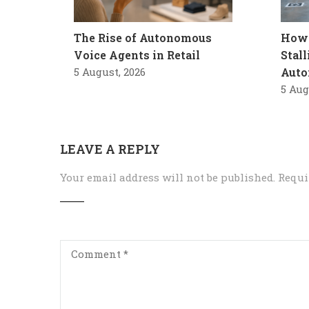
The Rise of Autonomous
How 
Voice Agents in Retail
Stal
5 August, 2026
Auto
5 Aug
LEAVE A REPLY
Your email address will not be published.
Requi