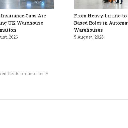
Insurance Gaps Are
From Heavy Lifting to 
ling UK Warehouse
Based Roles in Automa
mation
Warehouses
ust, 2026
5 August, 2026
red fields are marked
*