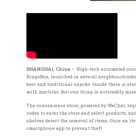
SHANGHAI, China
— High-tech automated conve
BingoBox, launched in several neighbourhoods e
beer and traditional snacks. Inside there is al
milk machine. But one thing is noticeably missi
The convenience store, powered by WeChat, req
codes to enter the store and select products, a
shelves detect the removal of items. Once an ite
smartphone app to prevent theft.