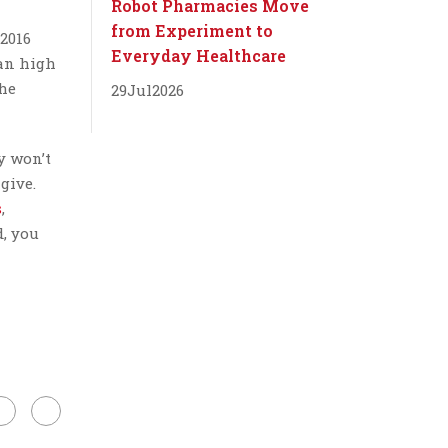
Robot Pharmacies Move
from Experiment to
 2016
Everyday Healthcare
han high
the
29
Jul
2026
y won’t
give.
s
,
d, you