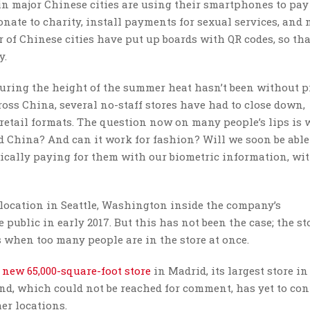
 major Chinese cities are using their smartphones to pay 
onate to charity, install payments for sexual services, and 
 of Chinese cities have put up boards with QR codes, so tha
y.
uring the height of the summer heat hasn’t been without p
oss China, several no-staff stores have had to close down,
 retail formats. The question now on many people’s lips is
 China? And can it work for fashion? Will we soon be able
ically paying for them with our biometric information, wi
location in Seattle, Washington inside the company’s
 public in early 2017. But this has not been the case; the sto
 when too many people are in the store at once.
 new 65,000-square-foot store
in Madrid, its largest store in
and, which could not be reached for comment, has yet to con
er locations.