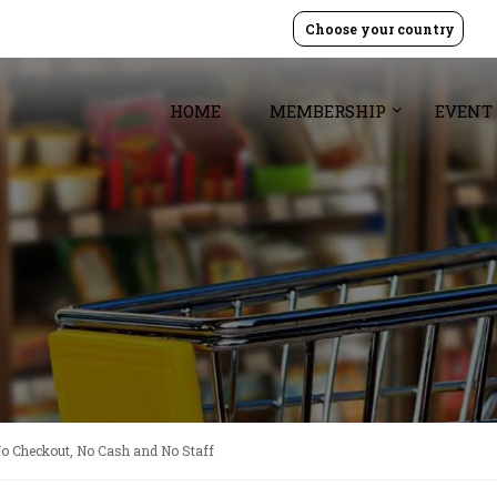
Choose your country
HOME
MEMBERSHIP
EVENT
No Checkout, No Cash and No Staff