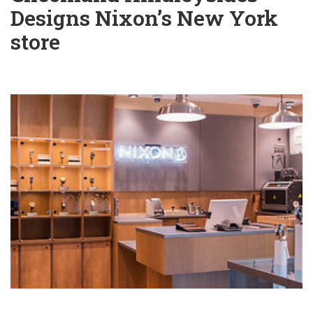
Designs Nixon’s New York
store