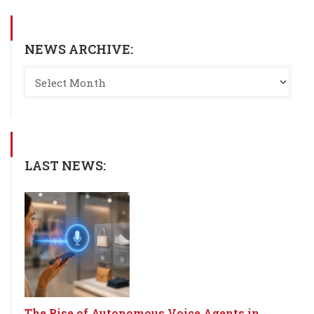
NEWS ARCHIVE:
LAST NEWS:
The Rise of Autonomous Voice Agents in