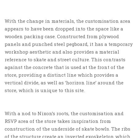
With the change in materials, the customisation area
appears to have been dropped into the space like a
wooden packing case. Constructed from plywood
panels and punched steel pegboard, it has a temporary
workshop aesthetic and also provides a material
reference to skate and street culture. This contrasts
against the concrete that is used at the front of the
store, providing a distinct line which provides a
vertical divide, as well as ‘horizon line’ around the
store, which is unique to this site.
With a nod to Nixon’s roots, the customisation and
RSVP area of the store takes inspiration from
construction of the underside of skate bowls. The ribs
of the structure create an inverted exoskeleton which