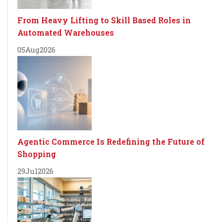
From Heavy Lifting to Skill Based Roles in
Automated Warehouses
05
Aug
2026
Agentic Commerce Is Redefining the Future of
Shopping
29
Jul
2026