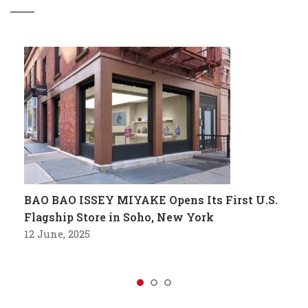
BAO BAO ISSEY MIYAKE Opens Its First U.S.
Flagship Store in Soho, New York
12 June, 2025