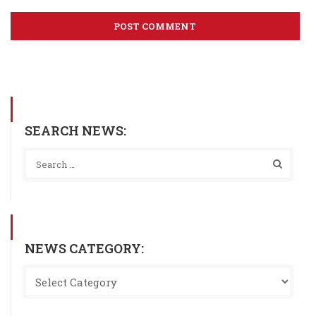
SEARCH NEWS:
NEWS CATEGORY: