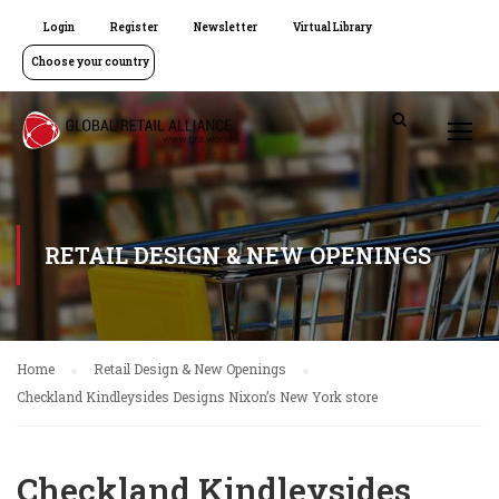
Login
Register
Newsletter
Virtual Library
Choose your country
RETAIL DESIGN & NEW OPENINGS
Home
Retail Design & New Openings
Checkland Kindleysides Designs Nixon’s New York store
Checkland Kindleysides