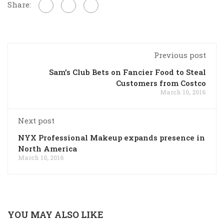
Share:
Previous post
Sam’s Club Bets on Fancier Food to Steal
Customers from Costco
March 10, 2016
Next post
NYX Professional Makeup expands presence in
North America
March 10, 2016
YOU MAY ALSO LIKE