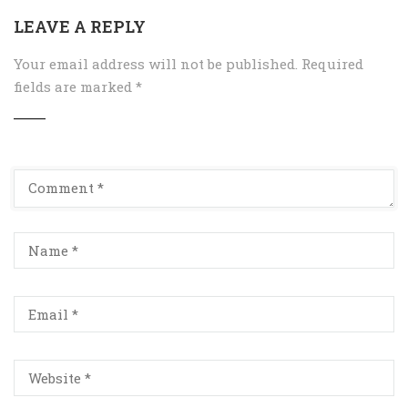
LEAVE A REPLY
Your email address will not be published.
Required
fields are marked
*