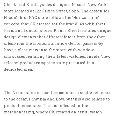
Checkland Kindleysides designed Nixon’s New York
store located at 122 Prince Street, Soho. The design for
Nixon’s first NYC store follows the ‘Horizon line’
concept that CK created for the brand. As with their
Paris and London stores, Prince Street features unique
design elements that differentiate it from the other
sites.From the monochromatic exterior, passers-by
have a clear view into the store, with window
showcases featuring their latest watches. Inside, ‘new
release’ product campaigns are presented in a
dedicated area.
The Nixon store is about immersion, a subtle reference
to the ocean’s rhythm and flow, but this also relates to
product immersion. This is reflected in the
merchandising, where CK created an artful watch