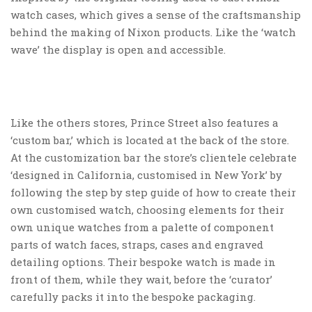
watch cases, which gives a sense of the craftsmanship
behind the making of Nixon products. Like the ‘watch
wave’ the display is open and accessible.
Like the others stores, Prince Street also features a
‘custom bar,’ which is located at the back of the store.
At the customization bar the store’s clientele celebrate
‘designed in California, customised in New York’ by
following the step by step guide of how to create their
own customised watch, choosing elements for their
own unique watches from a palette of component
parts of watch faces, straps, cases and engraved
detailing options. Their bespoke watch is made in
front of them, while they wait, before the ‘curator’
carefully packs it into the bespoke packaging.