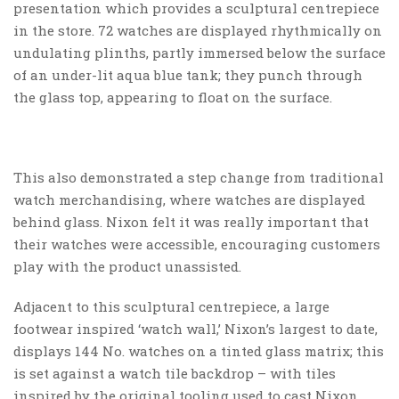
presentation which provides a sculptural centrepiece
in the store. 72 watches are displayed rhythmically on
undulating plinths, partly immersed below the surface
of an under-lit aqua blue tank; they punch through
the glass top, appearing to float on the surface.
This also demonstrated a step change from traditional
watch merchandising, where watches are displayed
behind glass. Nixon felt it was really important that
their watches were accessible, encouraging customers
play with the product unassisted.
Adjacent to this sculptural centrepiece, a large
footwear inspired ‘watch wall,’ Nixon’s largest to date,
displays 144 No. watches on a tinted glass matrix; this
is set against a watch tile backdrop – with tiles
inspired by the original tooling used to cast Nixon