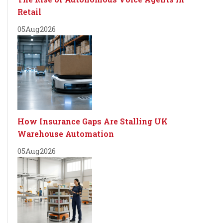
Retail
05
Aug
2026
How Insurance Gaps Are Stalling UK
Warehouse Automation
05
Aug
2026