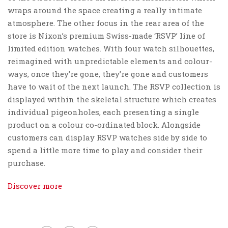
wraps around the space creating a really intimate
atmosphere. The other focus in the rear area of the
store is Nixon’s premium Swiss-made ‘RSVP’ line of
limited edition watches. With four watch silhouettes,
reimagined with unpredictable elements and colour-
ways, once they’re gone, they’re gone and customers
have to wait of the next launch. The RSVP collection is
displayed within the skeletal structure which creates
individual pigeonholes, each presenting a single
product on a colour co-ordinated block. Alongside
customers can display RSVP watches side by side to
spend a little more time to play and consider their
purchase.
Discover more