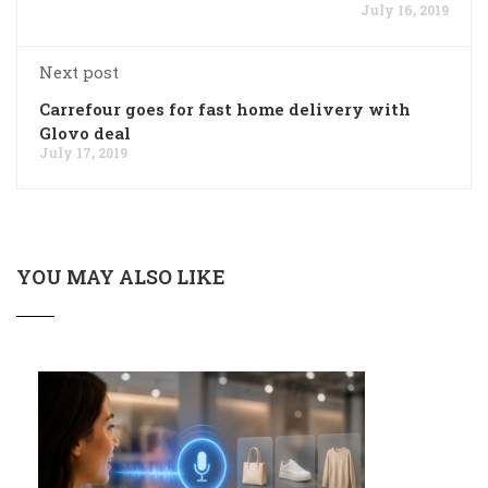
July 16, 2019
Next post
Carrefour goes for fast home delivery with
Glovo deal
July 17, 2019
YOU MAY ALSO LIKE