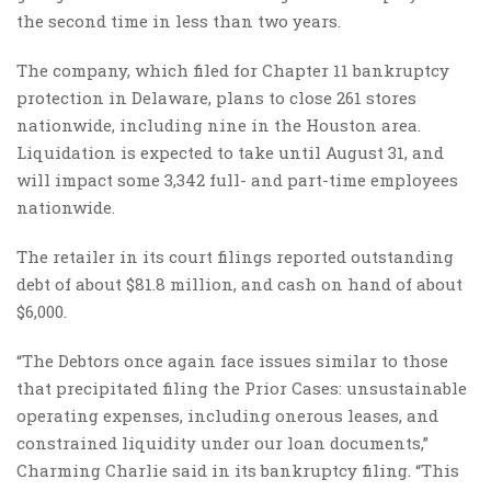
the second time in less than two years.
The company, which filed for Chapter 11 bankruptcy
protection in Delaware, plans to close 261 stores
nationwide, including nine in the Houston area.
Liquidation is expected to take until August 31, and
will impact some 3,342 full- and part-time employees
nationwide.
The retailer in its court filings reported outstanding
debt of about $81.8 million, and cash on hand of about
$6,000.
“The Debtors once again face issues similar to those
that precipitated filing the Prior Cases: unsustainable
operating expenses, including onerous leases, and
constrained liquidity under our loan documents,”
Charming Charlie said in its bankruptcy filing. “This