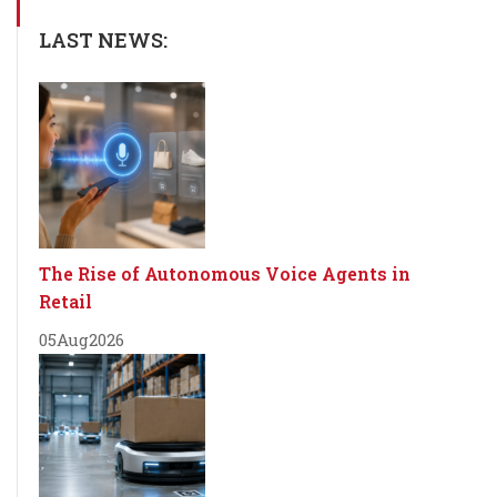
LAST NEWS:
The Rise of Autonomous Voice Agents in
Retail
05
Aug
2026