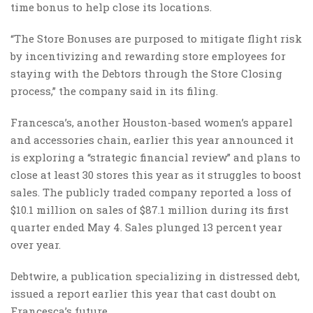
time bonus to help close its locations.
“The Store Bonuses are purposed to mitigate flight risk
by incentivizing and rewarding store employees for
staying with the Debtors through the Store Closing
process,” the company said in its filing.
Francesca’s, another Houston-based women’s apparel
and accessories chain, earlier this year announced it
is exploring a “strategic financial review” and plans to
close at least 30 stores this year as it struggles to boost
sales. The publicly traded company reported a loss of
$10.1 million on sales of $87.1 million during its first
quarter ended May 4. Sales plunged 13 percent year
over year.
Debtwire, a publication specializing in distressed debt,
issued a report earlier this year that cast doubt on
Francesca’s future.