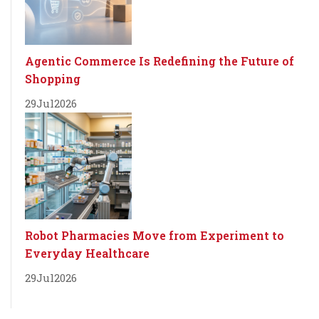
Agentic Commerce Is Redefining the Future of
Shopping
29
Jul
2026
Robot Pharmacies Move from Experiment to
Everyday Healthcare
29
Jul
2026