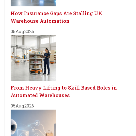
How Insurance Gaps Are Stalling UK
Warehouse Automation
05
Aug
2026
From Heavy Lifting to Skill Based Roles in
Automated Warehouses
05
Aug
2026