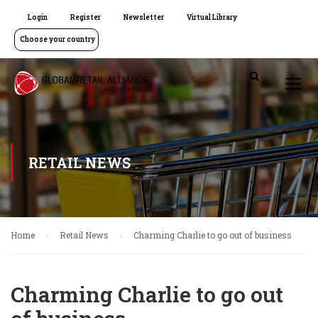
Login
Register
Newsletter
Virtual Library
Choose your country
RETAIL NEWS
Home
Retail News
Charming Charlie to go out of business
Charming Charlie to go out