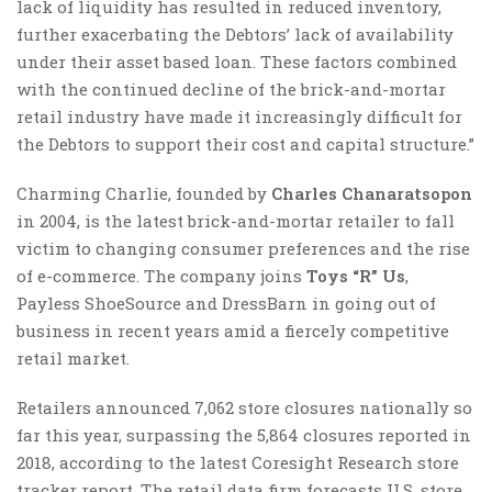
lack of liquidity has resulted in reduced inventory,
further exacerbating the Debtors’ lack of availability
under their asset based loan. These factors combined
with the continued decline of the brick-and-mortar
retail industry have made it increasingly difficult for
the Debtors to support their cost and capital structure.”
Charming Charlie, founded by
Charles Chanaratsopon
in 2004, is the latest brick-and-mortar retailer to fall
victim to changing consumer preferences and the rise
of e-commerce. The company joins
Toys “R” Us
,
Payless ShoeSource and DressBarn in going out of
business in recent years amid a fiercely competitive
retail market.
Retailers announced 7,062 store closures nationally so
far this year, surpassing the 5,864 closures reported in
2018, according to the latest Coresight Research store
tracker report. The retail data firm forecasts U.S. store