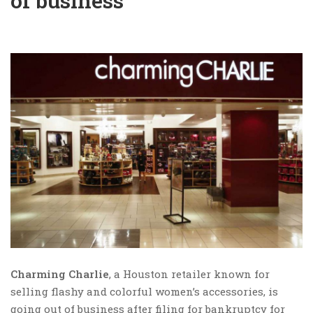
of business
Charming Charlie
, a Houston retailer known for
selling flashy and colorful women’s accessories, is
going out of business after filing for bankruptcy for