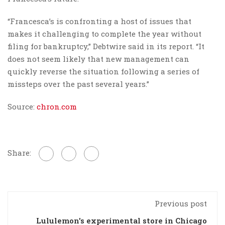
“Francesca’s is confronting a host of issues that
makes it challenging to complete the year without
filing for bankruptcy,” Debtwire said in its report. “It
does not seem likely that new management can
quickly reverse the situation following a series of
missteps over the past several years.”
Source:
chron.com
Share:
Previous post
Lululemon's experimental store in Chicago