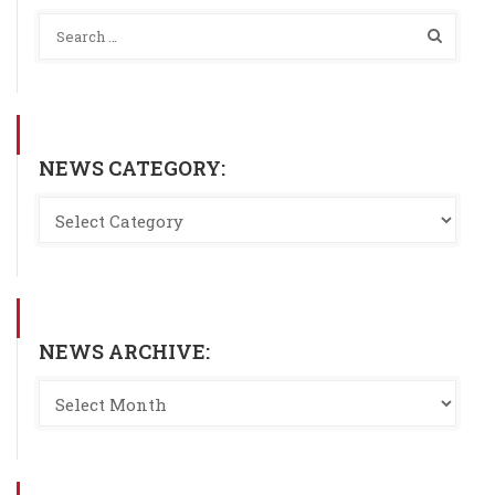
NEWS CATEGORY:
NEWS ARCHIVE: