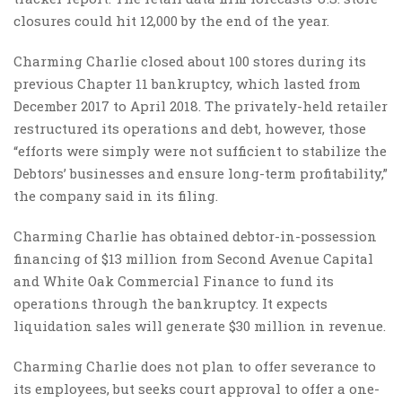
closures could hit 12,000 by the end of the year.
Charming Charlie closed about 100 stores during its
previous Chapter 11 bankruptcy, which lasted from
December 2017 to April 2018. The privately-held retailer
restructured its operations and debt, however, those
“efforts were simply were not sufficient to stabilize the
Debtors’ businesses and ensure long-term profitability,”
the company said in its filing.
Charming Charlie has obtained debtor-in-possession
financing of $13 million from Second Avenue Capital
and White Oak Commercial Finance to fund its
operations through the bankruptcy. It expects
liquidation sales will generate $30 million in revenue.
Charming Charlie does not plan to offer severance to
its employees, but seeks court approval to offer a one-