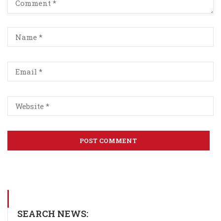
SEARCH NEWS: