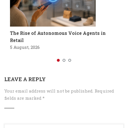
The Rise of Autonomous Voice Agents in
Retail
5 August, 2026
LEAVE A REPLY
Your email address will not be published.
Required
fields are marked
*