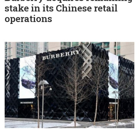
stake in its Chinese retail
operations