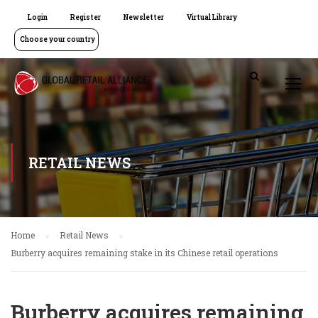
Login
Register
Newsletter
Virtual Library
Choose your country
RETAIL NEWS
Home
Retail News
Burberry acquires remaining stake in its Chinese retail operations
Burberry acquires remaining