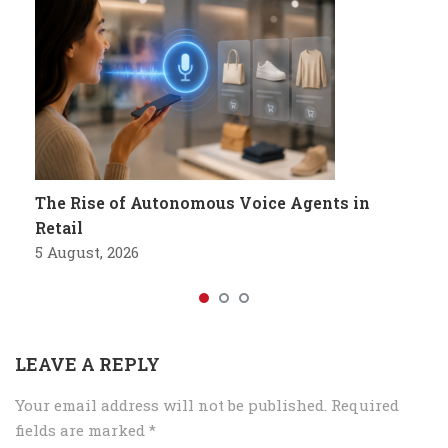
The Rise of Autonomous Voice Agents in
Retail
5 August, 2026
LEAVE A REPLY
Your email address will not be published.
Required
fields are marked
*