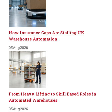
How Insurance Gaps Are Stalling UK
Warehouse Automation
05
Aug
2026
From Heavy Lifting to Skill Based Roles in
Automated Warehouses
05
Aug
2026