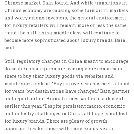
Chinese market, Bain found. And while transitions in
China’s economy are causing some turmoil in markets
and worry among investors, the general environment
for luxury retailers will remain more or less the same
—and the still-rising middle class will continue to
become more sophisticated about luxury brands, Bain
said.
Still, regulatory changes in China meant to encourage
domestic consumption are leading more consumers
there to buy their luxury goods via websites and
mobile sites instead. “Buying overseas has been a trend
for years, but destinations have changed,” Bain partner
and report author Bruno Lannes said in a statement
earlier this year. “Despite persistent macro, economic
and industry challenges in China, all hope is not lost
for luxury brands. There are plenty of growth
opportunities for those with more exclusive and