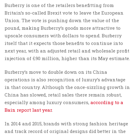
Burberry is one of the retailers benefitting from
Britain’s so-called Brexit vote to leave the European
Union. The vote is pushing down the value of the
pound, making Burberry’s goods more attractive to
upscale consumers with dollars to spend. Burberry
itself that it expects those benefits to continue into
next year, with an adjusted retail and wholesale profit
injection of £90 million, higher than its May estimate.
Burberry’s move to double down on its China
operations is also recognition of luxury’s advantage
in that country. Although the once-sizzling growth in
China has slowed, retail sales there remain robust,
especially among luxury consumers,
according to a
Bain report last year
.
In 2014 and 2015, brands with strong fashion heritage
and track record of original designs did better in the