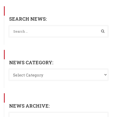
SEARCH NEWS:
NEWS CATEGORY:
NEWS ARCHIVE: