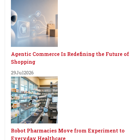
Agentic Commerce Is Redefining the Future of
Shopping
29
Jul
2026
Robot Pharmacies Move from Experiment to
Everyday Healthcare