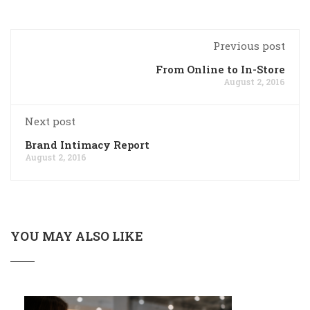
Previous post
From Online to In-Store
August 2, 2016
Next post
Brand Intimacy Report
August 2, 2016
YOU MAY ALSO LIKE