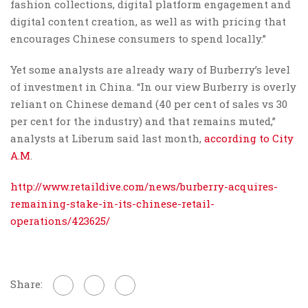
fashion collections, digital platform engagement and
digital content creation, as well as with pricing that
encourages Chinese consumers to spend locally.”
Yet some analysts are already wary of Burberry’s level
of investment in China. “In our view Burberry is overly
reliant on Chinese demand (40 per cent of sales vs 30
per cent for the industry) and that remains muted,”
analysts at Liberum said last month,
according to City
A.M
.
http://www.retaildive.com/news/burberry-acquires-
remaining-stake-in-its-chinese-retail-
operations/423625/
Share: