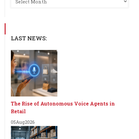
LAST NEWS:
The Rise of Autonomous Voice Agents in
Retail
05
Aug
2026