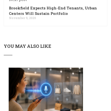
Brookfield Expects High-End Tenants, Urban
Centers Will Sustain Portfolio
November 9, 2020
YOU MAY ALSO LIKE