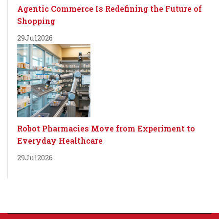
Agentic Commerce Is Redefining the Future of
Shopping
29
Jul
2026
Robot Pharmacies Move from Experiment to
Everyday Healthcare
29
Jul
2026