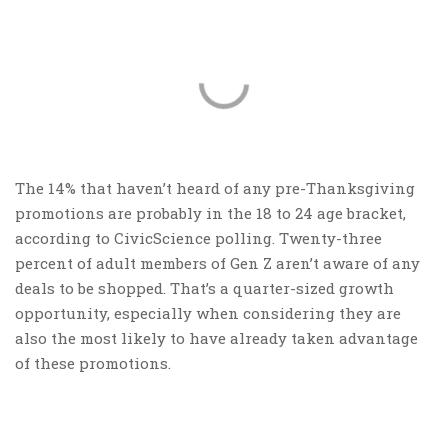
The 14% that haven’t heard of any pre-Thanksgiving
promotions are probably in the 18 to 24 age bracket,
according to CivicScience polling. Twenty-three
percent of adult members of Gen Z aren’t aware of any
deals to be shopped. That’s a quarter-sized growth
opportunity, especially when considering they are
also the most likely to have already taken advantage
of these promotions.