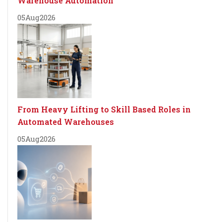
Warehouse Automation
05
Aug
2026
From Heavy Lifting to Skill Based Roles in
Automated Warehouses
05
Aug
2026