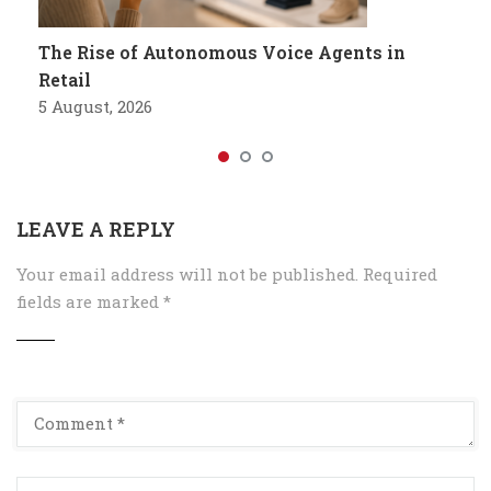
The Rise of Autonomous Voice Agents in
Retail
5 August, 2026
LEAVE A REPLY
Your email address will not be published.
Required
fields are marked
*