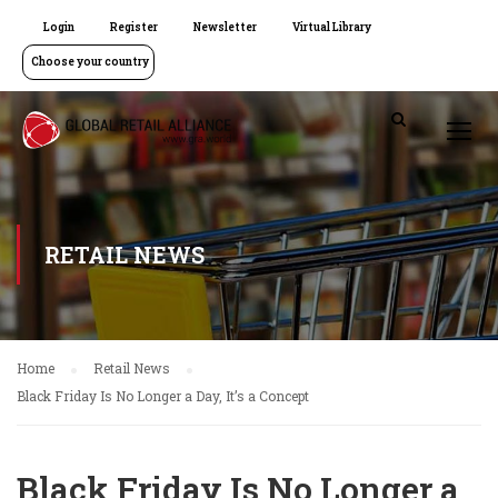
Login
Register
Newsletter
Virtual Library
Choose your country
RETAIL NEWS
Home
Retail News
Black Friday Is No Longer a Day, It’s a Concept
Black Friday Is No Longer a