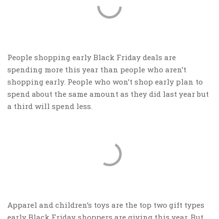
People shopping early Black Friday deals are
spending more this year than people who aren’t
shopping early. People who won’t shop early plan to
spend about the same amount as they did last year but
a third will spend less.
Apparel and children’s toys are the top two gift types
early Black Friday shoppers are giving this year. But