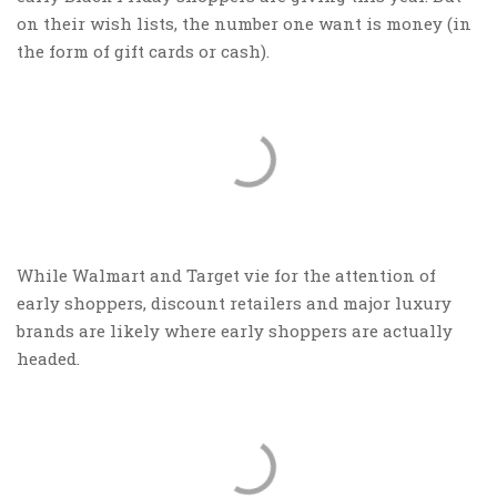
on their wish lists, the number one want is money (in
the form of gift cards or cash).
While Walmart and Target vie for the attention of
early shoppers, discount retailers and major luxury
brands are likely where early shoppers are actually
headed.