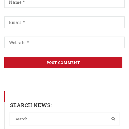
SEARCH NEWS: