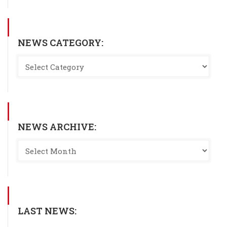
NEWS CATEGORY:
NEWS ARCHIVE:
LAST NEWS: