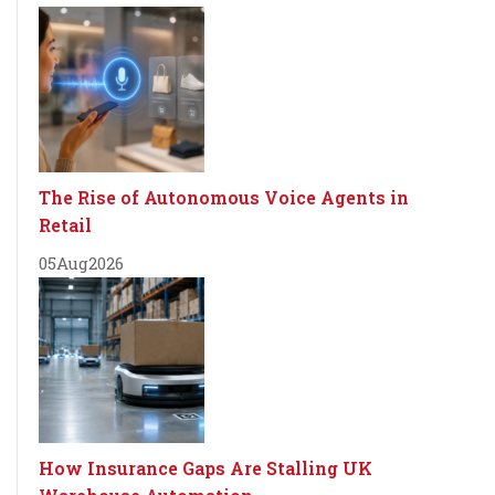
The Rise of Autonomous Voice Agents in
Retail
05
Aug
2026
How Insurance Gaps Are Stalling UK