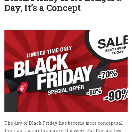
Day, It’s a Concept
The day of Black Friday has become more conceptual
than particular to a day of the week. For the last few