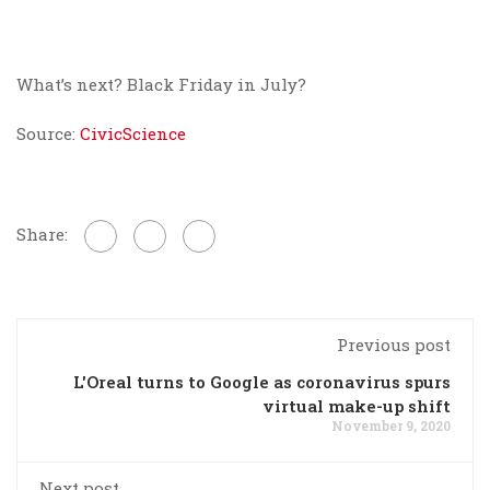
What’s next? Black Friday in July?
Source:
CivicScience
Share:
Previous post
L'Oreal turns to Google as coronavirus spurs
virtual make-up shift
November 9, 2020
Next post