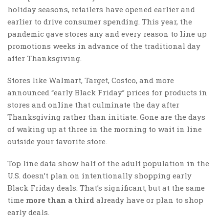
holiday seasons, retailers have opened earlier and
earlier to drive consumer spending. This year, the
pandemic gave stores any and every reason to line up
promotions weeks in advance of the traditional day
after Thanksgiving.
Stores like Walmart, Target, Costco, and more
announced “early Black Friday” prices for products in
stores and online that culminate the day after
Thanksgiving rather than initiate. Gone are the days
of waking up at three in the morning to wait in line
outside your favorite store.
Top line data show half of the adult population in the
U.S. doesn’t plan on intentionally shopping early
Black Friday deals. That’s significant, but at the same
time
more than a third
already have or plan to shop
early deals.