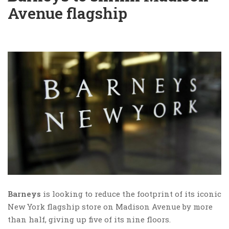
Avenue flagship
Barneys
is looking to reduce the footprint of its iconic
New York flagship store on Madison Avenue by more
than half, giving up five of its nine floors.