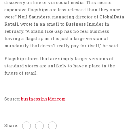
discovery online or via social media. This means
expensive flagships are less relevant than they once
were,”
Neil Saunders
, managing director of
GlobalData
Retail
, wrote in an email to
Business Insider
in
February. “A brand like Gap has no real business
having a flagship as it is just a large version of
mundanity that doesn’t really pay for itself,” he said.
Flagship stores that are simply larger versions of
standard stores are unlikely to have a place in the
future of retail.
Source:
businessinsider.com
Share: