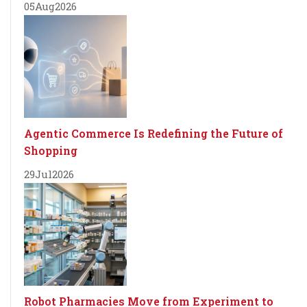
05
Aug
2026
Agentic Commerce Is Redefining the Future of
Shopping
29
Jul
2026
Robot Pharmacies Move from Experiment to