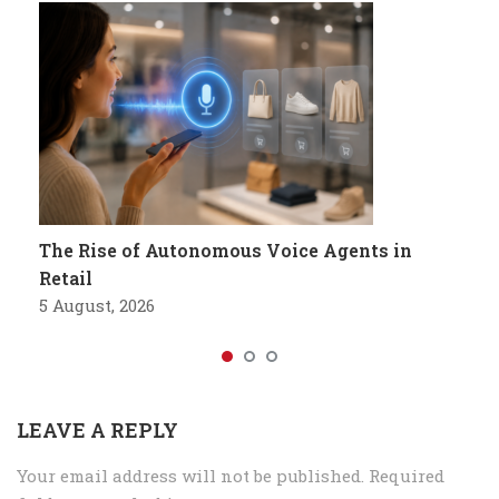
The Rise of Autonomous Voice Agents in
Retail
5 August, 2026
LEAVE A REPLY
Your email address will not be published.
Required