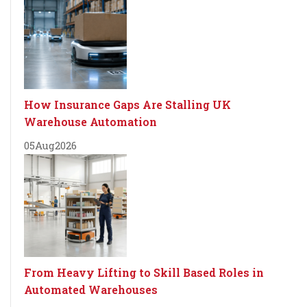
How Insurance Gaps Are Stalling UK
Warehouse Automation
05
Aug
2026
From Heavy Lifting to Skill Based Roles in
Automated Warehouses