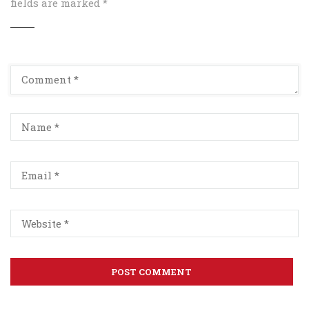
fields are marked
*