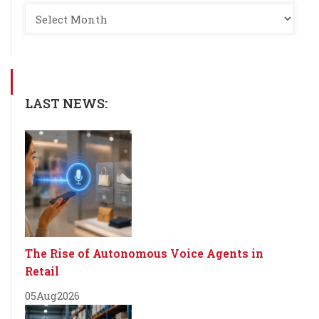
LAST NEWS:
The Rise of Autonomous Voice Agents in
Retail
05
Aug
2026