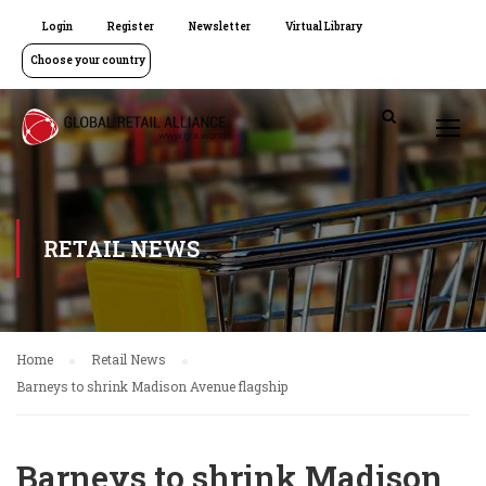
Login
Register
Newsletter
Virtual Library
Choose your country
RETAIL NEWS
Home
Retail News
Barneys to shrink Madison Avenue flagship
Barneys to shrink Madison