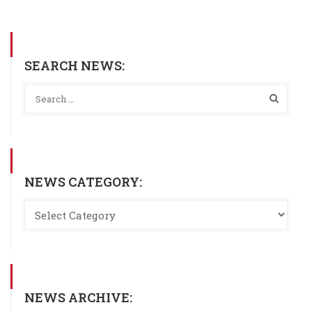
SEARCH NEWS:
NEWS CATEGORY:
NEWS ARCHIVE: