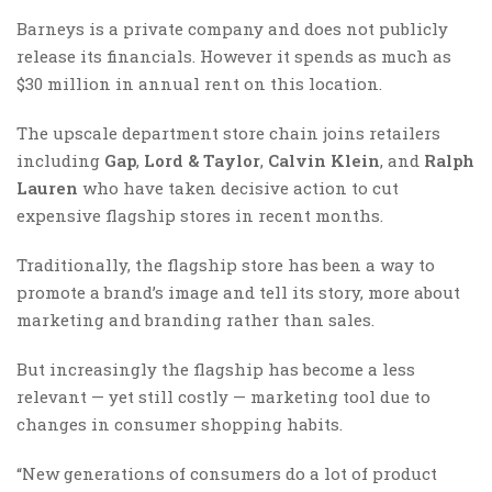
Barneys is a private company and does not publicly
release its financials. However it spends as much as
$30 million in annual rent on this location.
The upscale department store chain joins retailers
including
Gap
,
Lord & Taylor
,
Calvin Klein
, and
Ralph
Lauren
who have taken decisive action to cut
expensive flagship stores in recent months.
Traditionally, the flagship store has been a way to
promote a brand’s image and tell its story, more about
marketing and branding rather than sales.
But increasingly the flagship has become a less
relevant — yet still costly — marketing tool due to
changes in consumer shopping habits.
“New generations of consumers do a lot of product