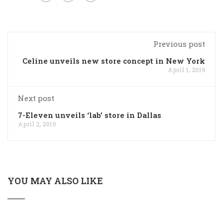
Previous post
Celine unveils new store concept in New York
April 1, 2019
Next post
7-Eleven unveils ‘lab’ store in Dallas
April 2, 2019
YOU MAY ALSO LIKE