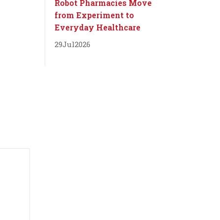
Robot Pharmacies Move
from Experiment to
Everyday Healthcare
29
Jul
2026