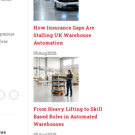
How Insurance Gaps Are
nymous
Stalling UK Warehouse
 New
Automation
05
Aug
2026
From Heavy Lifting to Skill
Based Roles in Automated
Warehouses
ces
05
Aug
2026