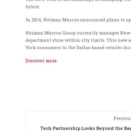
future.
In 2014, Neiman Marcus announced plans to ope
Neiman Marcus Group currently manages New Yo
department store within city limits. This new 
York consumers to the Dallas-based retailer du
Discover more
Previou
Tech Partnership Looks Beyond the Ba