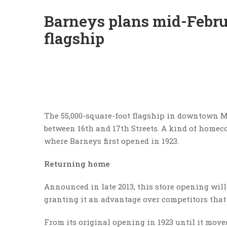
Barneys plans mid-Febr
flagship
The 55,000-square-foot flagship in downtown 
between 16th and 17th Streets. A kind of homecom
where Barneys first opened in 1923.
Returning home
Announced in late 2013, this store opening will
granting it an advantage over competitors that 
From its original opening in 1923 until it mov