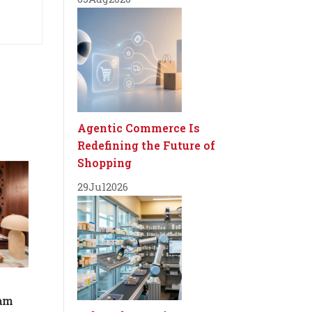
Agentic Commerce Is
Redefining the Future of
Shopping
29
Jul
2026
dam