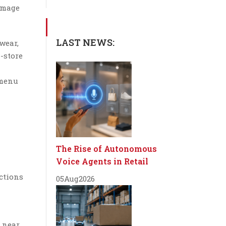
 image
LAST NEWS:
wear,
-store
 menu
The Rise of Autonomous
Voice Agents in Retail
ctions
05
Aug
2026
 near