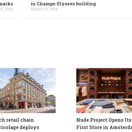
marks
in Champs-Elysees building
0, 2016
March 10, 2016
ch retail chain
Nude Project Opens Its
ricolage deploys
First Store in Amster