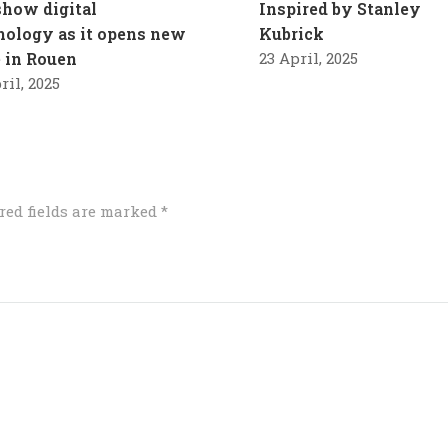
how digital
Inspired by Stanley
nology as it opens new
Kubrick
e in Rouen
23 April, 2025
ril, 2025
red fields are marked
*