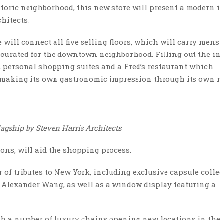
istoric neighborhood, this new store will present a modern
hitects.
e will connect all five selling floors, which will carry mens
 curated for the downtown neighborhood. Filling out the in
n, personal shopping suites and a Fred’s restaurant which
 making its own gastronomic impression through its own
flagship by Steven Harris Architects
ons, will aid the shopping process.
of tributes to New York, including exclusive capsule colle
 Alexander Wang, as well as a window display featuring a
th a number of luxury chains opening new locations in the