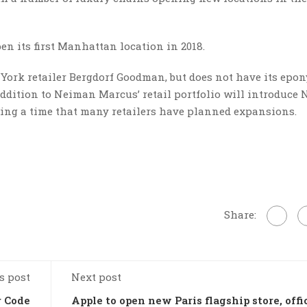
n its first Manhattan location in 2018.
rk retailer Bergdorf Goodman, but does not have its epo
addition to Neiman Marcus’ retail portfolio will introduce
ring a time that many retailers have planned expansions.
Share:
s post
Next post
r Code
Apple to open new Paris flagship store, offi