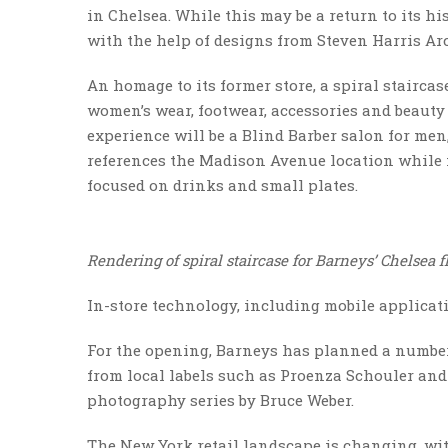
in Chelsea. While this may be a return to its h
with the help of designs from Steven Harris Arc
An homage to its former store, a spiral staircas
women’s wear, footwear, accessories and beauty
experience will be a Blind Barber salon for me
references the Madison Avenue location while
focused on drinks and small plates.
Rendering of spiral staircase for Barneys’ Chelsea 
In-store technology, including mobile applicati
For the opening, Barneys has planned a number 
from local labels such as Proenza Schouler and
photography series by Bruce Weber.
The New York retail landscape is changing, wi