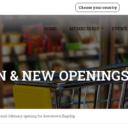
Choose your country
HOME
MEMBERSHIP
EVENT
GN & NEW OPENING
 mid-February opening for downtown flagship