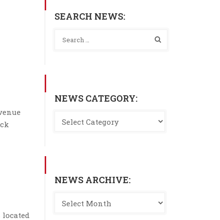
SEARCH NEWS:
NEWS CATEGORY:
Avenue
ock
NEWS ARCHIVE:
 located