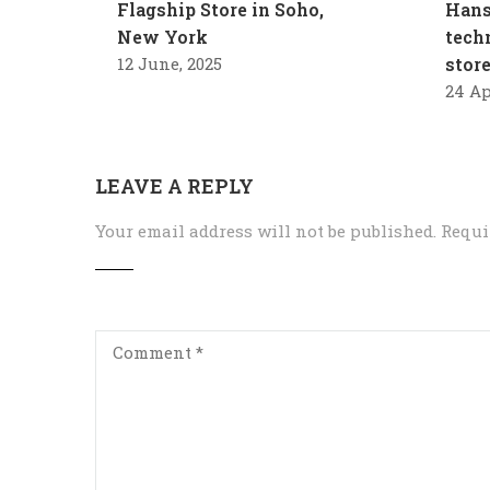
Flagship Store in Soho,
Hans
New York
tech
12 June, 2025
stor
24 Ap
LEAVE A REPLY
Your email address will not be published.
Requi