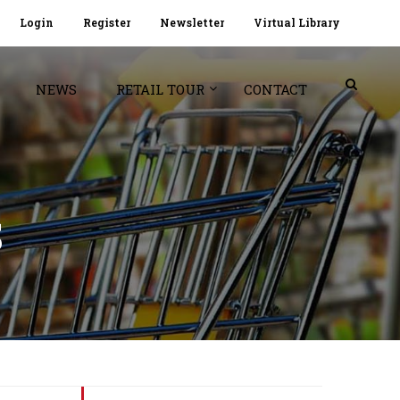
Login
Register
Newsletter
Virtual Library
NEWS
RETAIL TOUR
CONTACT
S