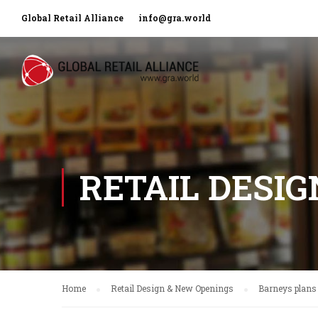
Global Retail Alliance
info@gra.world
RETAIL DESI
Home
Retail Design & New Openings
Barneys plans