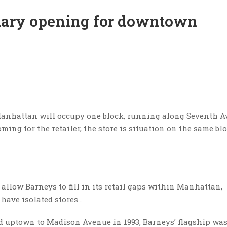
uary opening for downtown
Manhattan will occupy one block, running along Seventh 
ing for the retailer, the store is situation on the same bl
 allow Barneys to fill in its retail gaps within Manhattan,
have isolated stores .
ed uptown to Madison Avenue in 1993, Barneys’ flagship was