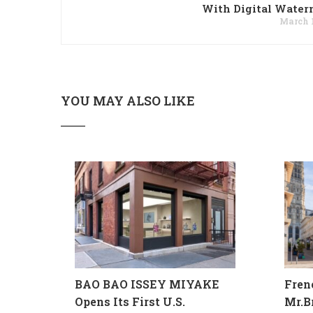
With Digital Water
March 1
YOU MAY ALSO LIKE
BAO BAO ISSEY MIYAKE
Fren
Opens Its First U.S.
Mr.B