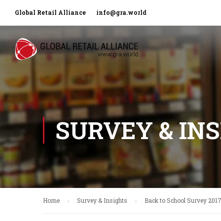
Global Retail Alliance
info@gra.world
SURVEY & IN
Home
Survey & Insights
Back to School Survey 201