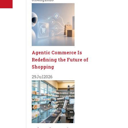
Agentic Commerce Is
Redefining the Future of
Shopping
29
Jul
2026