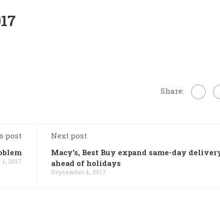
017
Share:
s post
Next post
oblem
Macy's, Best Buy expand same-day deliver
1, 2017
ahead of holidays
September 4, 2017