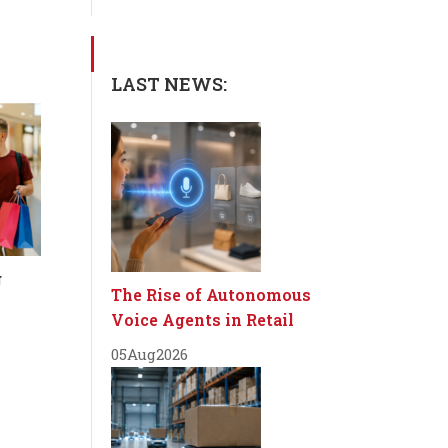
LAST NEWS:
g
The Rise of Autonomous
Voice Agents in Retail
05
Aug
2026