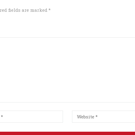
red fields are marked
*