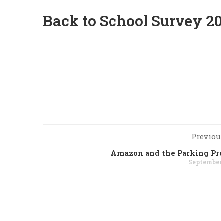
Back to School Survey 2
Previou
Amazon and the Parking Pr
September 