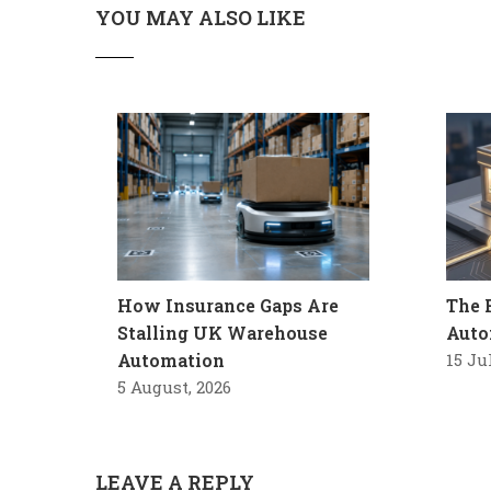
YOU MAY ALSO LIKE
How Insurance Gaps Are
The 
Stalling UK Warehouse
Auto
Automation
15 Ju
5 August, 2026
LEAVE A REPLY