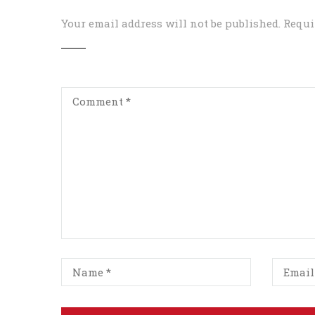
Your email address will not be published.
Requi