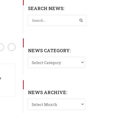
SEARCH NEWS:
NEWS CATEGORY:
y
NEWS ARCHIVE: