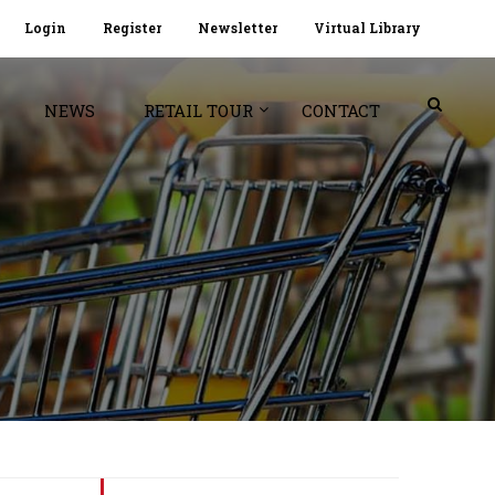
Login
Register
Newsletter
Virtual Library
NEWS
RETAIL TOUR
CONTACT