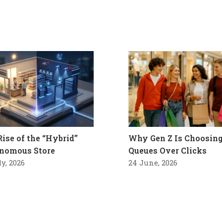
Rise of the “Hybrid”
Why Gen Z Is Choosin
nomous Store
Queues Over Clicks
ly, 2026
24 June, 2026