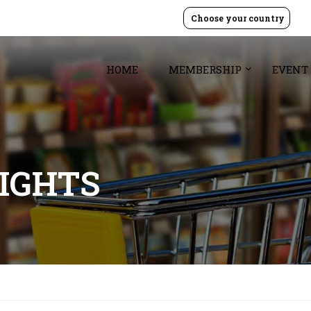
Choose your country
HOME
MEMBERSHIP
EVENT
SIGHTS
7