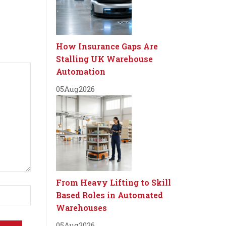
How Insurance Gaps Are
Stalling UK Warehouse
Automation
05
Aug
2026
From Heavy Lifting to Skill
Based Roles in Automated
Warehouses
05
Aug
2026