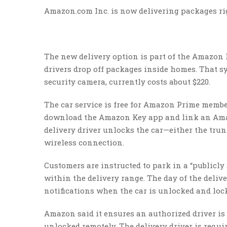
Amazon.com Inc. is now delivering packages rig
The new delivery option is part of the Amazon 
drivers drop off packages inside homes. That sy
security camera, currently costs about $220.
The car service is free for Amazon Prime mem
download the Amazon Key app and link an Amaz
delivery driver unlocks the car—either the tru
wireless connection.
Customers are instructed to park in a “publicly a
within the delivery range. The day of the deliv
notifications when the car is unlocked and loc
Amazon said it ensures an authorized driver is 
unlocked remotely. The delivery driver is requir