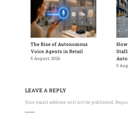
The Rise of Autonomous
How 
Voice Agents in Retail
Stal
5 August, 2026
Auto
5 Aug
LEAVE A REPLY
Your email address will not be published.
Requi