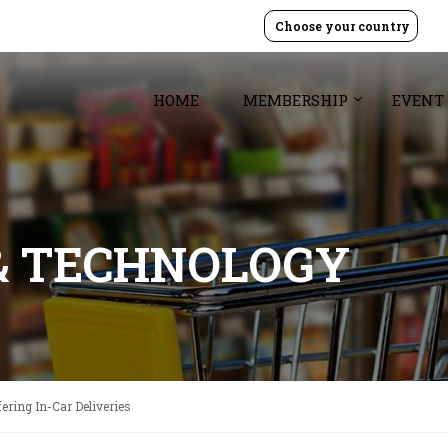
Choose your country
HOME
MEMBERSHIP
EVENT
& TECHNOLOGY
ering In-Car Deliveries