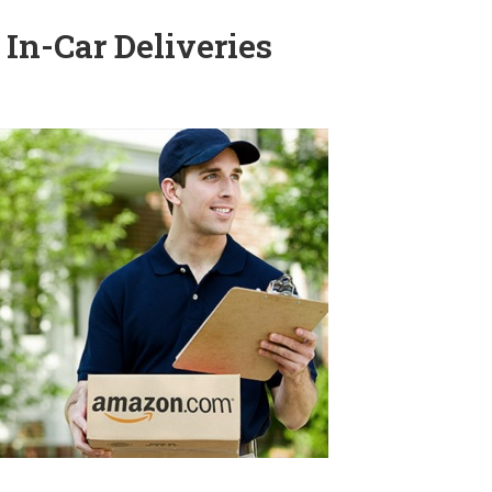
 In-Car Deliveries