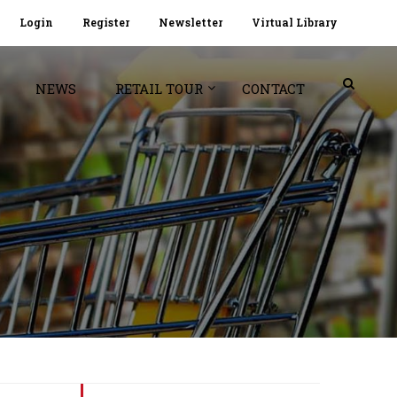
Login
Register
Newsletter
Virtual Library
NEWS
RETAIL TOUR
CONTACT