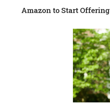
Amazon to Start Offering