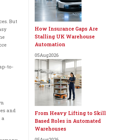
ces. But
How Insurance Gaps Are
asy
Stalling UK Warehouse
he
Automation
ore
05
Aug
2026
ap-to-
wn
res and
From Heavy Lifting to Skill
 a
Based Roles in Automated
Warehouses
05
Aug
2026