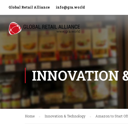
Global Retail Alliance
info@gra.world
INNOVATION 
Home
Innovation & Technology
Amazon to Start Off