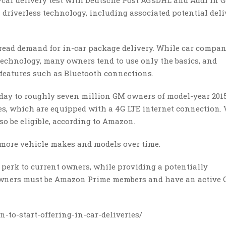
car delivery test with Deutsche Post AG’sDHL and Audi in 
driverless technology, including associated potential deli
spread demand for in-car package delivery. While car compan
echnology, many owners tend to use only the basics, and
features such as Bluetooth connections.
day to roughly seven million GM owners of model-year 2015
es, which are equipped with a 4G LTE internet connection. 
so be eligible, according to Amazon.
 more vehicle makes and models over time.
t perk to current owners, while providing a potentially
 Owners must be Amazon Prime members and have an active 
-to-start-offering-in-car-deliveries/