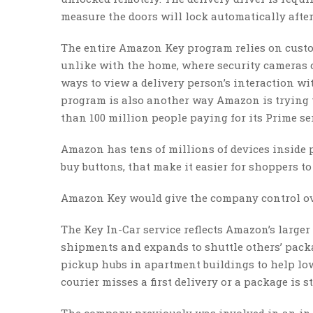
measure the doors will lock automatically after
The entire Amazon Key program relies on custo
unlike with the home, where security cameras ca
ways to view a delivery person’s interaction w
program is also another way Amazon is trying t
than 100 million people paying for its Prime ser
Amazon has tens of millions of devices inside 
buy buttons, that make it easier for shoppers 
Amazon Key would give the company control over
The Key In-Car service reflects Amazon’s large
shipments and expands to shuttle others’ packa
pickup hubs in apartment buildings to help low
courier misses a first delivery or a package is s