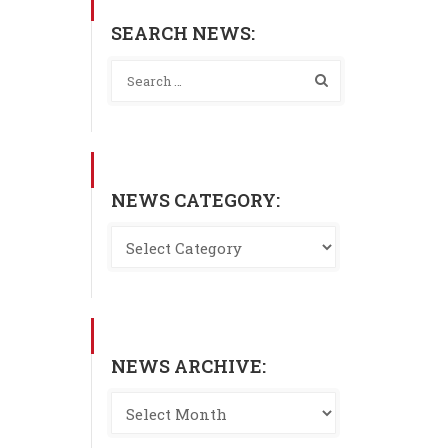
SEARCH NEWS:
NEWS CATEGORY:
NEWS ARCHIVE: