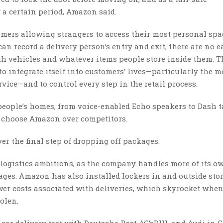
 a certain period, Amazon said.
mers allowing strangers to access their most personal spa
n record a delivery person’s entry and exit, there are no e
ith vehicles and whatever items people store inside them. T
o integrate itself into customers’ lives—particularly the m
vice—and to control every step in the retail process.
people’s homes, from voice-enabled Echo speakers to Dash t
to choose Amazon over competitors.
 the final step of dropping off packages.
r logistics ambitions, as the company handles more of its o
ges. Amazon has also installed lockers in and outside sto
er costs associated with deliveries, which skyrocket when
tolen.