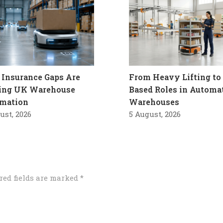
Insurance Gaps Are
From Heavy Lifting to 
ling UK Warehouse
Based Roles in Automa
mation
Warehouses
ust, 2026
5 August, 2026
red fields are marked
*