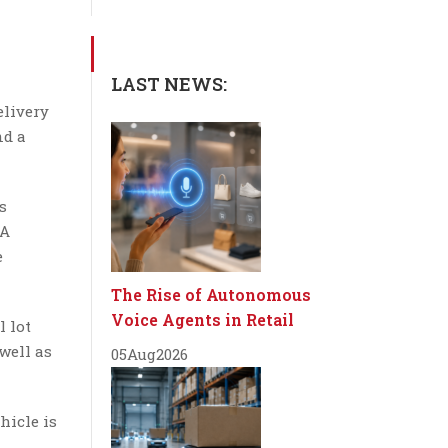
LAST NEWS:
elivery
nd a
s
 A
e
The Rise of Autonomous
Voice Agents in Retail
l lot
well as
05
Aug
2026
hicle is