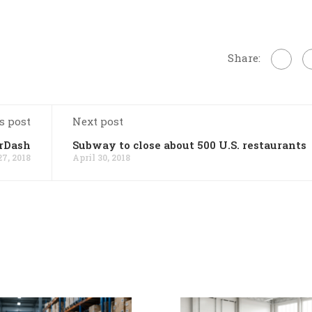
Share:
s post
Next post
orDash
Subway to close about 500 U.S. restaurants
27, 2018
April 30, 2018