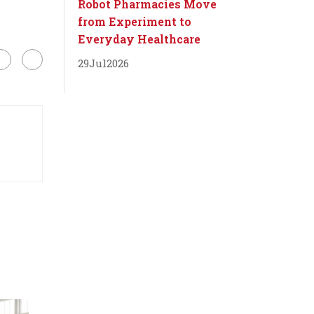
Robot Pharmacies Move
from Experiment to
Everyday Healthcare
29
Jul
2026