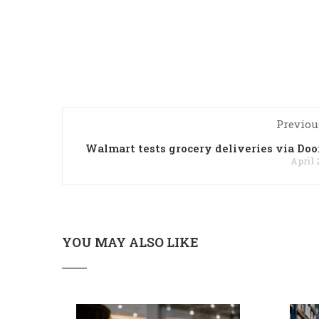
Previou
Walmart tests grocery deliveries via Do
April 
YOU MAY ALSO LIKE