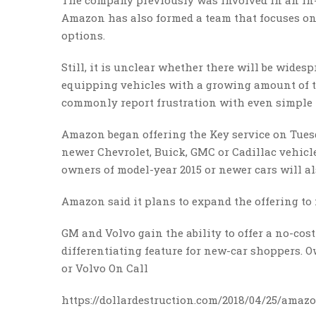
The company previously was involved in an in-
Amazon has also formed a team that focuses on 
options.
Still, it is unclear whether there will be wide
equipping vehicles with a growing amount of t
commonly report frustration with even simple 
Amazon began offering the Key service on Tues
newer Chevrolet, Buick, GMC or Cadillac vehicl
owners of model-year 2015 or newer cars will al
Amazon said it plans to expand the offering to
GM and Volvo gain the ability to offer a no-cos
differentiating feature for new-car shoppers.
or Volvo On Call
https://dollardestruction.com/2018/04/25/amazon