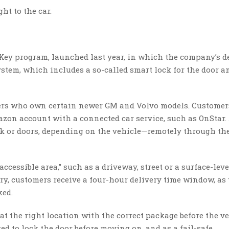
ht to the car.
Key program, launched last year, in which the company’s d
stem, which includes a so-called smart lock for the door a
bers who own certain newer GM and Volvo models. Customer
on account with a connected car service, such as OnStar.
nk or doors, depending on the vehicle—remotely through th
ccessible area,” such as a driveway, street or a surface-leve
ery, customers receive a four-hour delivery time window, as 
ked.
at the right location with the correct package before the ve
ed to lock the door before moving on, and as a fail-safe