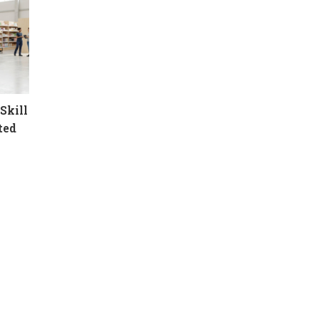
Skill
ted