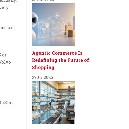
Germany.
very
ies are
Agentic Commerce Is
 or
Redefining the Future of
Volvo
Shopping
29
Jul
2026
OnStar