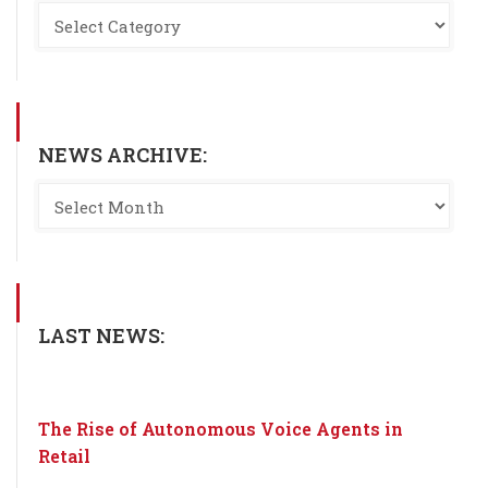
NEWS ARCHIVE:
LAST NEWS:
The Rise of Autonomous Voice Agents in
Retail