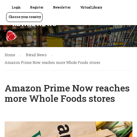
Login
Register
Newsletter
Virtual Library
Choose your country
RETAIL NEWS
Home
Retail News
Amazon Prime Now reaches more Whole Foods stores
Amazon Prime Now reaches
more Whole Foods stores