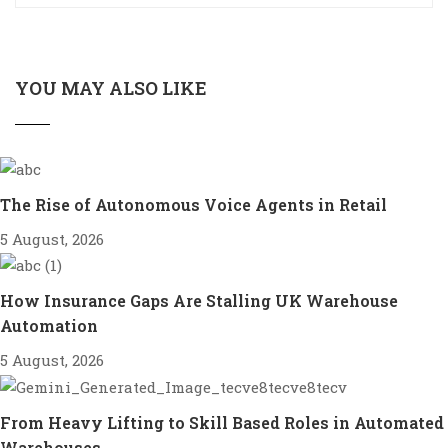
YOU MAY ALSO LIKE
The Rise of Autonomous Voice Agents in Retail
5 August, 2026
How Insurance Gaps Are Stalling UK Warehouse
Automation
5 August, 2026
From Heavy Lifting to Skill Based Roles in Automated
Warehouses