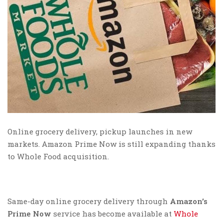
Online grocery delivery, pickup launches in new
markets. Amazon Prime Now is still expanding thanks
to Whole Food acquisition.
Same-day online grocery delivery through
Amazon’s
Prime Now
service has become available at
Whole