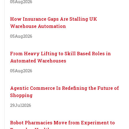
05
Aug
2026
How Insurance Gaps Are Stalling UK
Warehouse Automation
05
Aug
2026
From Heavy Lifting to Skill Based Roles in
Automated Warehouses
05
Aug
2026
Agentic Commerce Is Redefining the Future of
Shopping
29
Jul
2026
Robot Pharmacies Move from Experiment to