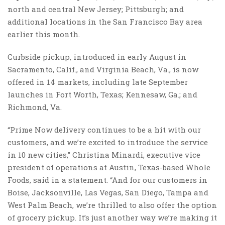
north and central New Jersey; Pittsburgh; and
additional locations in the San Francisco Bay area
earlier this month.
Curbside pickup, introduced in early August in
Sacramento, Calif., and Virginia Beach, Va., is now
offered in 14 markets, including late September
launches in Fort Worth, Texas; Kennesaw, Ga.; and
Richmond, Va.
“Prime Now delivery continues to be a hit with our
customers, and we’re excited to introduce the service
in 10 new cities,” Christina Minardi, executive vice
president of operations at Austin, Texas-based Whole
Foods, said in a statement. “And for our customers in
Boise, Jacksonville, Las Vegas, San Diego, Tampa and
West Palm Beach, we’re thrilled to also offer the option
of grocery pickup. It’s just another way we’re making it