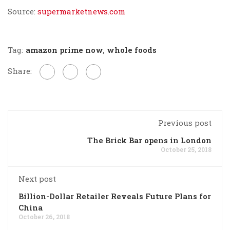
Source:
supermarketnews.com
Tag:
amazon prime now
,
whole foods
Share:
Previous post
The Brick Bar opens in London
October 25, 2018
Next post
Billion-Dollar Retailer Reveals Future Plans for
China
October 26, 2018