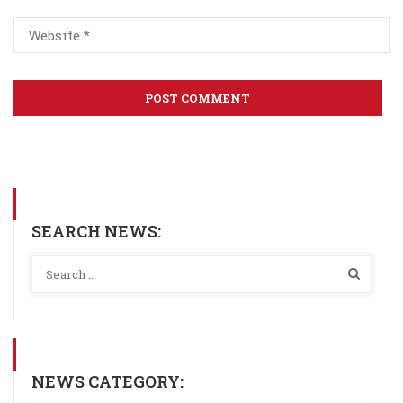
SEARCH NEWS:
NEWS CATEGORY: