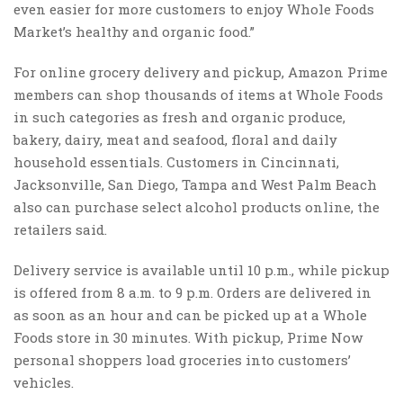
even easier for more customers to enjoy Whole Foods
Market’s healthy and organic food.”
For online grocery delivery and pickup, Amazon Prime
members can shop thousands of items at Whole Foods
in such categories as fresh and organic produce,
bakery, dairy, meat and seafood, floral and daily
household essentials. Customers in Cincinnati,
Jacksonville, San Diego, Tampa and West Palm Beach
also can purchase select alcohol products online, the
retailers said.
Delivery service is available until 10 p.m., while pickup
is offered from 8 a.m. to 9 p.m. Orders are delivered in
as soon as an hour and can be picked up at a Whole
Foods store in 30 minutes. With pickup, Prime Now
personal shoppers load groceries into customers’
vehicles.