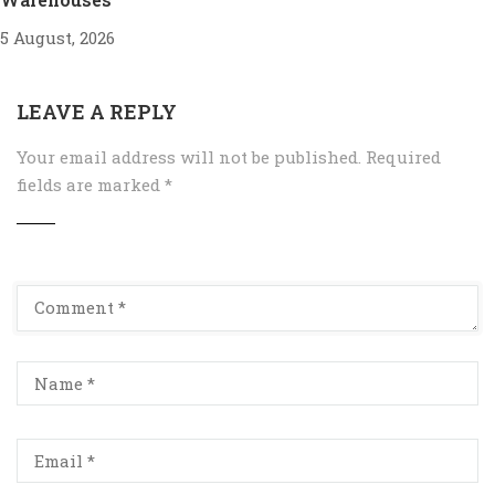
5 August, 2026
LEAVE A REPLY
Your email address will not be published.
Required
fields are marked
*