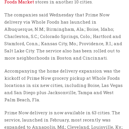
Foods Market
stores in another 10 cities.
The companies said Wednesday that Prime Now
delivery via Whole Foods has launched in
Albuquerque, N.M.; Birmingham, Ala.; Boise, Idaho;
Charleston, S.C.; Colorado Springs, Colo.; Hartford and
Stamford, Conn.; Kansas City, Mo.; Providence, R.I.; and
Salt Lake City. The service also has been rolled out to
more neighborhoods in Boston and Cincinnati.
Accompanying the home delivery expansion was the
kickoff of Prime Now grocery pickup at Whole Foods
locations in six new cities, including Boise, Las Vegas
and San Diego plus Jacksonville, Tampa and West
Palm Beach, Fla.
Prime Now delivery is now available in 63 cities. The
service, launched in February, most recently was
expanded to Annapolis, Md.; Cleveland; Louisville, Ky.;